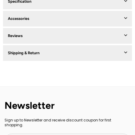
Specification
Accessories
Reviews
Shipping & Return
Newsletter
Sign up to Newsletter and receive discount coupon for first
shopping.