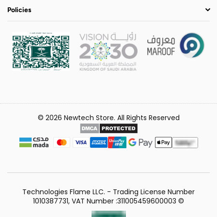
Policies
© 2026 Newtech Store. All Rights Reserved
Technologies Flame LLC. - Trading License Number
1010387731, VAT Number :311005459600003 ©