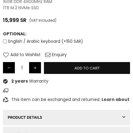
16GB DDR 4800MHz RAM
1TB M.2 NVMe SSD
15,999
SR
(VAT Included)
Regular
price
OPTIONAL:
English / Arabic keyboard (+150 SAR)
Add to Wishlist
Enquiry
ADD TO CART
2 years
Warranty
This item can be exchanged and returned.
Learn about
PRODUCT DETAILS