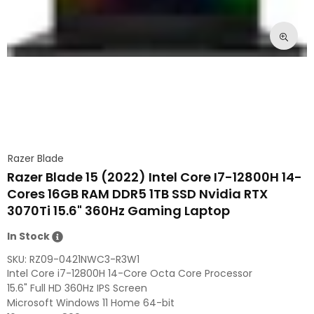
Razer Blade
Razer Blade 15 (2022) Intel Core I7-12800H 14-
Cores 16GB RAM DDR5 1TB SSD Nvidia RTX
3070Ti 15.6" 360Hz Gaming Laptop
In Stock
SKU:
RZ09-0421NWC3-R3W1
Intel Core i7-12800H 14-Core Octa Core Processor
15.6" Full HD 360Hz IPS Screen
Microsoft Windows 11 Home 64-bit