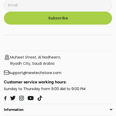
Subscribe
Muheet Street, Al Nadheem,
Riyadh City, Saudi Arabia
support@newtechstore.com
Customer service working hours:
Sunday to Thursday from 9:00 AM to 9:00 PM
Twitter
Instagram
YouTube
TikTok
Facebook
Information