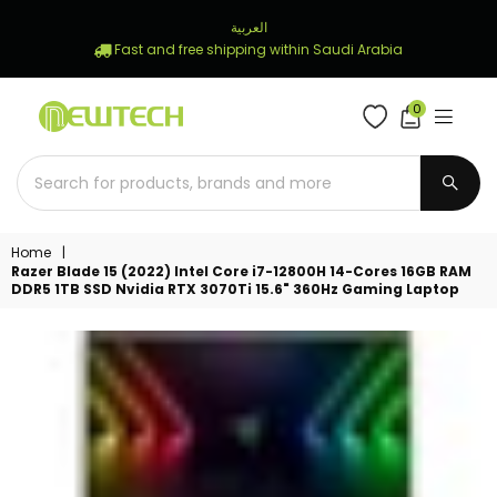
العربية
Fast and free shipping within Saudi Arabia
0
NEWTECH
STORE
SUBM
Home
|
Razer Blade 15 (2022) Intel Core i7-12800H 14-Cores 16GB RAM
DDR5 1TB SSD Nvidia RTX 3070Ti 15.6" 360Hz Gaming Laptop