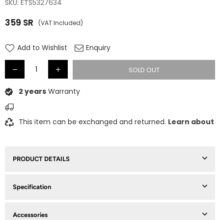
SKU:
ETS5327634
359
SR
(VAT Included)
Regular
price
Add to Wishlist
Enquiry
SOLD OUT
2 years
Warranty
This item can be exchanged and returned.
Learn about
PRODUCT DETAILS
Specification
Accessories