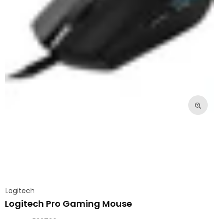
Logitech
Logitech Pro Gaming Mouse