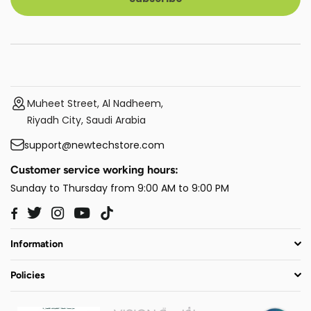
Muheet Street, Al Nadheem,
Riyadh City, Saudi Arabia
support@newtechstore.com
Customer service working hours:
Sunday to Thursday from 9:00 AM to 9:00 PM
Twitter
Instagram
YouTube
TikTok
Facebook
Information
Policies