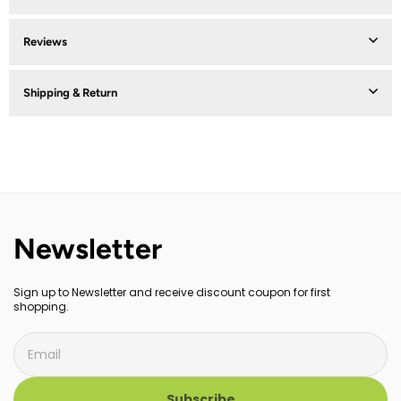
Reviews
Shipping & Return
Newsletter
Sign up to Newsletter and receive discount coupon for first
shopping.
Subscribe