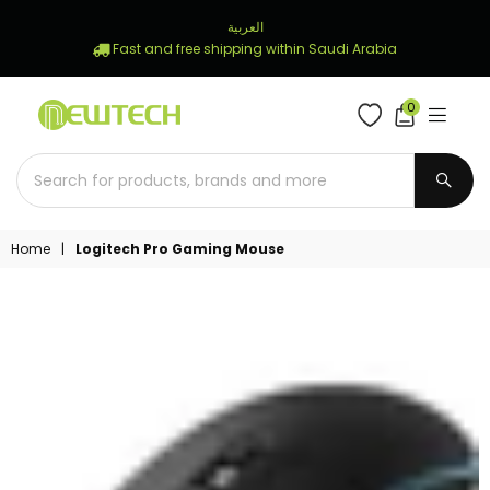
العربية
Fast and free shipping within Saudi Arabia
0
NEWTECH
STORE
SUBM
Home
|
Logitech Pro Gaming Mouse