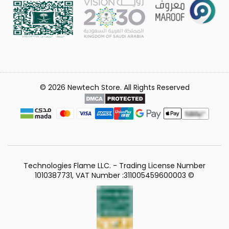
© 2026 Newtech Store. All Rights Reserved
Technologies Flame LLC. - Trading License Number
1010387731, VAT Number :311005459600003 ©