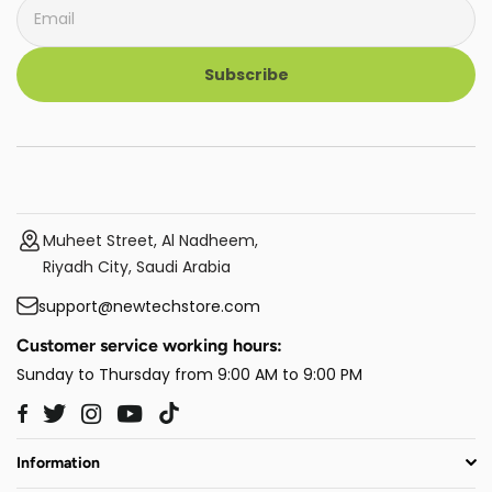
Subscribe
Muheet Street, Al Nadheem,
Riyadh City, Saudi Arabia
support@newtechstore.com
Customer service working hours:
Sunday to Thursday from 9:00 AM to 9:00 PM
Twitter
Instagram
YouTube
TikTok
Facebook
Information