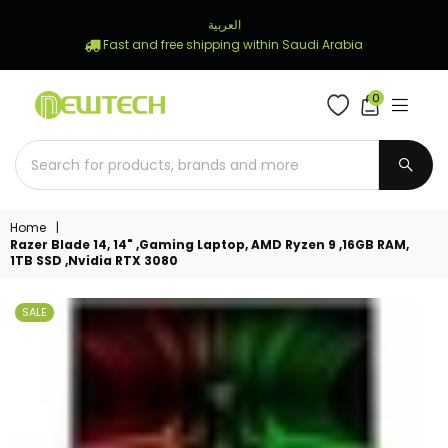
العربية
Fast and free shipping within Saudi Arabia
0
NEWTECH
STORE
SUBM
Home
|
Razer Blade 14, 14" ,Gaming Laptop, AMD Ryzen 9 ,16GB RAM,
1TB SSD ,Nvidia RTX 3080
SALE