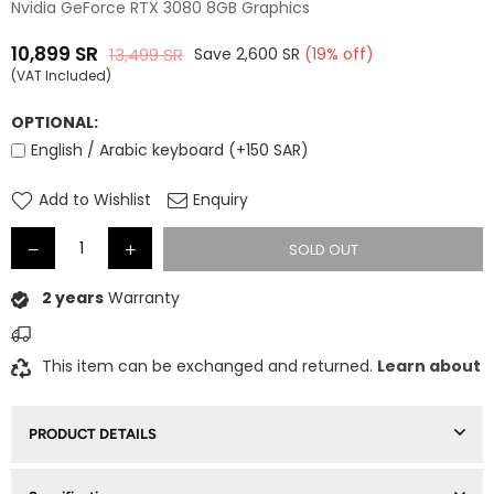
Nvidia GeForce RTX 3080 8GB Graphics
10,899
SR
13,499
SR
Save
2,600
SR
(
19
% off)
Regular
(VAT Included)
price
OPTIONAL:
English / Arabic keyboard (+150 SAR)
Add to Wishlist
Enquiry
SOLD OUT
2 years
Warranty
This item can be exchanged and returned.
Learn about
PRODUCT DETAILS