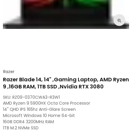
Razer
Razer Blade 14, 14" ,Gaming Laptop, AMD Ryzen
9 ,16GB RAM, 1TB SSD ,Nvidia RTX 3080
SKU:
RZ09-0370CWA3-R3W1
AMD Ryzen 9 5900HX Octa Core Processor
14" QHD IPS 165hz Anti-Glare Screen
Microsoft Windows 10 Home 64-bit
16GB DDR4 3200MHz RAM
1TB M.2 NVMe SSD