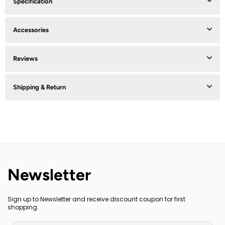
Specification
Accessories
Reviews
Shipping & Return
Newsletter
Sign up to Newsletter and receive discount coupon for first
shopping.