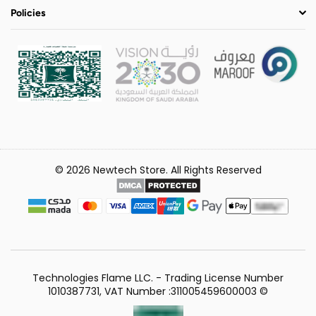
Policies
© 2026 Newtech Store. All Rights Reserved
Technologies Flame LLC. - Trading License Number
1010387731, VAT Number :311005459600003 ©