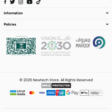
Twitter
Instagram
YouTube
TikTok
Facebook
Information
Policies
© 2026 Newtech Store. All Rights Reserved