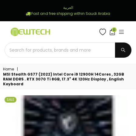
العربية
Fast and free shipping within Saudi Arabia
0
NEWTECH
STORE
SUBM
Home
|
MSI Stealth GS77 (2022) Intel Core i9 12900H 14Cores , 32GB
RAM DDR5 . RTX 3070 Ti 8GB, 17.3" 4K 120Hz Display , English
Keyboard
SALE