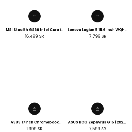
MSI Stealth GS66 Intel Core i9
Lenovo Legion 5 15.6 Inch WQHD
32GB RAM 2TB SSD NVIDIA RTX
Laptop - (Intel Core i7 -12700H,
Regular
Regular
16,499
SR
7,799
SR
3070 Ti 15.6 Gaming Laptop
NVIDIA Geforce RTX 3060, 16GB
price
price
RAM, 1TB SSD) - Storm Grey
ASUS 17inch Chromebook
ASUS ROG Zephyrus G15 (2022)
CX1700CKA 17.3" HD+ Laptop
AMD Ryzen 7 6800HS , 16GB
Regular
Regular
1,999
SR
7,599
SR
(Intel Pentium N6000, 4GB
RAM DDR5 , 1TB SSD , Nvidia RTX