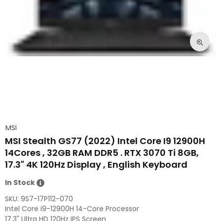
MSI
MSI Stealth GS77 (2022) Intel Core I9 12900H
14Cores , 32GB RAM DDR5 . RTX 3070 Ti 8GB,
17.3" 4K 120Hz Display , English Keyboard
In Stock
SKU:
9S7-17P112-070
Intel Core i9-12900H 14-Core Processor
17.3" Ultra HD 120Hz IPS Screen