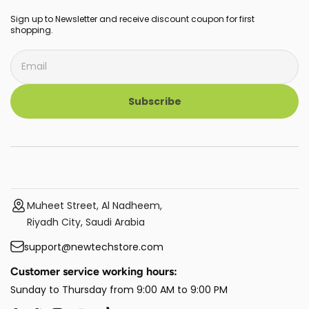
Sign up to Newsletter and receive discount coupon for first
shopping.
Subscribe
Muheet Street, Al Nadheem,
Riyadh City, Saudi Arabia
support@newtechstore.com
Customer service working hours:
Sunday to Thursday from 9:00 AM to 9:00 PM