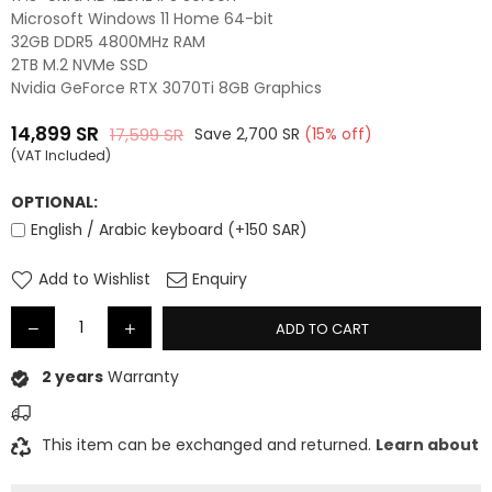
Microsoft Windows 11 Home 64-bit
32GB DDR5 4800MHz RAM
2TB M.2 NVMe SSD
Nvidia GeForce RTX 3070Ti 8GB Graphics
14,899
SR
17,599
SR
Save
2,700
SR
(
15
% off)
Regular
(VAT Included)
price
OPTIONAL:
English / Arabic keyboard (+150 SAR)
Add to Wishlist
Enquiry
ADD TO CART
2 years
Warranty
This item can be exchanged and returned.
Learn about