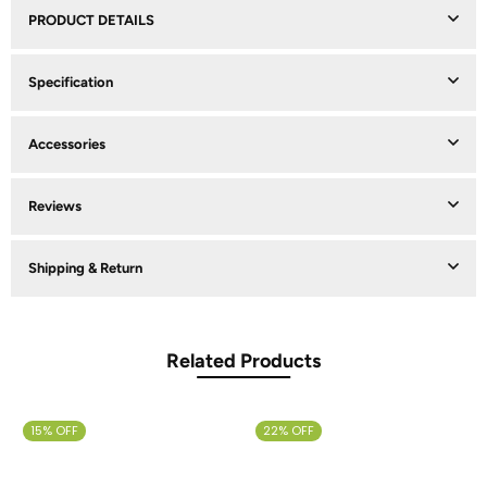
PRODUCT DETAILS
Specification
Accessories
Reviews
Shipping & Return
Related Products
15% OFF
22% OFF