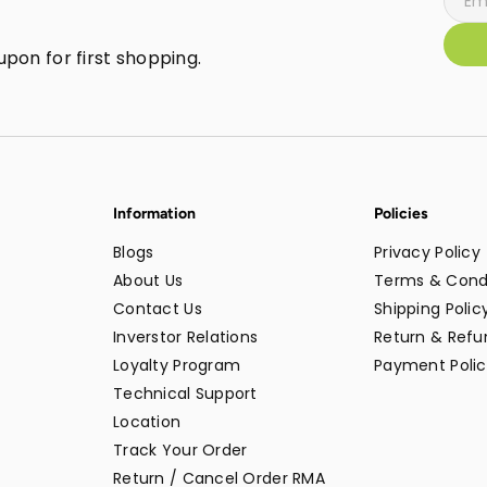
pon for first shopping.
Information
Policies
Blogs
Privacy Policy
About Us
Terms & Cond
Contact Us
Shipping Polic
Inverstor Relations
Return & Refun
Loyalty Program
Payment Polic
Technical Support
Location
Track Your Order
Return / Cancel Order RMA