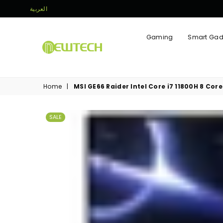
العربية
Gaming
Smart Gad
NEWTECH
STORE
Home
|
MSI GE66 Raider Intel Core i7 11800H 8 Cor
SALE