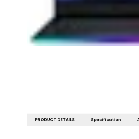
PRODUCT DETAILS
Specification