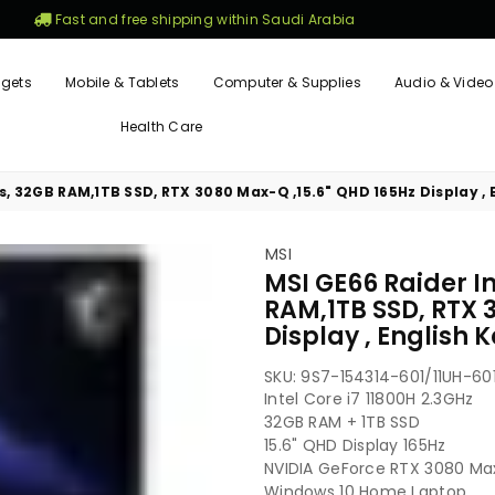
Fast and free shipping within Saudi Arabia
gets
Mobile & Tablets
Computer & Supplies
Audio & Video
Health Care
es, 32GB RAM,1TB SSD, RTX 3080 Max-Q ,15.6" QHD 165Hz Display ,
MSI
MSI GE66 Raider In
RAM,1TB SSD, RTX 
Display , English
SKU:
9S7-154314-601/11UH-60
Intel Core i7 11800H 2.3GHz
32GB RAM + 1TB SSD
15.6" QHD Display 165Hz
NVIDIA GeForce RTX 3080 M
Windows 10 Home Laptop