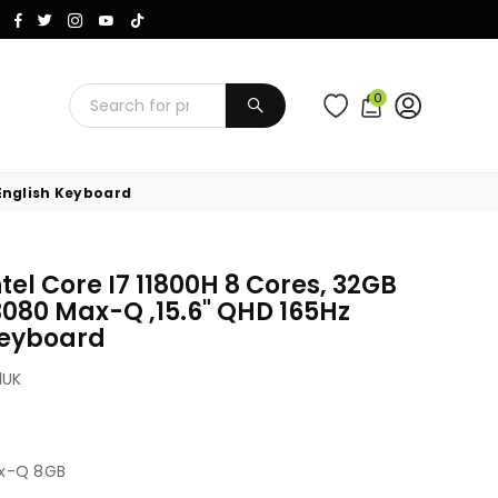
Instagram
Facebook
Twitter
TikTok
YouTube
0
SUBMIT
 English Keyboard
tel Core I7 11800H 8 Cores, 32GB
3080 Max-Q ,15.6" QHD 165Hz
 Keyboard
1UK
ax-Q 8GB