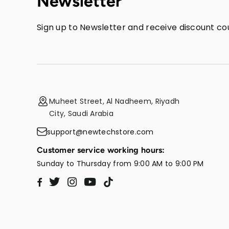
Newsletter
Sign up to Newsletter and receive discount cou
Muheet Street, Al Nadheem, Riyadh
City, Saudi Arabia
support@newtechstore.com
Customer service working hours:
Sunday to Thursday from 9:00 AM to 9:00 PM
Twitter
Instagram
YouTube
TikTok
Facebook