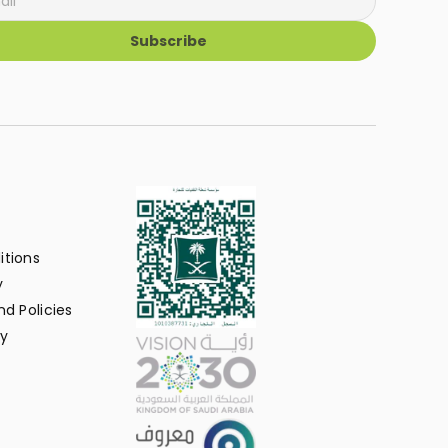
Subscribe
itions
y
d Policies
y