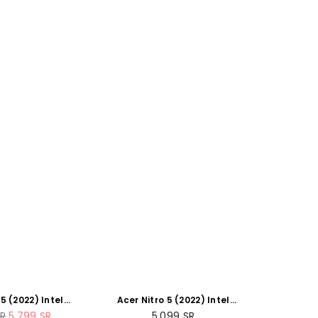
 5 (2022) Intel
Acer Nitro 5 (2022) Intel
2500H 12-Core
Core i5-12500H 12-Core
r
Regular
R
5,799
SR
5,099
SR