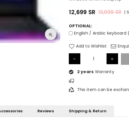
12,699
SR
13,999
SR
|
Regular
price
OPTIONAL:
English / Arabic keyboard 
Add to Wishlist
Enqui
2 years
Warranty
This item can be exchan
Accessories
Reviews
Shipping & Return