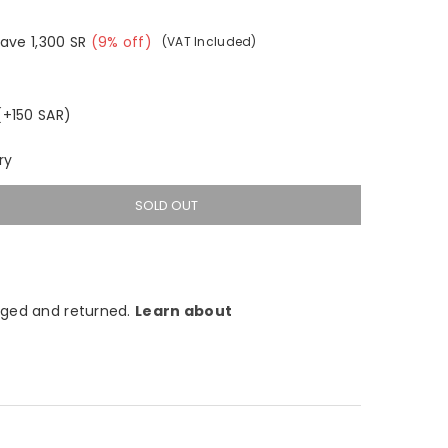
Save
1,300
SR
(
9
% off)
(VAT Included)
(+150 SAR)
ry
SOLD OUT
ged and returned.
Learn about