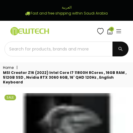
العربية
Fast and free shipping within Saudi Arabia
0
NEWTECH
STORE
SUBM
Home
|
MSI Creator Z16 (2022) Intel Core I7 11800H 8Cores , 16GB RAM ,
512GB SSD , Nvidia RTX 3060 6GB, 16' QHD 120Hz , English
Keyboard
SALE