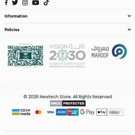
Twitter
Instagram
YouTube
TikTok
Facebook
Information
Policies
© 2026 Newtech Store. All Rights Reserved