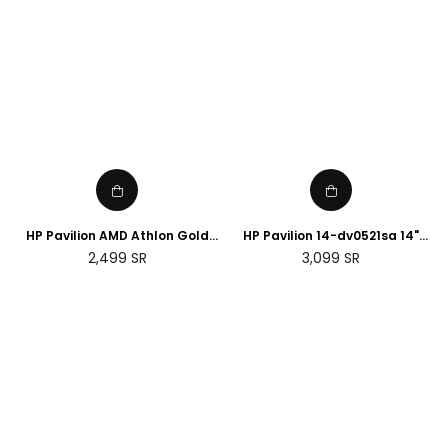
HP Pavilion AMD Athlon Gold
HP Pavilion 14-dv0521sa 14"
3150U 4GB RAM, 128GB SSD,
Laptop - Intel® Core™ i5, 8GB
Regular
Regular
2,499
SR
3,099
SR
15.6" FHD Display touch Screen,
RAM, 512 GB SSD, Silver
price
price
English keyboard with
Microsoft 365