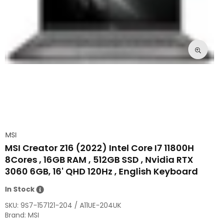
MSI
MSI Creator Z16 (2022) Intel Core I7 11800H
8Cores , 16GB RAM , 512GB SSD , Nvidia RTX
3060 6GB, 16' QHD 120Hz , English Keyboard
In Stock
SKU:
9S7-157121-204 / A11UE-204UK
Brand: MSI