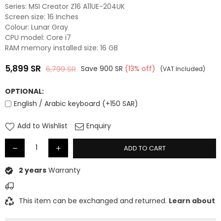
Series: MSI Creator Z16 A11UE-204UK
Screen size: 16 Inches
Colour: Lunar Gray
CPU model: Core i7
RAM memory installed size: 16 GB
5,899
SR
6,799
SR
Save
900
SR
(
13
% off)
(VAT Included)
Regular
price
OPTIONAL:
English / Arabic keyboard (+150 SAR)
Add to Wishlist
Enquiry
ADD TO CART
2 years
Warranty
This item can be exchanged and returned.
Learn about