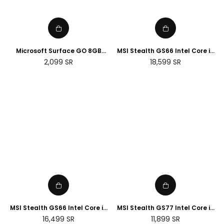
Microsoft Surface GO 8GB
MSI Stealth GS66 Intel Core i9
RAM, 128GB, Wi-Fi - Silver
32GB RAM 2TB SSD NVIDIA RTX
Regular
Regular
2,099
SR
18,599
SR
(Renewed)
3080 Ti 15.6 Gaming Laptop
price
price
MSI Stealth GS66 Intel Core i9
MSI Stealth GS77 Intel Core i7
32GB RAM 2TB SSD NVIDIA RTX
16GB RAM 1TB SSD NVIDIA RTX
Regular
Regular
16,499
SR
11,899
SR
3070 Ti 15.6 Gaming Laptop
3070 Ti 17.3 Gaming Laptop