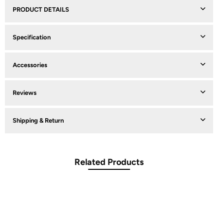
PRODUCT DETAILS
Specification
Accessories
Reviews
Shipping & Return
Related Products