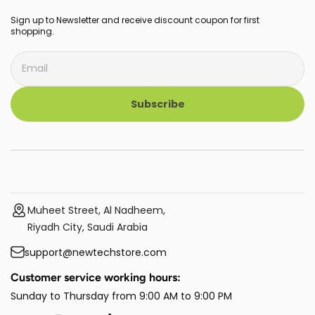
Sign up to Newsletter and receive discount coupon for first
shopping.
Subscribe
Muheet Street, Al Nadheem,
Riyadh City, Saudi Arabia
support@newtechstore.com
Customer service working hours:
Sunday to Thursday from 9:00 AM to 9:00 PM