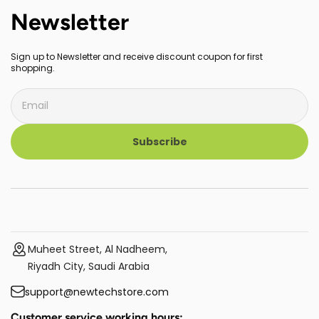
Newsletter
Sign up to Newsletter and receive discount coupon for first
shopping.
Subscribe
Muheet Street, Al Nadheem,
Riyadh City, Saudi Arabia
support@newtechstore.com
Customer service working hours: