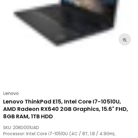
Lenovo
Lenovo ThinkPad E15, Intel Core I7-10510U,
AMD Radeon RX640 2GB Graphics, 15.6" FHD,
8GB RAM, 1TB HDD
SKU:
20RD001UAD
Processor: Intel Core i7-10510U (4C / 8T, 1.8 / 4.9GHz,