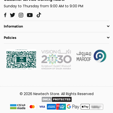
Sunday to Thursday from 9:00 AM to 9:00 PM
Twitter
Instagram
YouTube
TikTok
Facebook
Information
Policies
© 2026 Newtech Store. All Rights Reserved