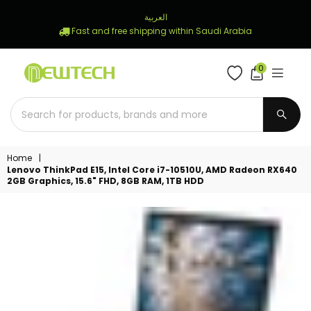
العربية
Fast and free shipping within Saudi Arabia
0
NEWTECH
STORE
SUBM
Home
|
Lenovo ThinkPad E15, Intel Core i7-10510U, AMD Radeon RX640
2GB Graphics, 15.6" FHD, 8GB RAM, 1TB HDD