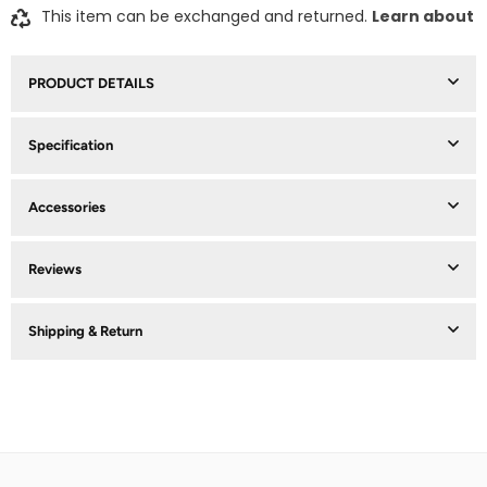
This item can be exchanged and returned.
Learn about
PRODUCT DETAILS
Specification
Accessories
Reviews
Shipping & Return