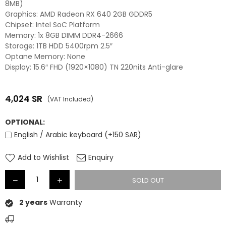
8MB)
Graphics: AMD Radeon RX 640 2GB GDDR5
Chipset: Intel SoC Platform
Memory: 1x 8GB DIMM DDR4-2666
Storage: 1TB HDD 5400rpm 2.5″
Optane Memory: None
Display: 15.6″ FHD (1920×1080) TN 220nits Anti-glare
4,024
SR
(VAT Included)
Regular
price
OPTIONAL:
English / Arabic keyboard (+150 SAR)
Add to Wishlist
Enquiry
SOLD OUT
2 years
Warranty