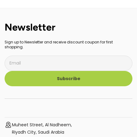
Newsletter
Sign up to Newsletter and receive discount coupon for first
shopping.
Subscribe
Muheet Street, Al Nadheem,
Riyadh City, Saudi Arabia