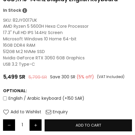
In Stock
SKU:
82JY0017UK
AMD Ryzen 5 5600H Hexa Core Processor
17.3" Full HD IPS 144Hz Screen
Microsoft Windows 10 Home 64-bit
16GB DDR4 RAM
512GB M.2 NVMe SSD
Nvidia GeForce RTX 3060 6GB Graphics
USB 3.2 Type-C
5,499
SR
5,799
SR
Save
300
SR
(
5
% off)
(VAT Included)
Regular
price
OPTIONAL:
English / Arabic keyboard (+150 SAR)
Add to Wishlist
Enquiry
ADD TO CART