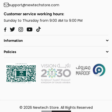
support@newtechstore.com
Customer service working hours:
Sunday to Thursday from 9:00 AM to 9:00 PM
Twitter
Instagram
YouTube
TikTok
Facebook
Information
Policies
© 2026 Newtech Store. All Rights Reserved