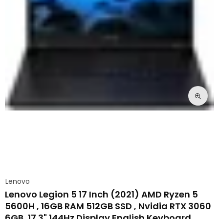
Lenovo
Lenovo Legion 5 17 Inch (2021) AMD Ryzen 5
5600H , 16GB RAM 512GB SSD , Nvidia RTX 3060
6GB ,17.3" 144Hz Display English Keyboard