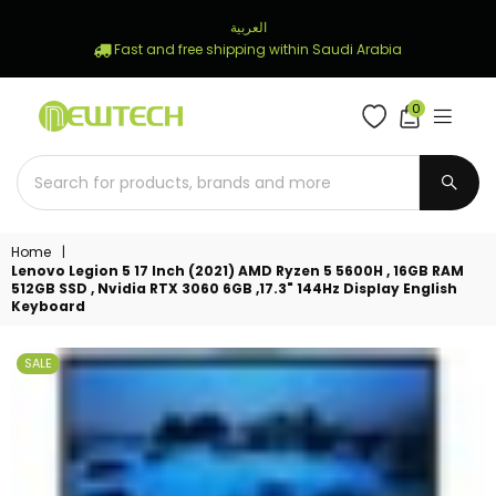
العربية
Fast and free shipping within Saudi Arabia
0
NEWTECH
STORE
SUBM
Home
|
Lenovo Legion 5 17 Inch (2021) AMD Ryzen 5 5600H , 16GB RAM
512GB SSD , Nvidia RTX 3060 6GB ,17.3" 144Hz Display English
Keyboard
SALE