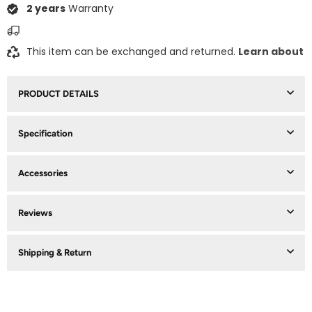
2 years
Warranty
This item can be exchanged and returned.
Learn about
PRODUCT DETAILS
Specification
Accessories
Reviews
Shipping & Return