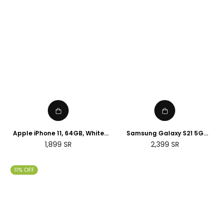
Apple iPhone 11, 64GB, White
Samsung Galaxy S21 5G
(Renewed)
Smartphone SIM Free Android
Regular
Regular
1,899
SR
2,399
SR
Mobile Phone Phantom White
price
price
128GB (UK Version) (Renewed)
11% OFF