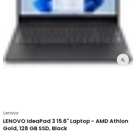
Lenovo
LENOVO IdeaPad 3 15.6" Laptop - AMD Athlon
Gold, 128 GB SSD, Black