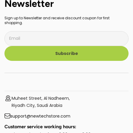
Newsletter
Sign up to Newsletter and receive discount coupon for first
shopping.
Subscribe
Muheet Street, Al Nadheem,
Riyadh City, Saudi Arabia
support@newtechstore.com
Customer service working hours: