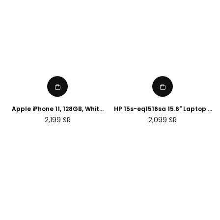
Apple iPhone 11, 128GB, White
HP 15s-eq1516sa 15.6" Laptop -
(Renewed)
AMD Ryzen 3, 128 GB SSD, Silver
Regular
Regular
2,199
SR
2,099
SR
price
price