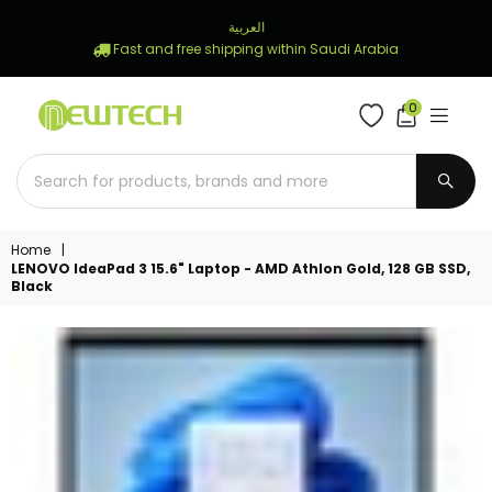
العربية
Fast and free shipping within Saudi Arabia
0
NEWTECH
STORE
SUBM
Home
|
LENOVO IdeaPad 3 15.6" Laptop - AMD Athlon Gold, 128 GB SSD,
Black