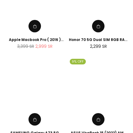
Apple Macbook Pro ( 2016 )
Honor 70 5G Dual SIM 8GB RAM
13.3-inch, Intel Core I5 , 8GB
256GB
Regular
Regular
3,399
SR
2,999
SR
2,299
SR
RAM, 256GB SSD) Silver
price
price
(Renewed)
9% OFF
SAMSUNG Galaxy A73 5G
ASUS VivoBook 15 (2022) AMD