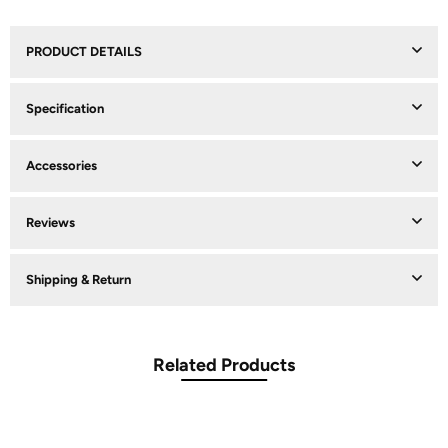
PRODUCT DETAILS
Specification
Accessories
Reviews
Shipping & Return
Related Products