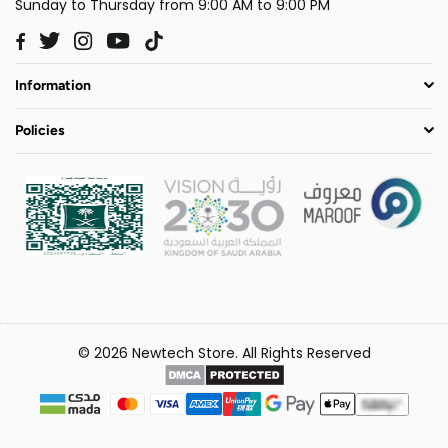
Sunday to Thursday from 9:00 AM to 9:00 PM
Twitter
Instagram
YouTube
TikTok
Facebook
Information
Policies
© 2026 Newtech Store. All Rights Reserved