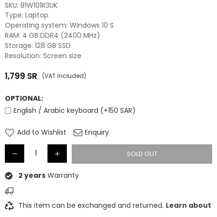
SKU:
81W101R3UK
Type: Laptop
Operating system: Windows 10 S
RAM: 4 GB DDR4 (2400 MHz)
Storage: 128 GB SSD
Resolution: Screen size
1,799
SR
(VAT Included)
Regular
price
OPTIONAL:
English / Arabic keyboard (+150 SAR)
Add to Wishlist
Enquiry
SOLD OUT
2 years
Warranty
This item can be exchanged and returned.
Learn about