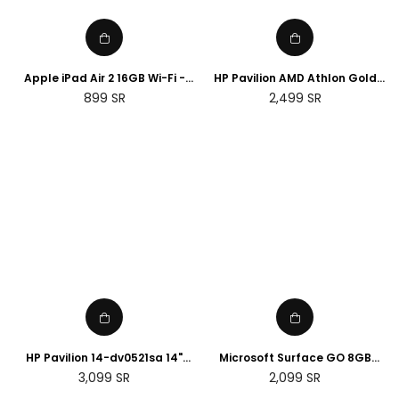
Apple iPad Air 2 16GB Wi-Fi -
HP Pavilion AMD Athlon Gold
Space Grey (Renewed)
3150U 4GB RAM, 128GB SSD,
Regular
Regular
899
SR
2,499
SR
15.6" FHD Display touch Screen,
price
price
English keyboard with
Microsoft 365
HP Pavilion 14-dv0521sa 14"
Microsoft Surface GO 8GB
Laptop - Intel® Core™ i5, 8GB
RAM, 128GB, Wi-Fi - Silver
Regular
Regular
3,099
SR
2,099
SR
RAM, 512 GB SSD, Silver
(Renewed)
price
price