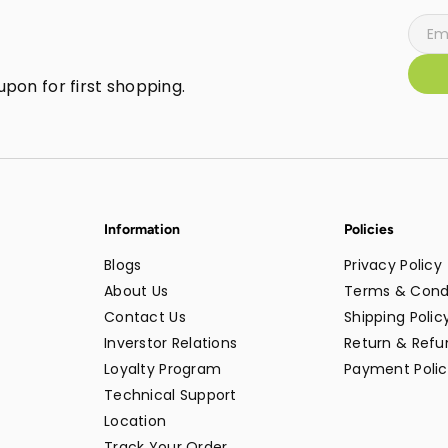
pon for first shopping.
Information
Policies
Blogs
Privacy Policy
About Us
Terms & Cond
Contact Us
Shipping Polic
Inverstor Relations
Return & Refun
Loyalty Program
Payment Polic
Technical Support
Location
Track Your Order