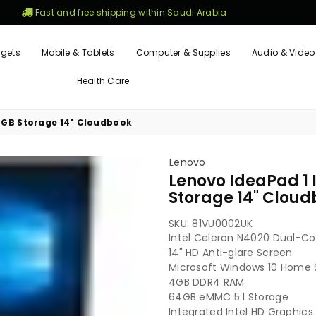
Fast and free shipping within Saudi Arabia
gets
Mobile & Tablets
Computer & Supplies
Audio & Video
Health Care
4GB Storage 14" Cloudbook
Lenovo
Lenovo IdeaPad 1 
Storage 14" Clou
SKU:
81VU0002UK
Intel Celeron N4020 Dual-Co
14" HD Anti-glare Screen
Microsoft Windows 10 Home 
4GB DDR4 RAM
64GB eMMC 5.1 Storage
Integrated Intel HD Graphics