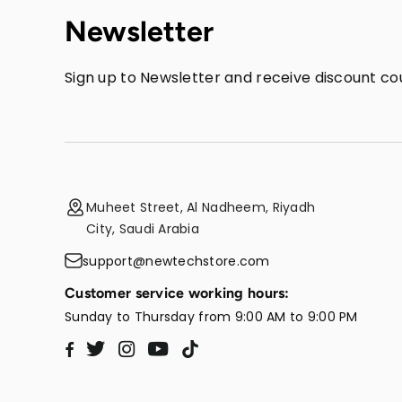
Newsletter
Sign up to Newsletter and receive discount cou
Muheet Street, Al Nadheem, Riyadh
City, Saudi Arabia
support@newtechstore.com
Customer service working hours:
Sunday to Thursday from 9:00 AM to 9:00 PM
Twitter
Instagram
YouTube
TikTok
Facebook