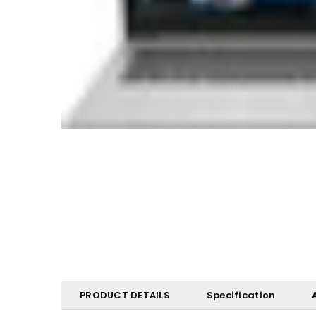
PRODUCT DETAILS
Specification