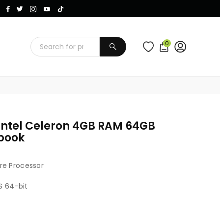
Instagram
Facebook
Twitter
TikTok
YouTube
0
SUBMIT
Intel Celeron 4GB RAM 64GB
dbook
re Processor
S 64-bit