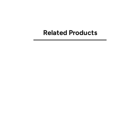
Related Products