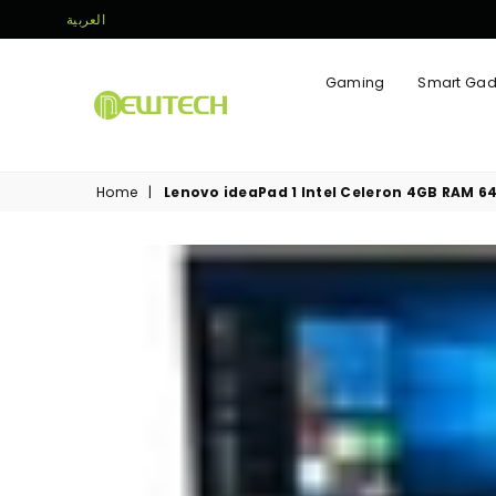
العربية
Gaming
Smart Gad
NEWTECH
STORE
Home
|
Lenovo ideaPad 1 Intel Celeron 4GB RAM 6