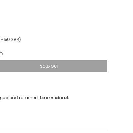
(+150 SAR)
ry
SOLD OUT
ged and returned.
Learn about