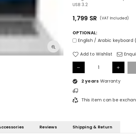
USB 3.2
1,799
SR
(VAT Included)
Regular
price
OPTIONAL:
English / Arabic keyboard 
Add to Wishlist
Enqui
2 years
Warranty
This item can be exchan
Accessories
Reviews
Shipping & Return