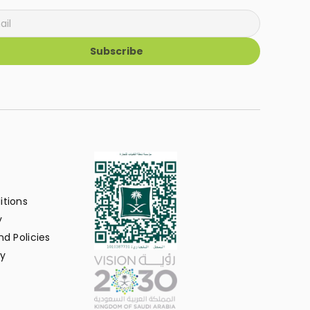
Subscribe
itions
y
d Policies
y