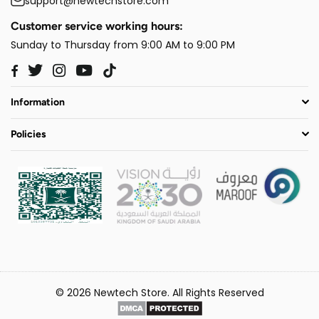
support@newtechstore.com
Customer service working hours:
Sunday to Thursday from 9:00 AM to 9:00 PM
Twitter
Instagram
YouTube
TikTok
Facebook
Information
Policies
© 2026 Newtech Store. All Rights Reserved