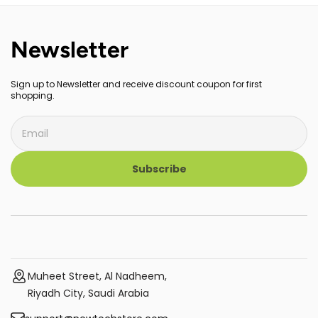
Newsletter
Sign up to Newsletter and receive discount coupon for first
shopping.
Subscribe
Muheet Street, Al Nadheem,
Riyadh City, Saudi Arabia