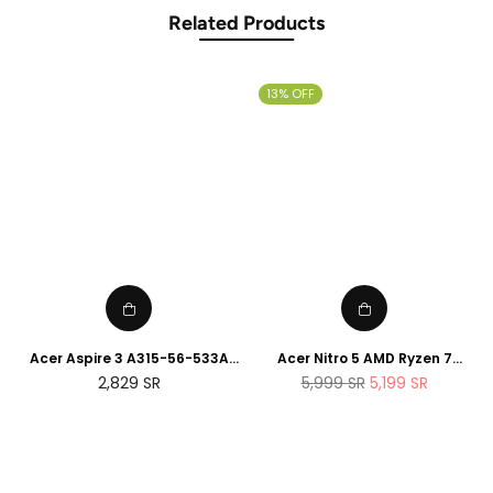
Related Products
13% OFF
Acer Aspire 3 A315-56-533A
Acer Nitro 5 AMD Ryzen 7
15.6inch 8GBDDR4 512GB HDD
5800H 8Cores , 16GB RAM,
Regular
Regular
2,829
SR
5,999
SR
5,199
SR
512GB SSD, Nvidia RTX 3060
price
price
6GB, 15.6" 144Hz Display,
English Keyboard