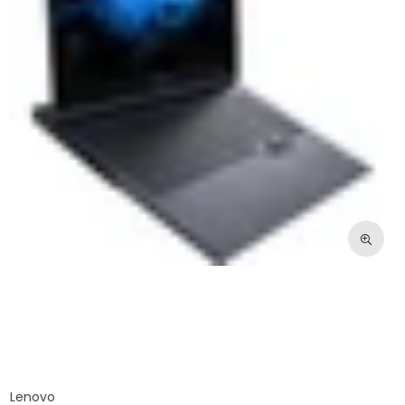
Lenovo