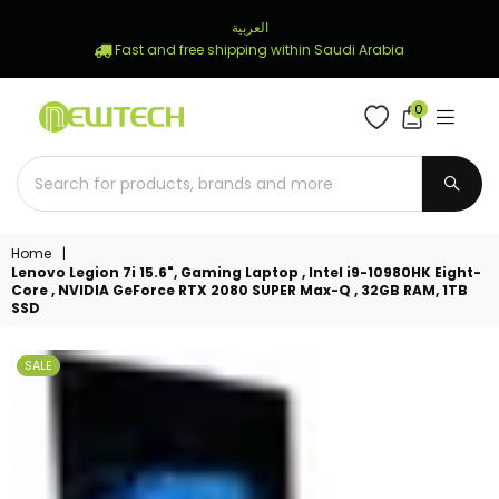
العربية
Fast and free shipping within Saudi Arabia
0
NEWTECH
STORE
SUBM
Home
|
Lenovo Legion 7i 15.6", Gaming Laptop , Intel i9-10980HK Eight-
Core , NVIDIA GeForce RTX 2080 SUPER Max-Q , 32GB RAM, 1TB
SSD
SALE