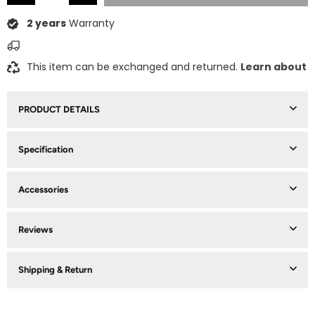
2 years
Warranty
This item can be exchanged and returned.
Learn about
PRODUCT DETAILS
Specification
Accessories
Reviews
Shipping & Return