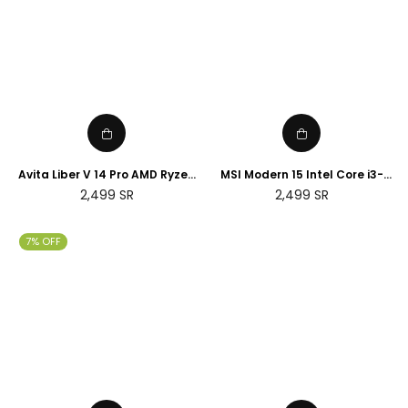
Avita Liber V 14 Pro AMD Ryzen
MSI Modern 15 Intel Core i3-
5 8GB RAM 256GB SSD 14" FHD
10110U 8GB RAM 512GB SSD
Regular
Regular
2,499
SR
2,499
SR
Display English Keyboard
15.6" FHD IPS Display, English
price
price
Arabic Keyboard
7% OFF