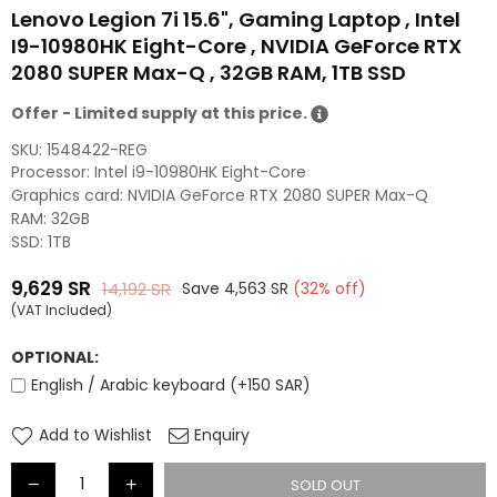
Lenovo Legion 7i 15.6", Gaming Laptop , Intel
I9-10980HK Eight-Core , NVIDIA GeForce RTX
2080 SUPER Max-Q , 32GB RAM, 1TB SSD
Offer - Limited supply at this price.
SKU:
1548422-REG
Processor: Intel i9-10980HK Eight-Core
Graphics card: NVIDIA GeForce RTX 2080 SUPER Max-Q
RAM: 32GB
SSD: 1TB
9,629
SR
14,192
SR
Save
4,563
SR
(
32
% off)
Regular
(VAT Included)
price
OPTIONAL:
English / Arabic keyboard (+150 SAR)
Add to Wishlist
Enquiry
SOLD OUT