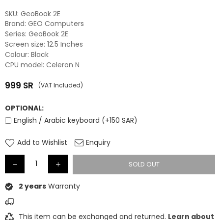
SKU:
‎GeoBook 2E
Brand: GEO Computers
Series: GeoBook 2E
Screen size: 12.5 Inches
Colour: Black
CPU model: Celeron N
999
SR
(VAT Included)
Regular
price
OPTIONAL:
English / Arabic keyboard (+150 SAR)
Add to Wishlist
Enquiry
SOLD OUT
2 years
Warranty
This item can be exchanged and returned.
Learn about