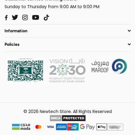
Sunday to Thursday from 9:00 AM to 9:00 PM
Twitter
Instagram
YouTube
TikTok
Facebook
Information
Policies
© 2026 Newtech Store. All Rights Reserved