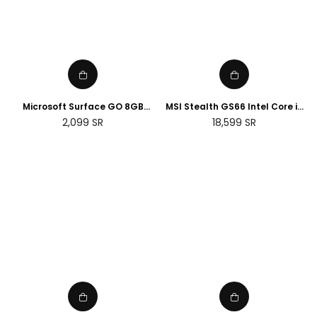
Microsoft Surface GO 8GB
MSI Stealth GS66 Intel Core i9
RAM, 128GB, Wi-Fi - Silver
32GB RAM 2TB SSD NVIDIA RTX
Regular
Regular
2,099
SR
18,599
SR
(Renewed)
3080 Ti 15.6 Gaming Laptop
price
price