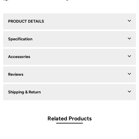
PRODUCT DETAILS
Specification
Accessories
Reviews
Shipping & Return
Related Products