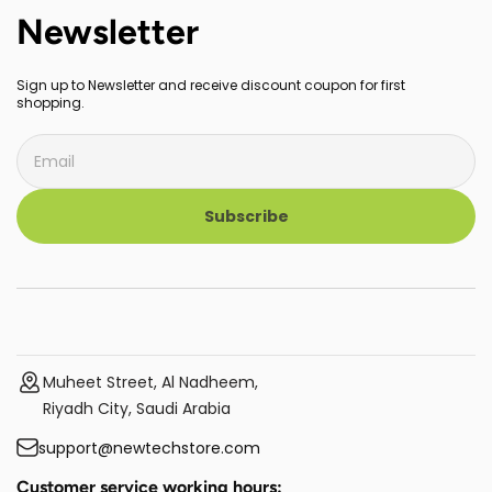
Newsletter
Sign up to Newsletter and receive discount coupon for first
shopping.
Subscribe
Muheet Street, Al Nadheem,
Riyadh City, Saudi Arabia
support@newtechstore.com
Customer service working hours: