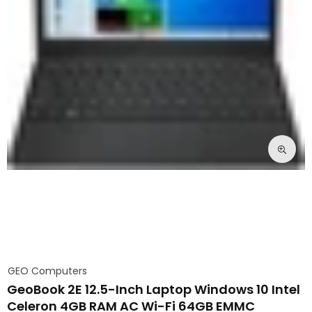
GEO Computers
GeoBook 2E 12.5-Inch Laptop Windows 10 Intel
Celeron 4GB RAM AC Wi-Fi 64GB EMMC