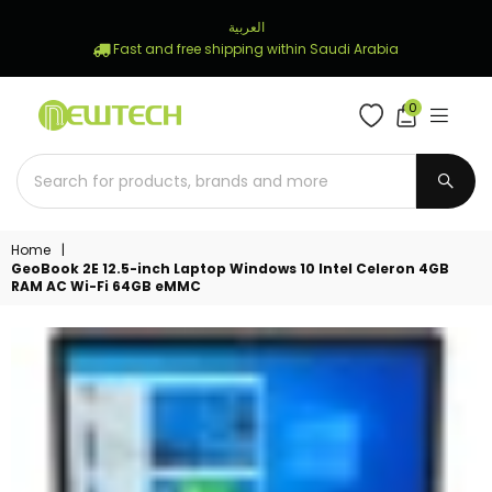
العربية
Fast and free shipping within Saudi Arabia
0
NEWTECH
STORE
SUBM
Home
|
GeoBook 2E 12.5-inch Laptop Windows 10 Intel Celeron 4GB
RAM AC Wi-Fi 64GB eMMC