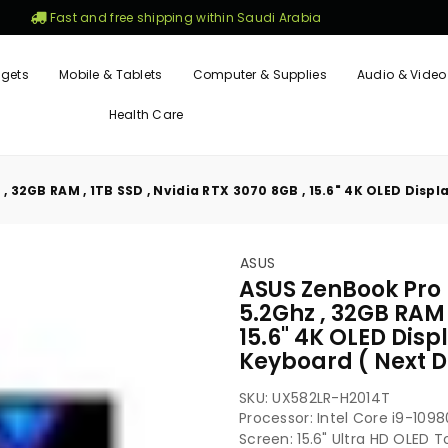
Fast and free shipping within Saudi Arabia
gets
Mobile & Tablets
Computer & Supplies
Audio & Video
Health Care
 32GB RAM , 1TB SSD , Nvidia RTX 3070 8GB , 15.6" 4K OLED Displ
ASUS
ASUS ZenBook Pro 
5.2Ghz , 32GB RAM 
15.6" 4K OLED Disp
Keyboard ( Next D
SKU:
UX582LR-H2014T
Processor: Intel Core i9-10
Screen: 15.6" Ultra HD OLED 