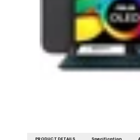
PRODUCT DETAILS
Specification