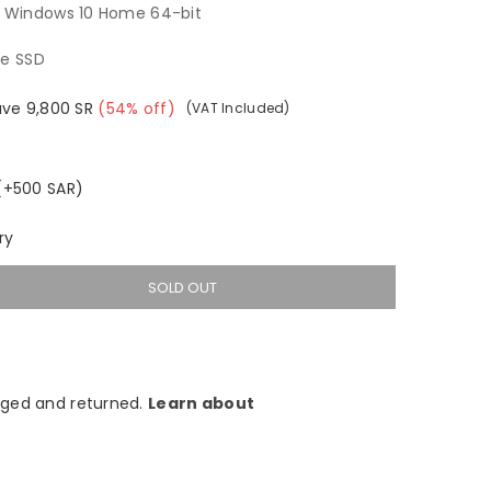
t Windows 10 Home 64-bit
Me SSD
ave
9,800
SR
(
54
% off)
(VAT Included)
 (+500 SAR)
ry
SOLD OUT
ged and returned.
Learn about