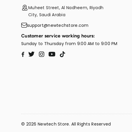
Muheet Street, Al Nadheem, Riyadh
City, Saudi Arabia
support@newtechstore.com
Customer service working hours:
Sunday to Thursday from 9:00 AM to 9:00 PM
Twitter
Instagram
YouTube
TikTok
Facebook
© 2026 Newtech Store. All Rights Reserved