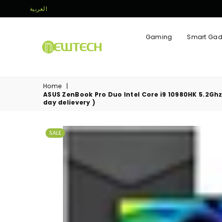
العربية
Gaming
Smart Gad
NEWTECH
STORE
Home
|
ASUS ZenBook Pro Duo Intel Core i9 10980HK 5.2Ghz ,
day delievery )
SALE