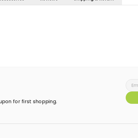
pon for first shopping.