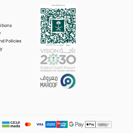
itions
y
d Policies
y