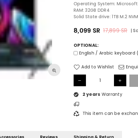
Operating System: Microsof
RAM: 32GB DDR4
Solid State drive: 1TB M.2 NV
8,099
SR
17,899
SR
|
S
Regular
price
OPTIONAL:
English / Arabic keyboard
Add to Wishlist
Enqui
2 years
Warranty
This item can be exchan
Accessories
Reviews
Shipping & Return