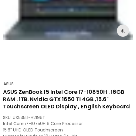
ASUS
ASUS ZenBook 15 Intel Core I7-10850H . 16GB
RAM . 1TB. Nvidia GTX 1650 Ti 4GB ,15.6"
Touchscreen OLED Display , English Keyboard
SKU:
UX535LI-H2196T
Intel Core i7-10750H 6 Core Processor
15.6" UHD OLED Touchscreen