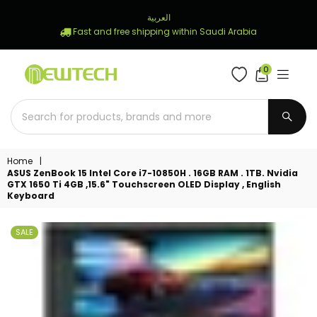
العربية
Fast and free shipping within Saudi Arabia
0
NEWTECH
STORE
SUBM
Home
|
ASUS ZenBook 15 Intel Core i7-10850H . 16GB RAM . 1TB. Nvidia
GTX 1650 Ti 4GB ,15.6" Touchscreen OLED Display , English
Keyboard
SALE