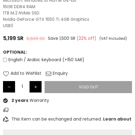
Microsoft Windows 10 Home 64-bit
16GB DDR4 RAM
1TB M.2 NVMe SSD
Nvidia GeForce GTX 1650 Ti 4GB Graphics
USB3
5,199
SR
6,699
SR
Save
1,500
SR
(
22
% off)
(VAT Included)
Regular
price
OPTIONAL:
English / Arabic keyboard (+150 SAR)
Add to Wishlist
Enquiry
SOLD OUT
2 years
Warranty
This item can be exchanged and returned.
Learn about