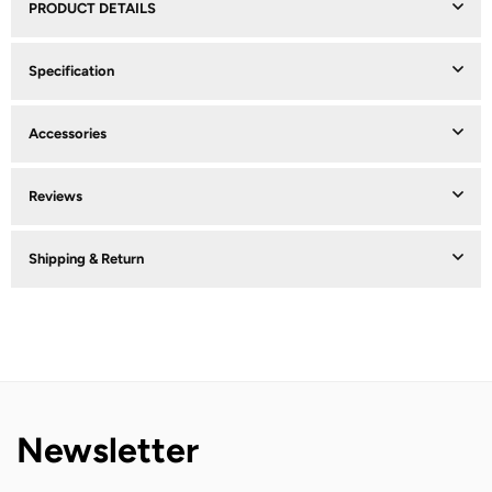
PRODUCT DETAILS
Specification
Accessories
Reviews
Shipping & Return
Newsletter