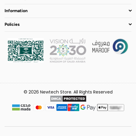
Information
Policies
© 2026 Newtech Store. All Rights Reserved