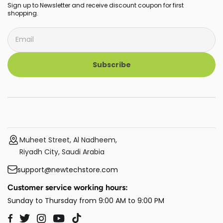
Sign up to Newsletter and receive discount coupon for first
shopping.
Subscribe
Muheet Street, Al Nadheem,
Riyadh City, Saudi Arabia
support@newtechstore.com
Customer service working hours:
Sunday to Thursday from 9:00 AM to 9:00 PM
Twitter
Instagram
YouTube
TikTok
Facebook