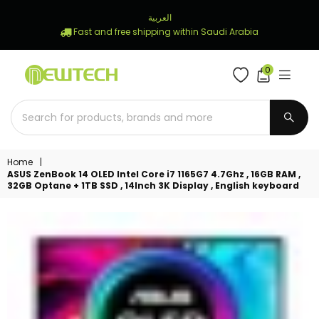
العربية
Fast and free shipping within Saudi Arabia
0
NEWTECH
STORE
SUBM
Home
|
ASUS ZenBook 14 OLED Intel Core i7 1165G7 4.7Ghz , 16GB RAM ,
32GB Optane + 1TB SSD , 14Inch 3K Display , English keyboard