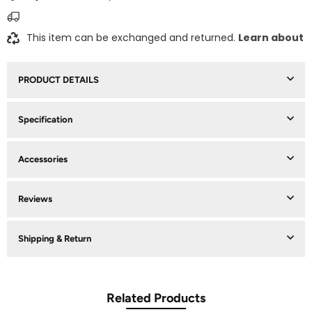
This item can be exchanged and returned.
Learn about
PRODUCT DETAILS
Specification
Accessories
Reviews
Shipping & Return
Related Products