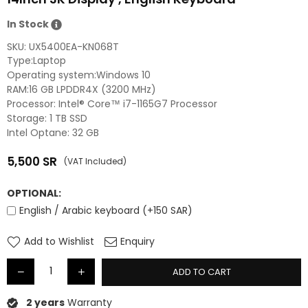
In Stock
SKU:
UX5400EA-KN068T
Type:Laptop
Operating system:Windows 10
RAM:16 GB LPDDR4X (3200 MHz)
Processor: Intel® Core™ i7-1165G7 Processor
Storage: 1 TB SSD
Intel Optane: 32 GB
5,500
SR
(VAT Included)
Regular
price
OPTIONAL:
English / Arabic keyboard (+150 SAR)
Add to Wishlist
Enquiry
ADD TO CART
2 years
Warranty