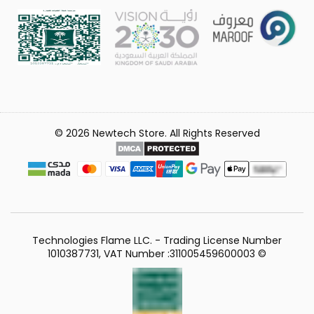
© 2026 Newtech Store. All Rights Reserved
Technologies Flame LLC. - Trading License Number
1010387731, VAT Number :311005459600003 ©