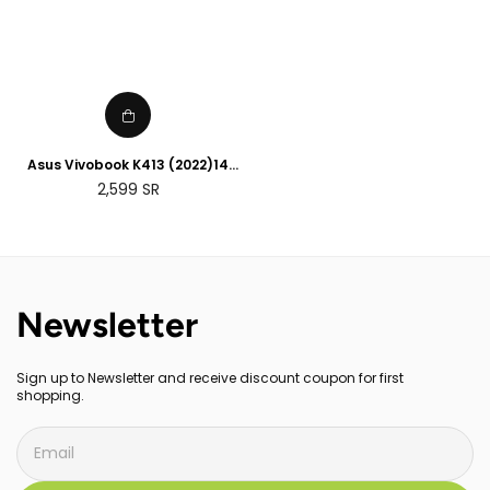
Asus Vivobook K413 (2022)14
inch Intel Core i3-1115G4 , 4GB
Regular
2,599
SR
RAM, 256GB SSD storage ,
price
English Arabic printing
Newsletter
Sign up to Newsletter and receive discount coupon for first
shopping.