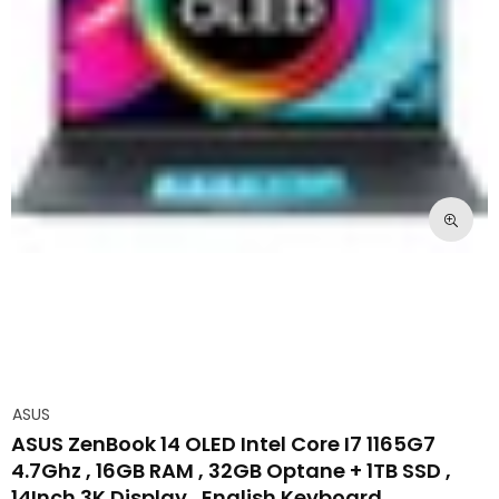
ASUS
ASUS ZenBook 14 OLED Intel Core I7 1165G7
4.7Ghz , 16GB RAM , 32GB Optane + 1TB SSD ,
14Inch 3K Display , English Keyboard