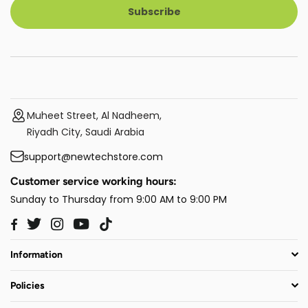
Subscribe
Muheet Street, Al Nadheem,
Riyadh City, Saudi Arabia
support@newtechstore.com
Customer service working hours:
Sunday to Thursday from 9:00 AM to 9:00 PM
Twitter
Instagram
YouTube
TikTok
Facebook
Information
Policies