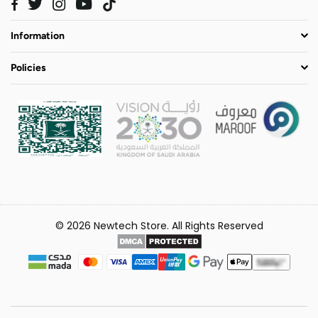
Twitter
Instagram
YouTube
TikTok
Facebook
Information
Policies
© 2026 Newtech Store. All Rights Reserved