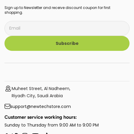
Sign up to Newsletter and receive discount coupon for first
shopping.
Subscribe
Muheet Street, Al Nadheem,
Riyadh City, Saudi Arabia
support@newtechstore.com
Customer service working hours:
Sunday to Thursday from 9:00 AM to 9:00 PM