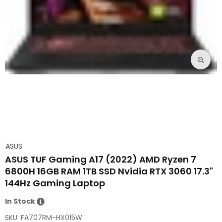
ASUS
ASUS TUF Gaming A17 (2022) AMD Ryzen 7
6800H 16GB RAM 1TB SSD Nvidia RTX 3060 17.3"
144Hz Gaming Laptop
In Stock
SKU:
FA707RM-HX015W