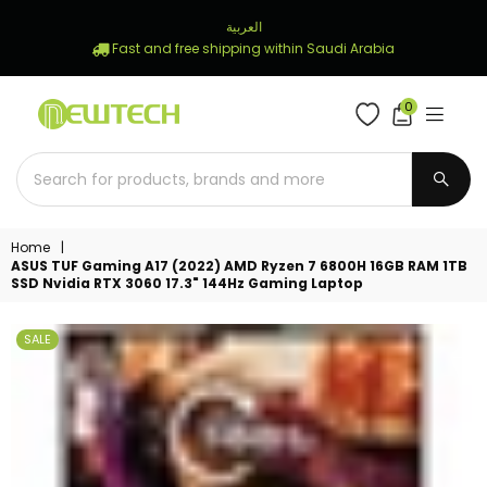
العربية
Fast and free shipping within Saudi Arabia
0
NEWTECH
STORE
SUBM
Home
|
ASUS TUF Gaming A17 (2022) AMD Ryzen 7 6800H 16GB RAM 1TB
SSD Nvidia RTX 3060 17.3" 144Hz Gaming Laptop
SALE