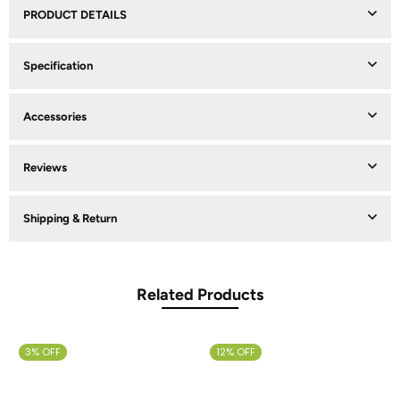
PRODUCT DETAILS
Specification
Accessories
Reviews
Shipping & Return
Related Products
3% OFF
12% OFF