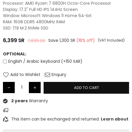
Processor: AMD Ryzen 7 6800H Octa-Core Processor
Display: 17.3" Full HD IPS 144Hz Screen
Window: Microsoft Windows 11 Home 64-bit
RAM: 16GB DDR5 4800MHz RAM
SSD: 1TB M.2 NVMe SSD
6,399
SR
7,699
SR
Save
1,300
SR
(
16
% off)
(VAT Included)
Regular
price
OPTIONAL:
English / Arabic keyboard (+150 SAR)
Add to Wishlist
Enquiry
ADD TO CART
2 years
Warranty
This item can be exchanged and returned.
Learn about