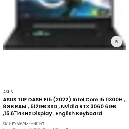
ASUS
ASUS TUF DASH F15 (2022) Intel Core I5 11300H ,
8GB RAM , 512GB SSD , Nvidia RTX 3060 6GB
,15.6"144Hz Display . English Keyboard
SKU:
FX516PM-HN015T