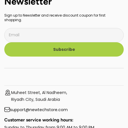
Newsletter
Sign up to Newsletter and receive discount coupon for first
shopping.
Subscribe
Muheet Street, Al Nadheem,
Riyadh City, Saudi Arabia
support@newtechstore.com
Customer service working hours:
Sunday to Thursday from 9:00 AM to 9:00 PM