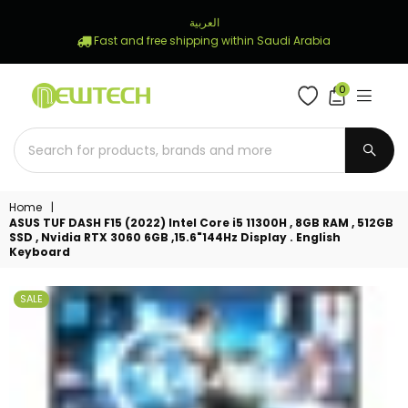
العربية
Fast and free shipping within Saudi Arabia
0
NEWTECH
STORE
SUBM
Home
|
ASUS TUF DASH F15 (2022) Intel Core i5 11300H , 8GB RAM , 512GB
SSD , Nvidia RTX 3060 6GB ,15.6"144Hz Display . English
Keyboard
SALE