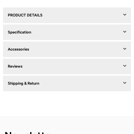
PRODUCT DETAILS
Specification
Accessories
Reviews
Shipping & Return