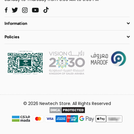
Twitter
Instagram
YouTube
TikTok
Facebook
Information
Policies
© 2026 Newtech Store. All Rights Reserved