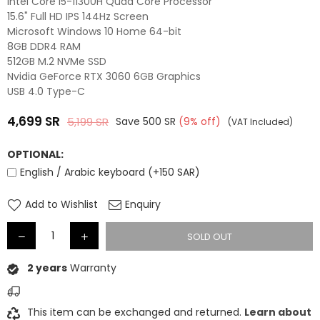
Intel Core i5-11300H Quad Core Processor
15.6" Full HD IPS 144Hz Screen
Microsoft Windows 10 Home 64-bit
8GB DDR4 RAM
512GB M.2 NVMe SSD
Nvidia GeForce RTX 3060 6GB Graphics
USB 4.0 Type-C
4,699
SR
5,199
SR
Save
500
SR
(
9
% off)
(VAT Included)
Regular
price
OPTIONAL:
English / Arabic keyboard (+150 SAR)
Add to Wishlist
Enquiry
SOLD OUT
2 years
Warranty
This item can be exchanged and returned.
Learn about