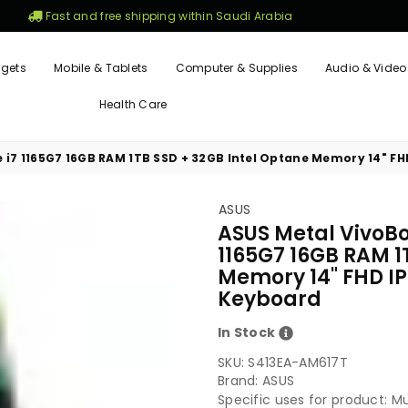
Fast and free shipping within Saudi Arabia
gets
Mobile & Tablets
Computer & Supplies
Audio & Video
Health Care
e i7 1165G7 16GB RAM 1TB SSD + 32GB Intel Optane Memory 14" FHD
ASUS
ASUS Metal VivoBoo
1165G7 16GB RAM 1
Memory 14" FHD IPS
Keyboard
In Stock
SKU:
S413EA-AM617T
Brand: ASUS
Specific uses for product: M