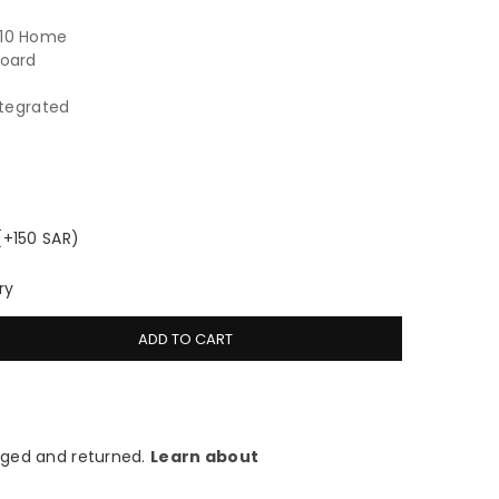
 10 Home
board
ntegrated
(+150 SAR)
ry
ADD TO CART
ged and returned.
Learn about