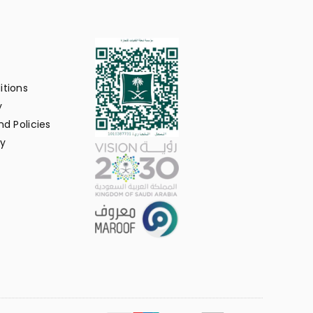
itions
y
d Policies
y