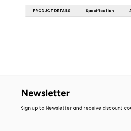
PRODUCT DETAILS
Specification
Newsletter
Sign up to Newsletter and receive discount cou