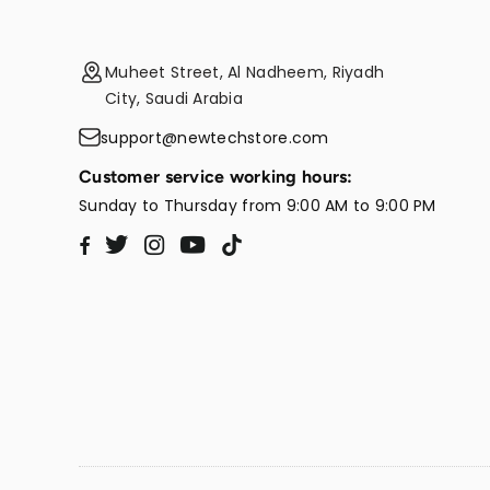
Muheet Street, Al Nadheem, Riyadh
City, Saudi Arabia
support@newtechstore.com
Customer service working hours:
Sunday to Thursday from 9:00 AM to 9:00 PM
Twitter
Instagram
YouTube
TikTok
Facebook