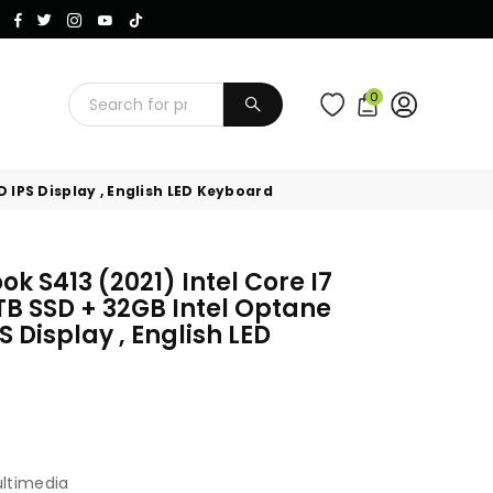
Instagram
Facebook
Twitter
TikTok
YouTube
0
SUBMIT
 IPS Display , English LED Keyboard
k S413 (2021) Intel Core I7
TB SSD + 32GB Intel Optane
 Display , English LED
ultimedia