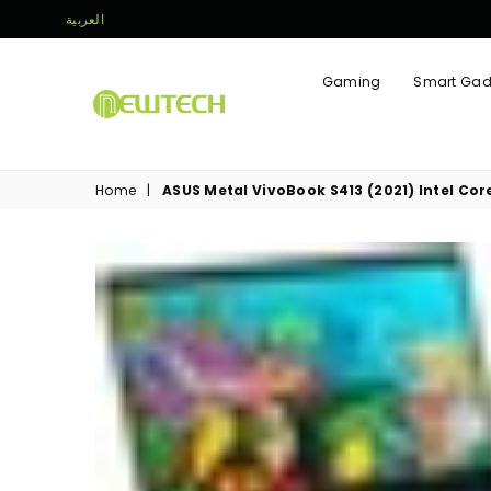
العربية
Gaming
Smart Gad
NEWTECH
STORE
Home
|
ASUS Metal VivoBook S413 (2021) Intel Cor