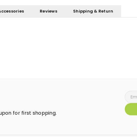
Accessories
Reviews
Shipping & Return
pon for first shopping.