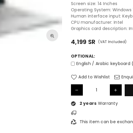
Screen size: 14 Inches
Operating System: Windows
Human interface input: Key
CPU manufacturer: Intel
Graphics card description: I
4,199
SR
(VAT Included)
Regular
price
OPTIONAL:
English / Arabic keyboard 
Add to Wishlist
Enqui
2 years
Warranty
This item can be exchan