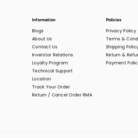
Information
Policies
Blogs
Privacy Policy
About Us
Terms & Cond
Contact Us
Shipping Polic
Inverstor Relations
Return & Refun
Loyalty Program
Payment Polic
Technical Support
Location
Track Your Order
Return / Cancel Order RMA