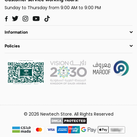
Sunday to Thursday from 9:00 AM to 9:00 PM
Twitter
Instagram
YouTube
TikTok
Facebook
Information
Policies
© 2026 Newtech Store. All Rights Reserved