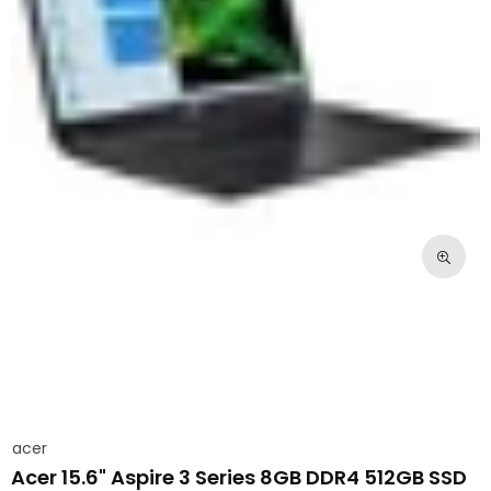
acer
Acer 15.6" Aspire 3 Series 8GB DDR4 512GB SSD