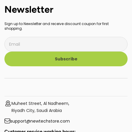
Newsletter
Sign up to Newsletter and receive discount coupon for first
shopping.
Subscribe
Muheet Street, Al Nadheem,
Riyadh City, Saudi Arabia
support@newtechstore.com
Customer service working hours: