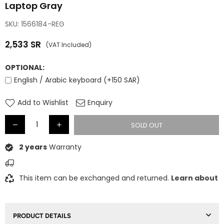
Laptop Gray
SKU:
1566184-REG
2,533
SR
(VAT Included)
Regular
price
OPTIONAL:
English / Arabic keyboard (+150 SAR)
Add to Wishlist
Enquiry
SOLD OUT
2 years
Warranty
This item can be exchanged and returned.
Learn about
PRODUCT DETAILS