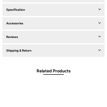
Specification
Accessories
Reviews
Shipping & Return
Related Products