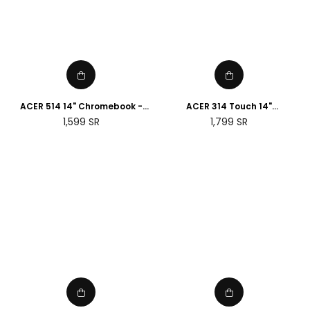
ACER 514 14" Chromebook -
ACER 314 Touch 14"
Intel® Pentium® Gold, 128 GB
Chromebook - MediaTek
Regular
Regular
1,599
SR
1,799
SR
SSD, Grey
MT8183C, 128 GB eMMC, Silver
price
price