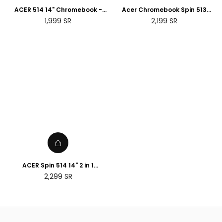
ACER 514 14" Chromebook -
Acer Chromebook Spin 513
Intel® Core™ i3, 128 GB SSD,
R841T - 13.3" - Snapdragon 7c
Regular
Regular
1,999
SR
2,199
SR
Grey
Kryo 468 - 4GB RAM - 64 GB
price
price
SSD
ACER Spin 514 14" 2 in 1
Chromebook - AMD Ryzen 3,
Regular
2,299
SR
128 GB eMMC, Silver
price