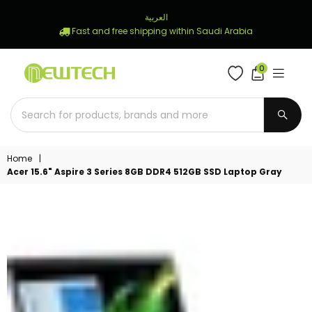
العربية
Fast and free shipping within Saudi Arabia
0
NEWTECH
STORE
SUBM
Home
|
Acer 15.6" Aspire 3 Series 8GB DDR4 512GB SSD Laptop Gray