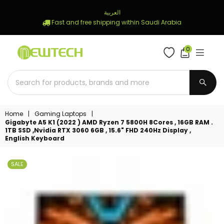
العربية
Fast and free shipping within Saudi Arabia
0
NEWTECH
STORE
SUBM
Home
|
Gaming Laptops
|
Gigabyte A5 K1 (2022 ) AMD Ryzen 7 5800H 8Cores , 16GB RAM .
1TB SSD ,Nvidia RTX 3060 6GB , 15.6" FHD 240Hz Display ,
English Keyboard
SALE