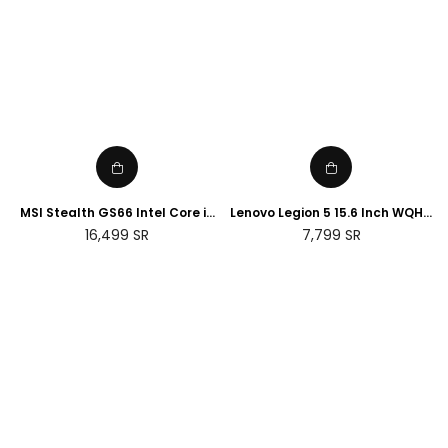
MSI Stealth GS66 Intel Core i9
Lenovo Legion 5 15.6 Inch WQHD
32GB RAM 2TB SSD NVIDIA RTX
Laptop - (Intel Core i7 -12700H,
Regular
Regular
16,499
SR
7,799
SR
3070 Ti 15.6 Gaming Laptop
NVIDIA Geforce RTX 3060, 16GB
price
price
RAM, 1TB SSD) - Storm Grey