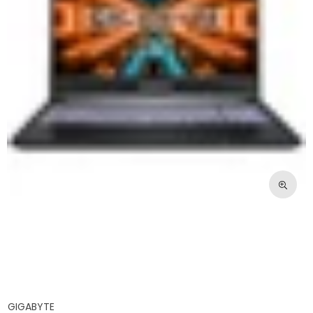
GIGABYTE