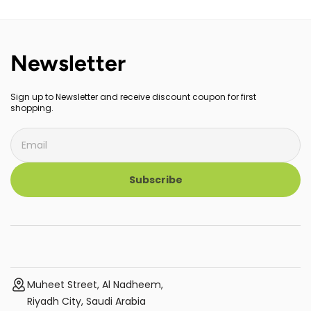
FHD+ 100% sRGB Display
Newsletter
Sign up to Newsletter and receive discount coupon for first
shopping.
Subscribe
Muheet Street, Al Nadheem,
Riyadh City, Saudi Arabia