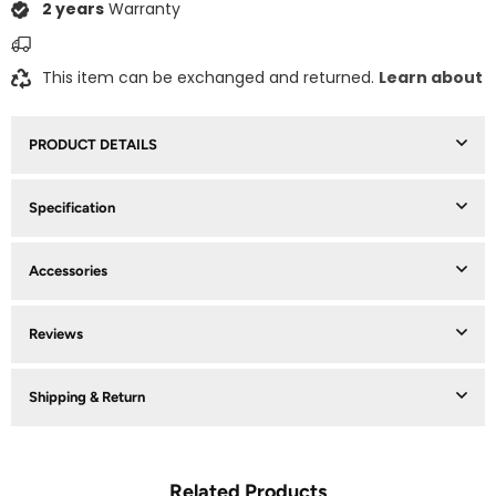
2 years
Warranty
This item can be exchanged and returned.
Learn about
PRODUCT DETAILS
Specification
Accessories
Reviews
Shipping & Return
Related Products