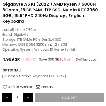
Gigabyte A5 K1 (2022 ) AMD Ryzen 7 5800H
8Cores , 16GB RAM . 1TB SSD ,Nvidia RTX 3060
6GB , 15.6" FHD 240Hz Display , English
Keyboard
SKU:
A5 K1-BUK2150SB
Brand: Gigabyte
Storage: 1TB NVMe PCIe Gen3x4 SSD
Memory: 16GB DDR4 3200 mhz (2 x 8GB)
Operating System: Windows 10 Home (64bit)
4,999
SR
5,299
SR
Save
300
SR
(
5
% off)
(VAT Included)
Regular
price
OPTIONAL:
English / Arabic keyboard (+150 SAR)
Add to Wishlist
Enquiry
SOLD OUT