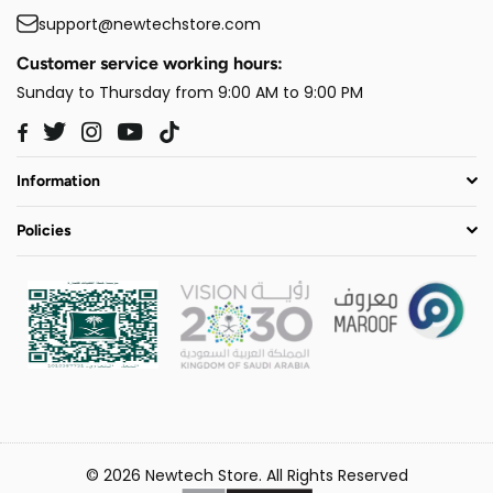
support@newtechstore.com
Customer service working hours:
Sunday to Thursday from 9:00 AM to 9:00 PM
Twitter
Instagram
YouTube
TikTok
Facebook
Information
Policies
© 2026 Newtech Store. All Rights Reserved