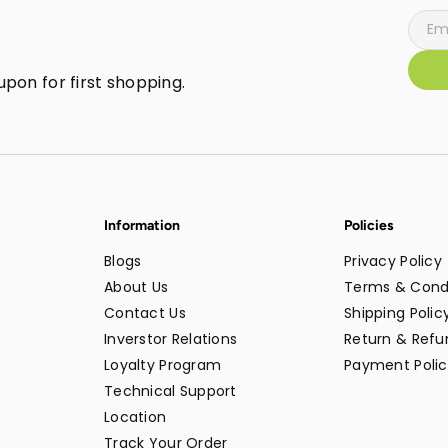
pon for first shopping.
Information
Policies
Blogs
Privacy Policy
About Us
Terms & Cond
Contact Us
Shipping Polic
Inverstor Relations
Return & Refun
Loyalty Program
Payment Polic
Technical Support
Location
Track Your Order