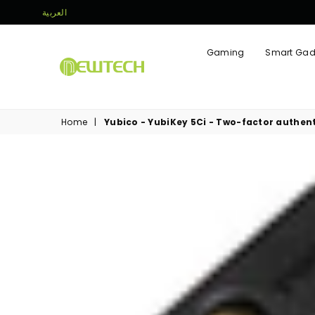
العربية
Gaming
Smart Gad
NEWTECH
STORE
Home
|
Yubico - YubiKey 5Ci - Two-factor authent