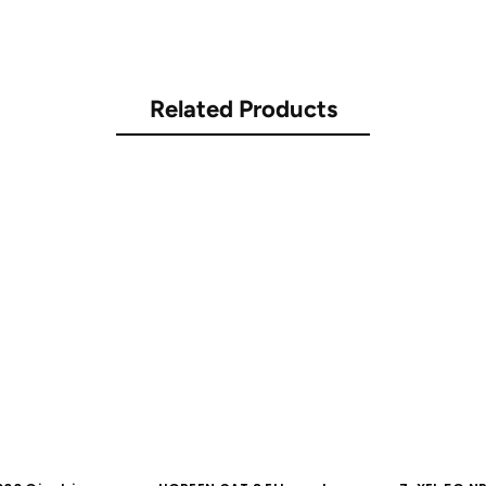
Related Products