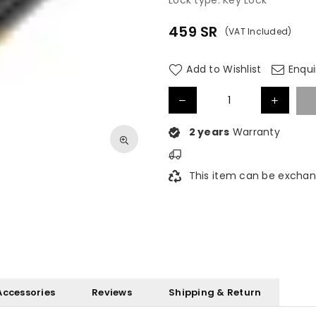
Lock type: Key Lock
459
SR
(VAT Included)
Regular
price
Add to Wishlist
Enqui
2 years
Warranty
This item can be exchan
Accessories
Reviews
Shipping & Return