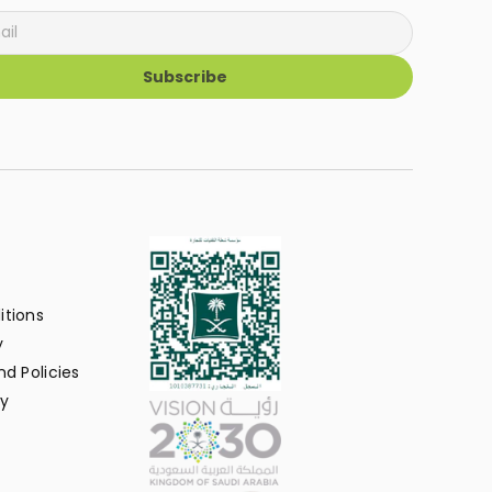
Subscribe
itions
y
d Policies
y