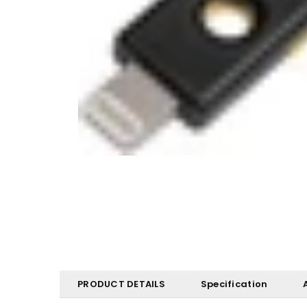
PRODUCT DETAILS
Specification