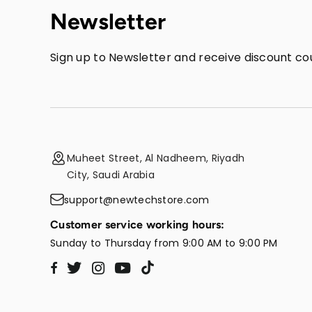
Newsletter
Sign up to Newsletter and receive discount cou
Muheet Street, Al Nadheem, Riyadh
City, Saudi Arabia
support@newtechstore.com
Customer service working hours:
Sunday to Thursday from 9:00 AM to 9:00 PM
Twitter
Instagram
YouTube
TikTok
Facebook