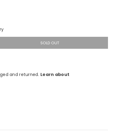
ry
SOLD OUT
ged and returned.
Learn about