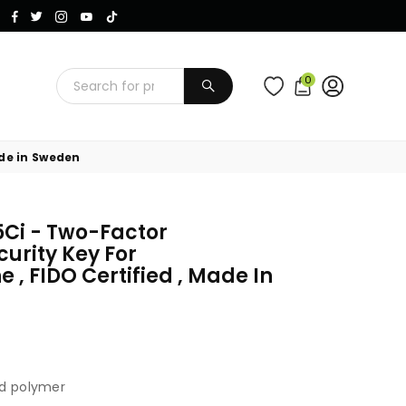
Instagram
Facebook
Twitter
TikTok
YouTube
0
SUBMIT
ade in Sweden
5Ci - Two-Factor
curity Key For
, FIDO Certified , Made In
ed polymer