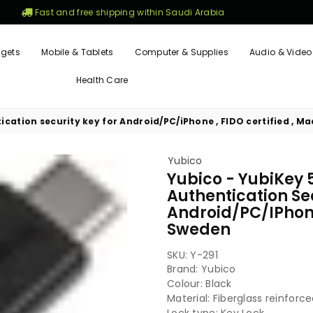
Fast and free shipping within Saudi Arabia
gets
Mobile & Tablets
Computer & Supplies
Audio & Video
Health Care
ication security key for Android/PC/iPhone , FIDO certified , M
Yubico
Yubico - YubiKey 
Authentication Se
Android/PC/iPhone 
Sweden
SKU:
Y-291
Brand: Yubico
Colour: Black
Material: Fiberglass reinforc