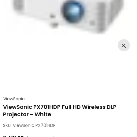
ViewSonic
ViewSonic PX701HDP Full HD Wireless DLP
Projector - White
SKU:
ViewSonic PX701HDP