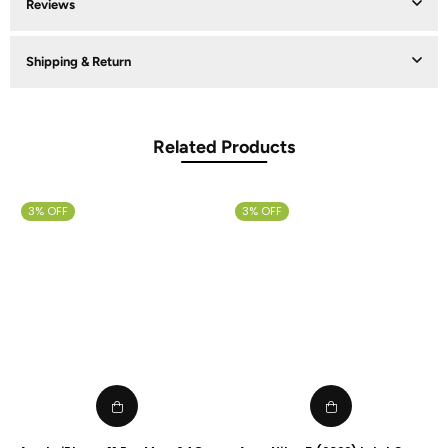
Reviews
Shipping & Return
Related Products
3% OFF
3% OFF