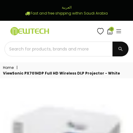
العربية
Fast and free shipping within Saudi Arabia
0
NEWTECH
STORE
SUBM
Home
|
ViewSonic PX701HDP Full HD Wireless DLP Projector - White