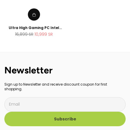
Ultra High Gaming PC Intel
Core i9 12900K 32GB RAM 1TB
Regular
16,899
SR
10,999
SR
SSD RTX 3080 Ti 12GB OC .
price
Liquid CooledWhite Edition
Newsletter
Sign up to Newsletter and receive discount coupon for first
shopping.
Subscribe