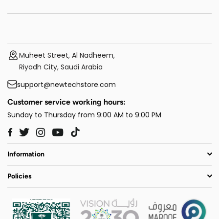
Muheet Street, Al Nadheem,
Riyadh City, Saudi Arabia
support@newtechstore.com
Customer service working hours:
Sunday to Thursday from 9:00 AM to 9:00 PM
Twitter
Instagram
YouTube
TikTok
Facebook
Information
Policies