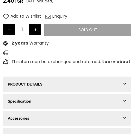
2,401
SR
(VAT Included)
Regular
price
Add to Wishlist
Enquiry
SOLD OUT
2 years
Warranty
This item can be exchanged and returned.
Learn about
PRODUCT DETAILS
Specification
Accessories