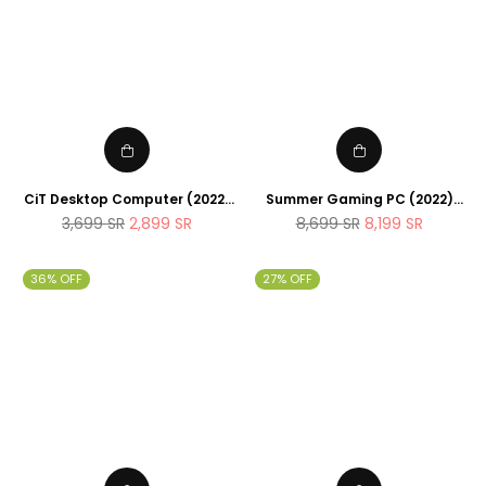
CiT Desktop Computer (2022)
Summer Gaming PC (2022)
Intel Core I5 11400 6Cores ,
AMD Ryzen 7 5700G 8Cores
Regular
Regular
3,699
SR
2,899
SR
8,699
SR
8,199
SR
16GB RAM , 1TB SSD , UHD
4.4Ghz , 32GB RAM , 1TB SSD ,
price
price
Graphics , Windows 11 Pro ,
RTX 3080 10GB , Full RGB Fans
office workstation for
36% OFF
27% OFF
students