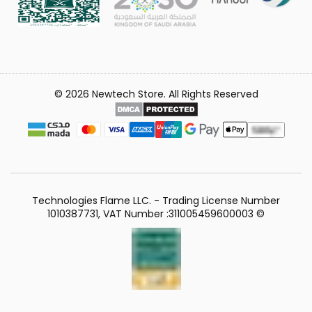
© 2026 Newtech Store. All Rights Reserved
Technologies Flame LLC. - Trading License Number
1010387731, VAT Number :311005459600003 ©