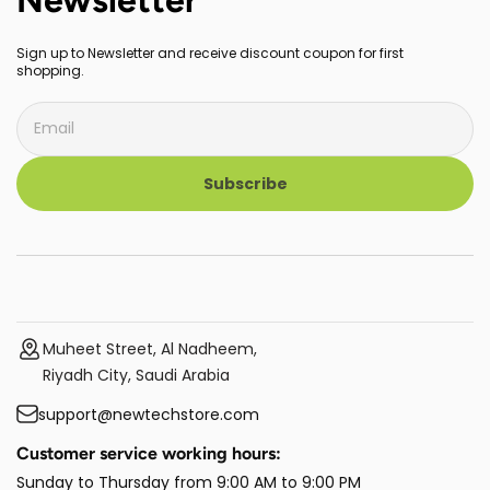
Sign up to Newsletter and receive discount coupon for first
shopping.
Subscribe
Muheet Street, Al Nadheem,
Riyadh City, Saudi Arabia
support@newtechstore.com
Customer service working hours:
Sunday to Thursday from 9:00 AM to 9:00 PM