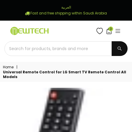
العربية
Fast and free shipping within Saudi Arabia
0
NEWTECH
STORE
SUBM
Home
|
Universal Remote Control for LG Smart TV Remote Control All
Models