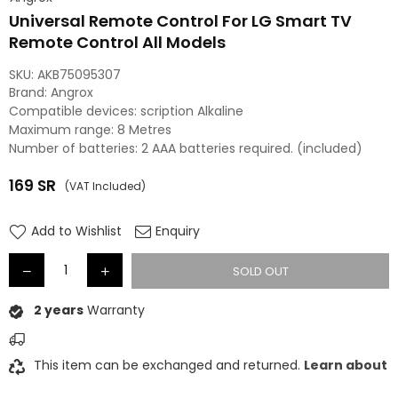
Universal Remote Control For LG Smart TV
Remote Control All Models
SKU:
AKB75095307
Brand: Angrox
Compatible devices: scription Alkaline
Maximum range: 8 Metres
Number of batteries: 2 AAA batteries required. (included)
169
SR
(VAT Included)
Regular
price
Add to Wishlist
Enquiry
SOLD OUT
2 years
Warranty
This item can be exchanged and returned.
Learn about