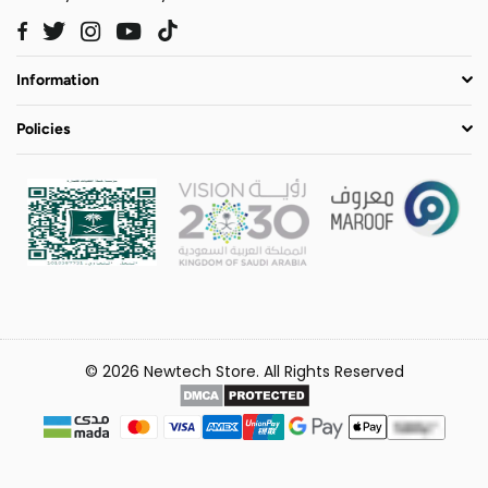
Twitter
Instagram
YouTube
TikTok
Facebook
Information
Policies
© 2026 Newtech Store. All Rights Reserved