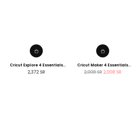
Cricut Explore 4 Essentials
Cricut Maker 4 Essentials
Bundle (2025 NEWTECH
Bundle (2025 Amazon Exclusive
Regular
2,372
SR
2,008
SR
2,008
SR
Exclusive Edition)
Edition)
price