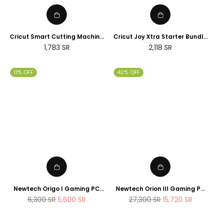
Cricut Smart Cutting Machine
Cricut Joy Xtra Starter Bundle
(Peacock Blue), Vinyl, Explore
(2025 NEWTECH Exclusive
Regular
Regular
1,783
SR
2,118
SR
Air 2 | 2024 Limited Edition
Edition)
price
price
11% OFF
42% OFF
Newtech Origo I Gaming PC
Newtech Orion III Gaming PC
Intel Core i7 - 14700K , 1TB M.2
Intel Core i9 - 14900K RTX 5080
Regular
Regular
6,300
SR
5,600
SR
27,300
SR
15,720
SR
SSD 32GB DDR5 RAM
2TB M.2 SSD 64GB DDR5 RAM
price
price