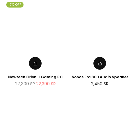
17% OFF
Newtech Orion II Gaming PC
Sonos Era 300 Audio Speaker
AMD Ryzen 7 7800X3D RTX
Regular
27,300
SR
22,390
SR
2,450
SR
5090 2TB M.2 SSD 32GB DDR5
price
RAM Windows 11