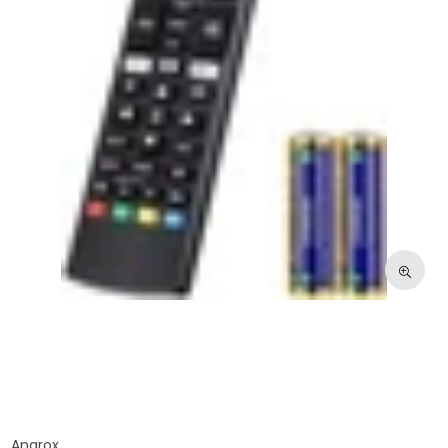
Angrox