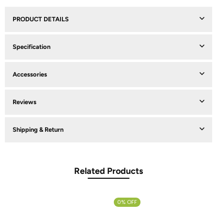
PRODUCT DETAILS
Specification
Accessories
Reviews
Shipping & Return
Related Products
0% OFF