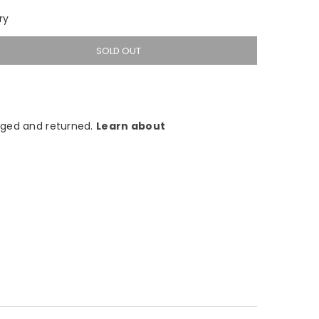
ry
SOLD OUT
ged and returned.
Learn about