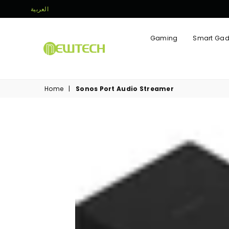
العربية
Gaming
Smart Gad
NEWTECH
STORE
Home
|
Sonos Port Audio Streamer