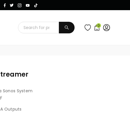
Instagram
Facebook
Twitter
TikTok
YouTube
0
SUBMIT
Streamer
a Sonos System
y
CA Outputs