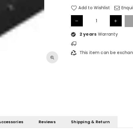
Add to Wishlist
Enqui
2 years
Warranty
This item can be exchan
Accessories
Reviews
Shipping & Return