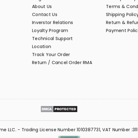
About Us
Terms & Cond
Contact Us
Shipping Polic
Inverstor Relations
Return & Refun
Loyalty Program
Payment Polic
Technical Support
Location
Track Your Order
Return / Cancel Order RMA
me LLC. - Trading License Number 1010387731, VAT Number :