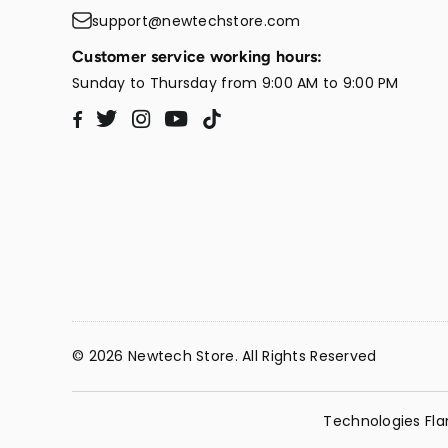
support@newtechstore.com
Customer service working hours:
Sunday to Thursday from 9:00 AM to 9:00 PM
Twitter
Instagram
YouTube
TikTok
Facebook
© 2026 Newtech Store. All Rights Reserved
Technologies Fla