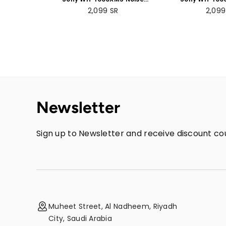
Cancelling Wireless
Cancelling
Regular
Regul
2,099
SR
2,09
Headphones - 30 hours
Headphones 
price
price
battery life - Over-ear
battery life 
style with built-in mic for
style - with bui
phone calls - Black
phone calls
Newsletter
Sign up to Newsletter and receive discount cou
Muheet Street, Al Nadheem, Riyadh
City, Saudi Arabia