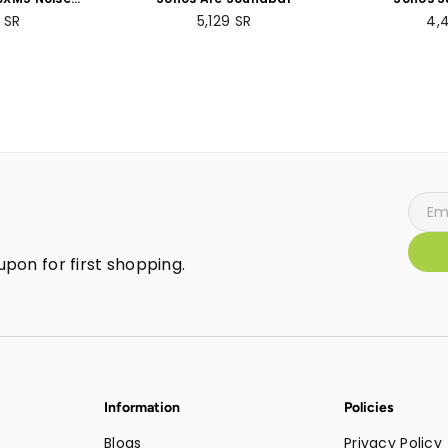
 Wireless
Subwoof
ar
Regular
Re
9
SR
5,129
SR
4,
- 30 hours
price
pri
- Over-ear
lt-in mic for
 - Silver
pon for first shopping.
Information
Policies
Blogs
Privacy Policy