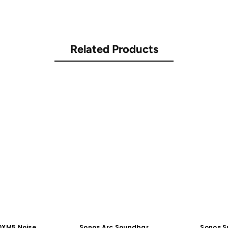
Related Products
0XM5 Noise
Sonos Arc Soundbar
Sonos S