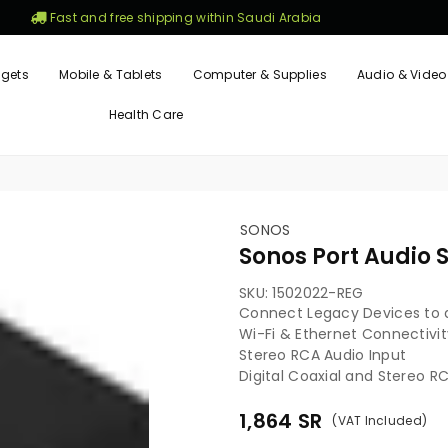
Fast and free shipping within Saudi Arabia
gets
Mobile & Tablets
Computer & Supplies
Audio & Video
Health Care
SONOS
Sonos Port Audio 
SKU:
1502022-REG
Connect Legacy Devices to 
Wi-Fi & Ethernet Connectivit
Stereo RCA Audio Input
Digital Coaxial and Stereo R
1,864
SR
(VAT Included)
Regular
price