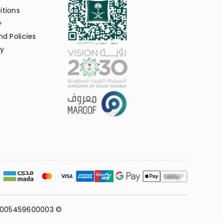
itions
y
d Policies
y
311005459600003 ©