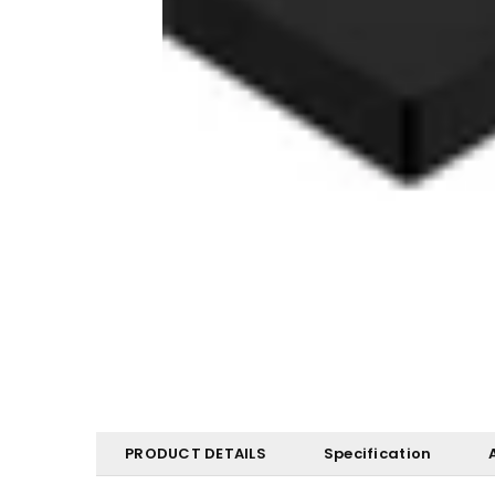
PRODUCT DETAILS
Specification