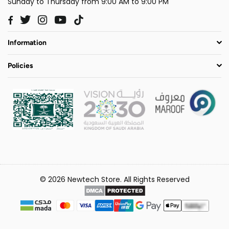
Sunday to Thursday from 9:00 AM to 9:00 PM
Twitter
Instagram
YouTube
TikTok
Facebook
Information
Policies
© 2026 Newtech Store. All Rights Reserved