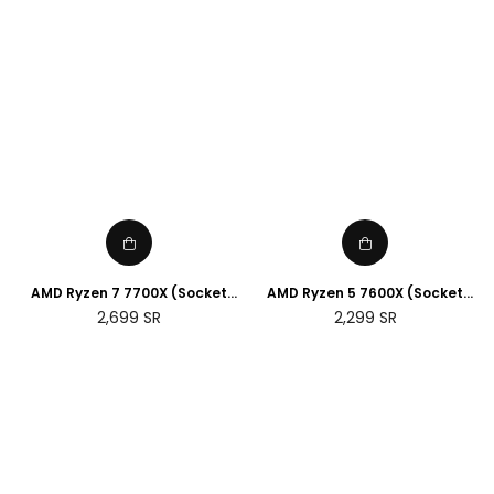
AMD Ryzen 7 7700X (Socket
AMD Ryzen 5 7600X (Socket
AM5)
AM5)
Regular
Regular
2,699
SR
2,299
SR
price
price