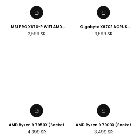
MSI PRO X670-P WIFI AMD
Gigabyte X670E AORUS
Socket AM5 Motherboard
MASTER E-ATX AMD Socket
Regular
Regular
2,599
SR
3,599
SR
AM5 Motherboard
price
price
AMD Ryzen 9 7950X (Socket
AMD Ryzen 9 7900X (Socket
AM5)
AM5)
Regular
Regular
4,399
SR
3,499
SR
price
price