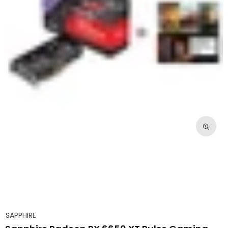
SAPPHIRE