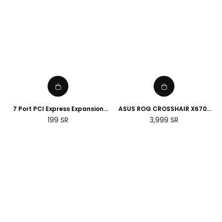
7 Port PCI Express Expansion
ASUS ROG CROSSHAIR X670E
Card, USB 3.0 7 Port Front
HERO AMD Socket AM5
Regular
Regular
199
SR
3,999
SR
Expansion Card, Connect 7
Motherboard
price
price
Devices Expanded