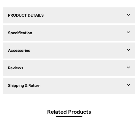
PRODUCT DETAILS
Specification
Accessories
Reviews
Shipping & Return
Related Products