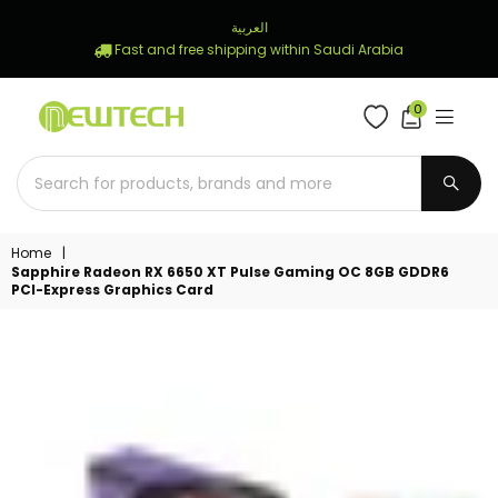
العربية
Fast and free shipping within Saudi Arabia
0
NEWTECH
STORE
SUBM
Home
|
Sapphire Radeon RX 6650 XT Pulse Gaming OC 8GB GDDR6
PCI-Express Graphics Card