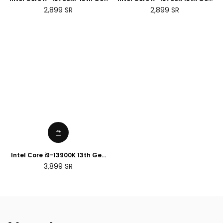
Desktop Processor
Desktop Processor
Regular
Regular
2,899
SR
2,899
SR
price
price
Intel Core i9-13900K 13th Gen
Desktop Processor
Regular
3,899
SR
price