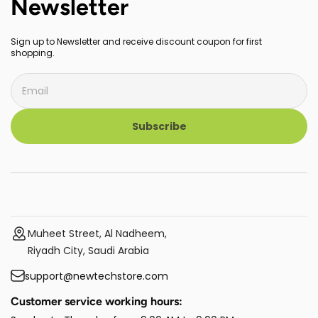
Newsletter
Sign up to Newsletter and receive discount coupon for first
shopping.
Subscribe
Muheet Street, Al Nadheem,
Riyadh City, Saudi Arabia
support@newtechstore.com
Customer service working hours: