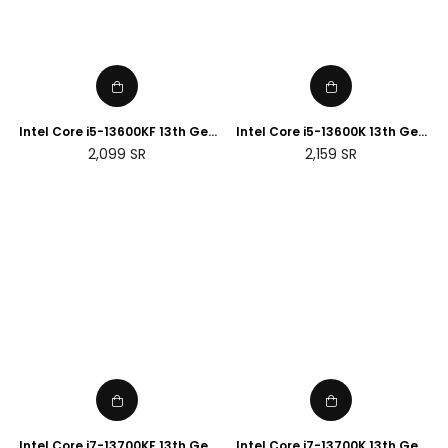
Intel Core i5-13600KF 13th Gen
Intel Core i5-13600K 13th Gen
Desktop Processor
Desktop Processor
Regular
Regular
2,099
SR
2,159
SR
price
price
Intel Core i7-13700KF 13th Gen
Intel Core i7-13700K 13th Gen