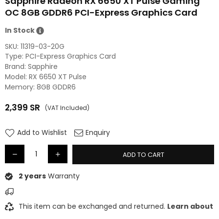
Sapphire Radeon RX 6650 XT Pulse Gaming
OC 8GB GDDR6 PCI-Express Graphics Card
In Stock
SKU:
11319-03-20G
Type: PCI-Express Graphics Card
Brand: Sapphire
Model: RX 6650 XT Pulse
Memory: 8GB GDDR6
2,399
SR
(VAT Included)
Regular
price
Add to Wishlist
Enquiry
ADD TO CART
2 years
Warranty
This item can be exchanged and returned.
Learn about