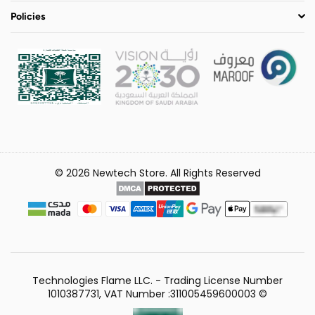
Policies
© 2026 Newtech Store. All Rights Reserved
Technologies Flame LLC. - Trading License Number
1010387731, VAT Number :311005459600003 ©