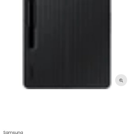
Samsung