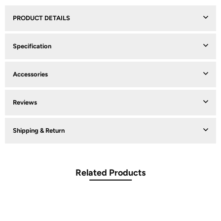
PRODUCT DETAILS
Specification
Accessories
Reviews
Shipping & Return
Related Products