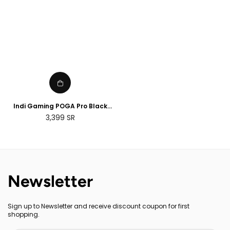
Indi Gaming POGA Pro Black
Portable Console Case with
Regular
3,399
SR
Monitor - PS4 Pro
price
Newsletter
Sign up to Newsletter and receive discount coupon for first
shopping.