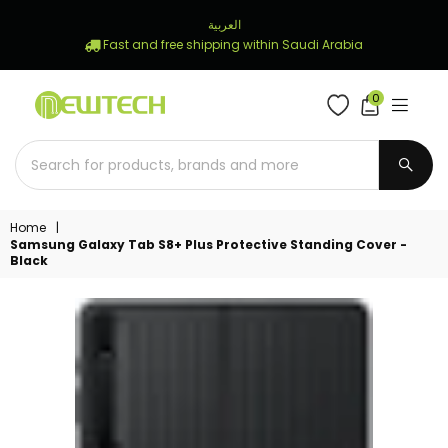
العربية
Fast and free shipping within Saudi Arabia
0
NEWTECH
STORE
SUBM
Home
|
Samsung Galaxy Tab S8+ Plus Protective Standing Cover -
Black