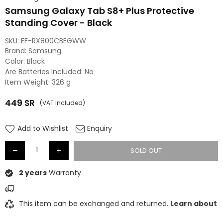
Samsung Galaxy Tab S8+ Plus Protective
Standing Cover - Black
SKU:
‎EF-RX800CBEGWW
Brand: ‎Samsung
Color: ‎Black
Are Batteries Included: ‎No
Item Weight: ‎326 g
449
SR
(VAT Included)
Regular
price
Add to Wishlist
Enquiry
SOLD OUT
2 years
Warranty
This item can be exchanged and returned.
Learn about