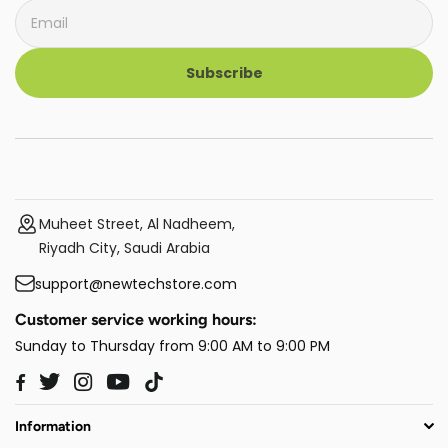
Subscribe
Muheet Street, Al Nadheem,
Riyadh City, Saudi Arabia
support@newtechstore.com
Customer service working hours:
Sunday to Thursday from 9:00 AM to 9:00 PM
Twitter
Instagram
YouTube
TikTok
Facebook
Information