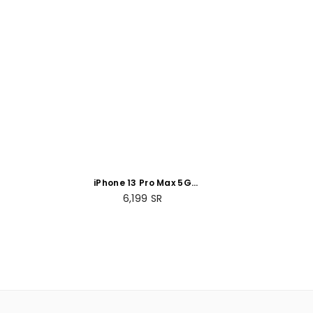
iPhone 13 Pro Max 5G
256GB Silver
Regular
6,199
SR
price