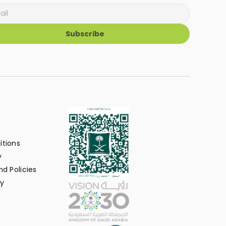
Subscribe
itions
y
d Policies
y