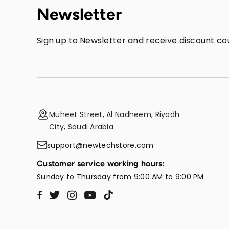
Newsletter
Sign up to Newsletter and receive discount cou
Muheet Street, Al Nadheem, Riyadh
City, Saudi Arabia
support@newtechstore.com
Customer service working hours:
Sunday to Thursday from 9:00 AM to 9:00 PM
Twitter
Instagram
YouTube
TikTok
Facebook