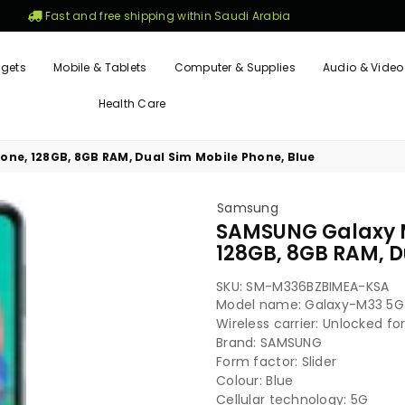
Fast and free shipping within Saudi Arabia
gets
Mobile & Tablets
Computer & Supplies
Audio & Video
Health Care
e, 128GB, 8GB RAM, Dual Sim Mobile Phone, Blue
Samsung
SAMSUNG Galaxy 
128GB, 8GB RAM, D
SKU:
SM-M336BZBIMEA-KSA
Model name: Galaxy-M33 5G
Wireless carrier: Unlocked for
Brand: SAMSUNG
Form factor: Slider
Colour: Blue
Cellular technology: 5G