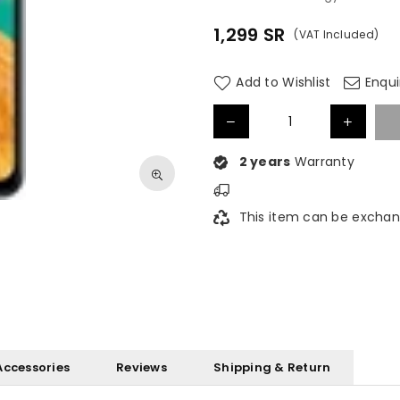
1,299
SR
(VAT Included)
Regular
price
Add to Wishlist
Enqui
2 years
Warranty
This item can be exchan
Accessories
Reviews
Shipping & Return