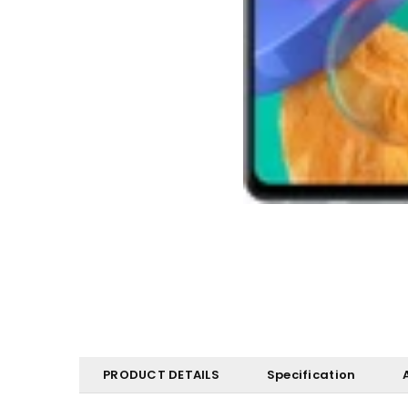
PRODUCT DETAILS
Specification