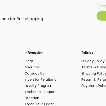
pon for first shopping.
Information
Policies
Blogs
Privacy Policy
About Us
Terms & Cond
Contact Us
Shipping Polic
Inverstor Relations
Return & Refun
Loyalty Program
Payment Polic
Technical Support
Location
Track Your Order