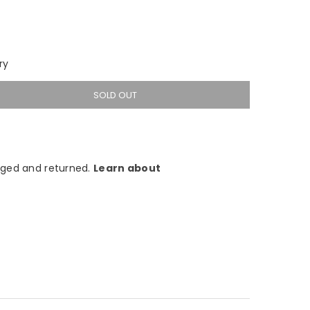
ry
SOLD OUT
ged and returned.
Learn about