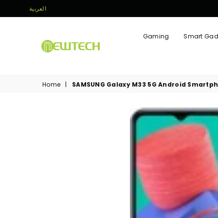
العربية
Gaming
Smart Gad
NEWTECH
STORE
Home
|
SAMSUNG Galaxy M33 5G Android Smartphon