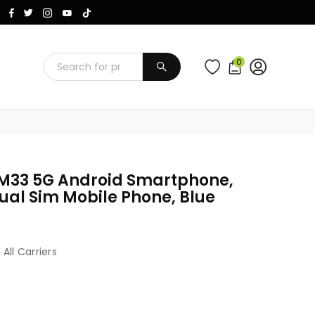
Instagram
Facebook
Twitter
TikTok
YouTube
0
SUBMIT
M33 5G Android Smartphone,
ual Sim Mobile Phone, Blue
 All Carriers