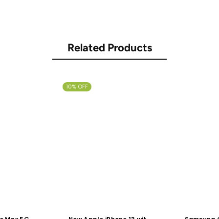
Related Products
10% OFF