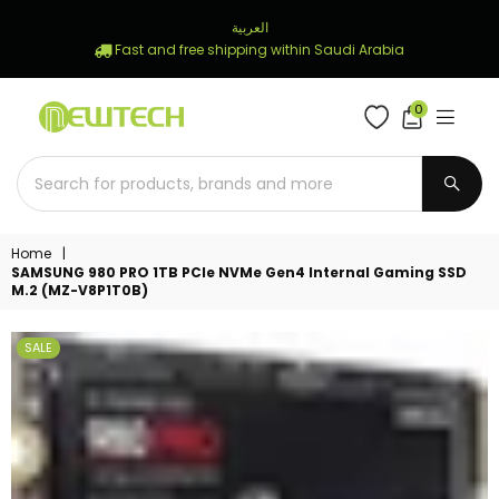
العربية
Fast and free shipping within Saudi Arabia
0
NEWTECH
STORE
SUBM
Home
|
SAMSUNG 980 PRO 1TB PCIe NVMe Gen4 Internal Gaming SSD
M.2 (MZ-V8P1T0B)
SALE