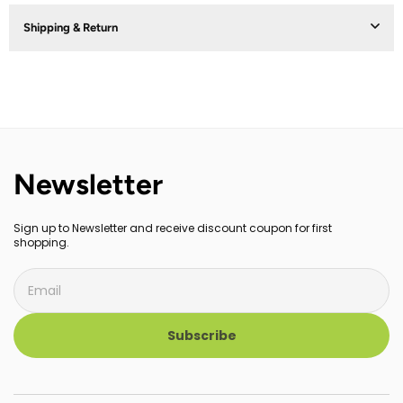
Shipping & Return
Newsletter
Sign up to Newsletter and receive discount coupon for first
shopping.
Subscribe