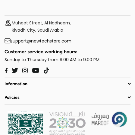
Muheet Street, Al Nadheem,
Riyadh City, Saudi Arabia
support@newtechstore.com
Customer service working hours:
Sunday to Thursday from 9:00 AM to 9:00 PM
Twitter
Instagram
YouTube
TikTok
Facebook
Information
Policies