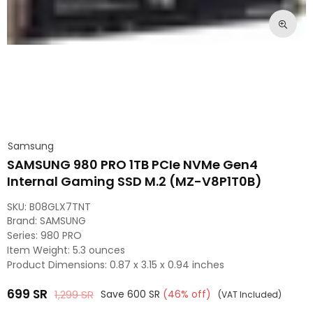
Samsung
SAMSUNG 980 PRO 1TB PCIe NVMe Gen4
Internal Gaming SSD M.2 (MZ-V8P1T0B)
SKU:
B08GLX7TNT
Brand: ‎SAMSUNG
Series: ‎980 PRO
Item Weight: ‎5.3 ounces
Product Dimensions: ‎0.87 x 3.15 x 0.94 inches
699
SR
1,299
SR
Save
600
SR
(
46
% off)
(VAT Included)
Regular