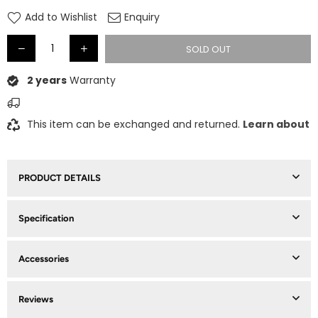
price
Add to Wishlist
Enquiry
SOLD OUT
2 years
Warranty
This item can be exchanged and returned.
Learn about
PRODUCT DETAILS
Specification
Accessories
Reviews