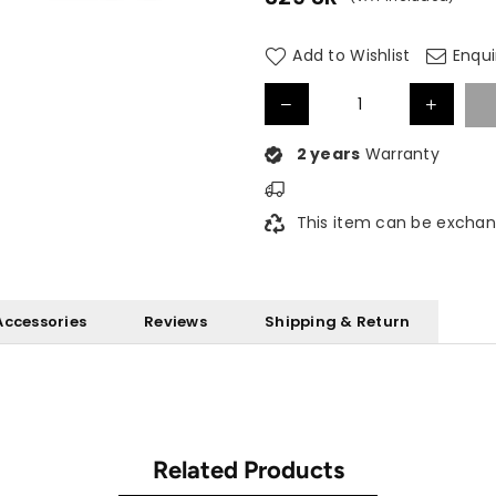
Regular
price
Add to Wishlist
Enqui
2 years
Warranty
This item can be exchan
Accessories
Reviews
Shipping & Return
Related Products