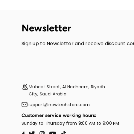
Newsletter
Sign up to Newsletter and receive discount cou
Muheet Street, Al Nadheem, Riyadh
City, Saudi Arabia
support@newtechstore.com
Customer service working hours:
Sunday to Thursday from 9:00 AM to 9:00 PM
Twitter
Instagram
YouTube
TikTok
Facebook