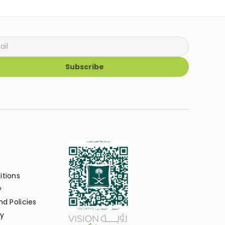
Subscribe
itions
y
d Policies
y