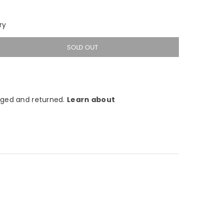
ry
SOLD OUT
ged and returned.
Learn about