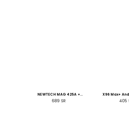
NEWTECH MAG 425A +
X96 Max+ And
Voice-Controlled Remote
Box 4GB RAM
689
SR
405
+ 2GB RAM 8GB ROM
Bundle 
Bundle Packs