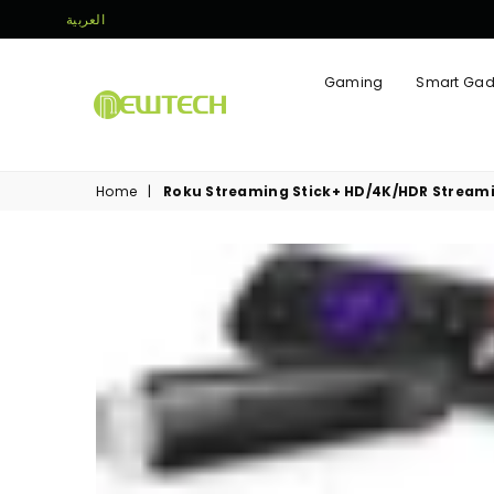
العربية
Gaming
Smart Gad
NEWTECH
STORE
Home
|
Roku Streaming Stick+ HD/4K/HDR Streami