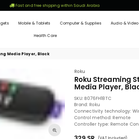
Fast and free shipping within Saudi Arabia
gets
Mobile & Tablets
Computer & Supplies
Audio & Video
Health Care
ng Media Player, Black
Roku
Roku Streaming S
Media Player, Bla
SKU:
B076FH18TC
Brand: Roku
Connectivity technology: Wi
Control method: Remote
Controller type: Remote Cont
329
SR
(VAT Included)