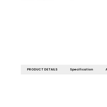
PRODUCT DETAILS
Specification