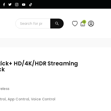
Instagram
Facebook
Twitter
TikTok
YouTube
0
SUBMIT
tick+ HD/4K/HDR Streaming
ck
reless
rol, App Control, Voice Control