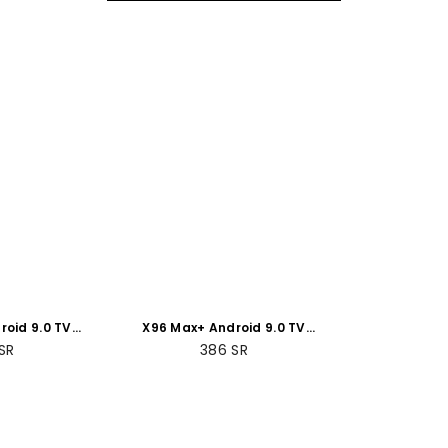
roid 9.0 TV
X96 Max+ Android 9.0 TV
 +64GB ROM
Box 4GB RAM +32GB
SR
386
SR
Packs
ROMBundle Packs