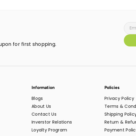
pon for first shopping.
Information
Policies
Blogs
Privacy Policy
About Us
Terms & Cond
Contact Us
Shipping Polic
Inverstor Relations
Return & Refun
Loyalty Program
Payment Polic