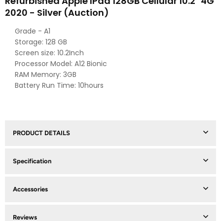
Refurbished Apple IPad 128GB Cellular 10.2" 4G
2020 - Silver (Auction)
Grade - A1
Storage: 128 GB
Screen size: 10.2Inch
Processor Model: A12 Bionic
RAM Memory: 3GB
Battery Run Time: 10hours
PRODUCT DETAILS
Specification
Accessories
Reviews