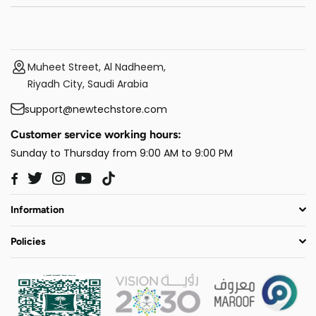
Muheet Street, Al Nadheem,
Riyadh City, Saudi Arabia
support@newtechstore.com
Customer service working hours:
Sunday to Thursday from 9:00 AM to 9:00 PM
Twitter
Instagram
YouTube
TikTok
Facebook
Information
Policies