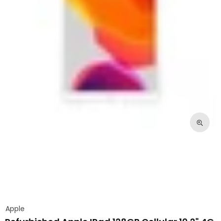
Apple