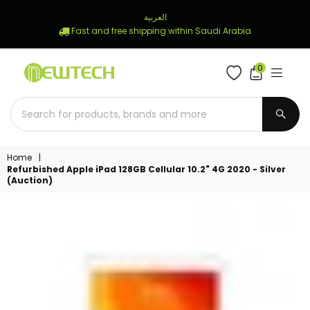
العربية
Fast and free shipping within Saudi Arabia
0
NEWTECH
STORE
SUBM
Home
|
Refurbished Apple iPad 128GB Cellular 10.2" 4G 2020 - Silver
(Auction)