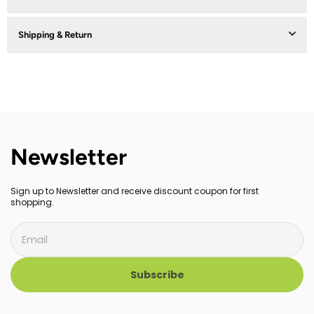
Shipping & Return
Newsletter
Sign up to Newsletter and receive discount coupon for first
shopping.
Subscribe