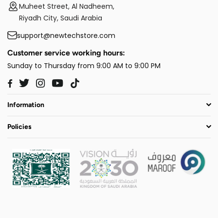
Muheet Street, Al Nadheem,
Riyadh City, Saudi Arabia
support@newtechstore.com
Customer service working hours:
Sunday to Thursday from 9:00 AM to 9:00 PM
Twitter
Instagram
YouTube
TikTok
Facebook
Information
Policies