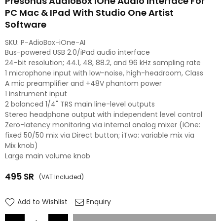
Presonus AudioBox IOne Audio Interface For
PC Mac & IPad With Studio One Artist
Software
SKU:
P-AdioBox-iOne-AI
Bus-powered USB 2.0/iPad audio interface
24-bit resolution; 44.1, 48, 88.2, and 96 kHz sampling rate
1 microphone input with low-noise, high-headroom, Class
A mic preamplifier and +48V phantom power
1 instrument input
2 balanced 1/4" TRS main line-level outputs
Stereo headphone output with independent level control
Zero-latency monitoring via internal analog mixer (iOne:
fixed 50/50 mix via Direct button; iTwo: variable mix via
Mix knob)
Large main volume knob
495
SR
(VAT Included)
Regular
price
Add to Wishlist
Enquiry