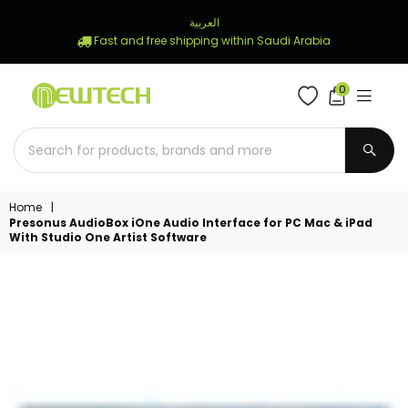
العربية
Fast and free shipping within Saudi Arabia
0
NEWTECH
STORE
SUBM
Home
|
Presonus AudioBox iOne Audio Interface for PC Mac & iPad
With Studio One Artist Software