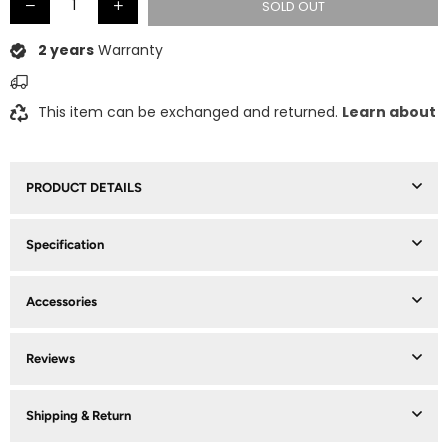
SOLD OUT
2 years
Warranty
This item can be exchanged and returned.
Learn about
PRODUCT DETAILS
Specification
Accessories
Reviews
Shipping & Return