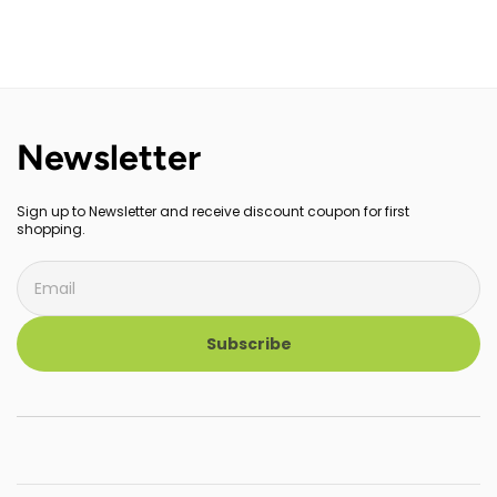
Newsletter
Sign up to Newsletter and receive discount coupon for first
shopping.
Subscribe