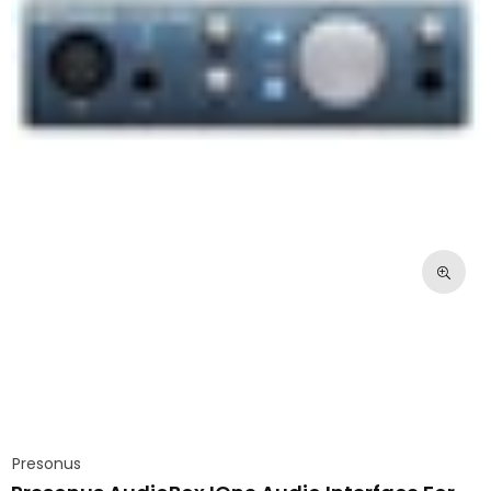
Presonus