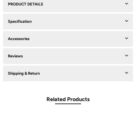
PRODUCT DETAILS
Specification
Accessories
Reviews
Shipping & Return
Related Products