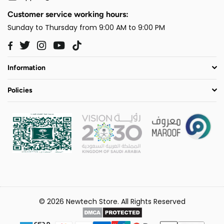
Customer service working hours:
Sunday to Thursday from 9:00 AM to 9:00 PM
Twitter
Instagram
YouTube
TikTok
Facebook
Information
Policies
© 2026 Newtech Store. All Rights Reserved