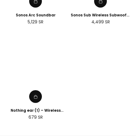
Sonos Arc Soundbar
Sonos Sub Wireless Subwoofer
(Gen 3)
Regular
Regular
5,129
SR
4,499
SR
price
price
Nothing ear (1) – Wireless
Earbuds ANC (Active Noise
Regular
679
SR
Cancelling) Black
price