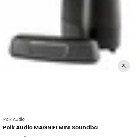
Polk Audio
Polk Audio MAGNIFI MINI Soundba