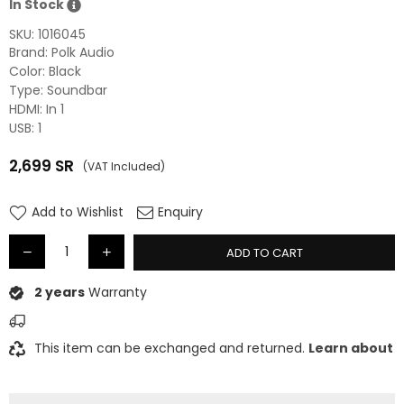
In Stock
SKU:
1016045
Brand: Polk Audio
Color: Black
Type: Soundbar
HDMI: In 1
USB: 1
2,699
SR
(VAT Included)
Regular
price
Add to Wishlist
Enquiry
ADD TO CART
2 years
Warranty
This item can be exchanged and returned.
Learn about