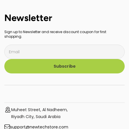
Newsletter
Sign up to Newsletter and receive discount coupon for first
shopping.
Subscribe
Muheet Street, Al Nadheem,
Riyadh City, Saudi Arabia
support@newtechstore.com