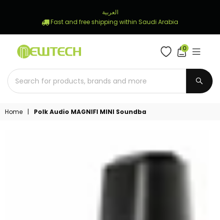
العربية
Fast and free shipping within Saudi Arabia
0
NEWTECH
STORE
SUBM
Home
|
Polk Audio MAGNIFI MINI Soundba