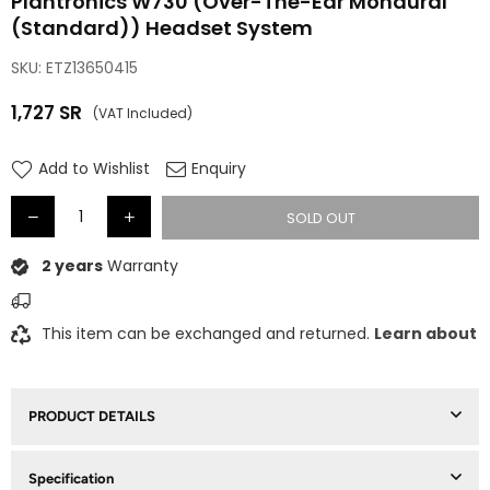
Plantronics W730 (Over-The-Ear Monaural
(Standard)) Headset System
SKU:
ETZ13650415
1,727
SR
(VAT Included)
Regular
price
Add to Wishlist
Enquiry
SOLD OUT
2 years
Warranty
This item can be exchanged and returned.
Learn about
PRODUCT DETAILS
Specification