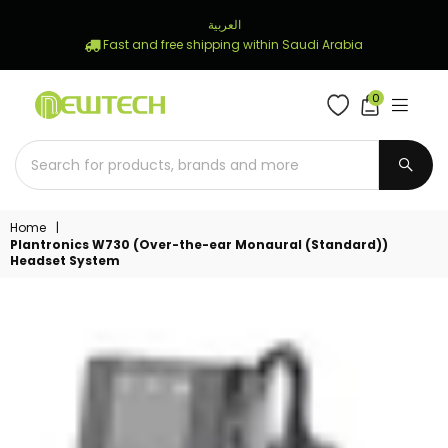
العربية
Fast and free shipping within Saudi Arabia
0
NEWTECH
STORE
SUBM
Home
|
Plantronics W730 (Over-the-ear Monaural (Standard))
Headset System