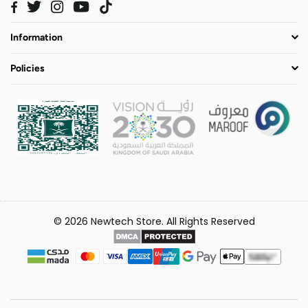
Twitter
Instagram
YouTube
TikTok
Facebook
Information
Policies
© 2026 Newtech Store. All Rights Reserved