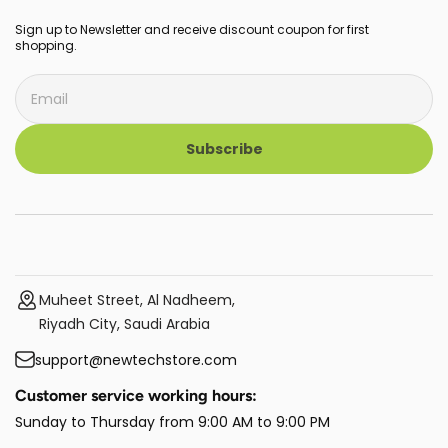
Sign up to Newsletter and receive discount coupon for first
shopping.
Subscribe
Muheet Street, Al Nadheem,
Riyadh City, Saudi Arabia
support@newtechstore.com
Customer service working hours:
Sunday to Thursday from 9:00 AM to 9:00 PM