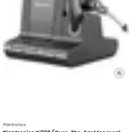
Plantronics