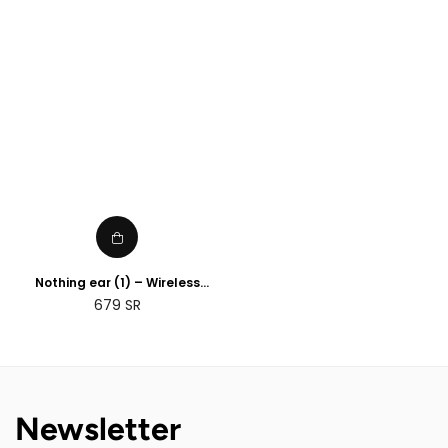
price
price
Nothing ear (1) – Wireless
Earbuds ANC (Active Noise
Regular
679
SR
Cancelling) Black
price
Newsletter