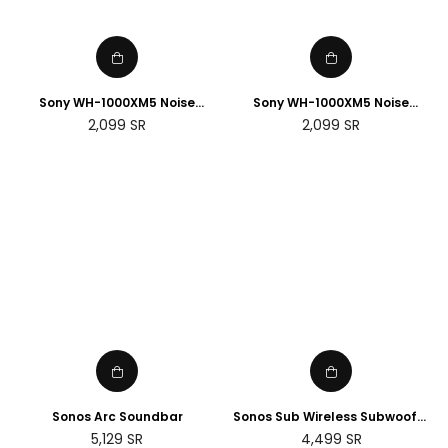
Sony WH-1000XM5 Noise
Sony WH-1000XM5 Noise
Cancelling Wireless
Cancelling Wireless
Regular
Regular
2,099
SR
2,099
SR
Headphones - 30 hours
Headphones - 30 hours
price
price
battery life - Over-ear style
battery life - Over-ear style -
with built-in mic for phone
with built-in mic for phone
calls - Black
calls - Silver
Sonos Arc Soundbar
Sonos Sub Wireless Subwoofer
(Gen 3)
Regular
Regular
5,129
SR
4,499
SR