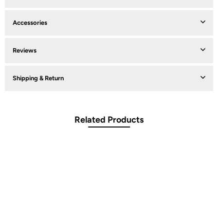
Accessories
Reviews
Shipping & Return
Related Products