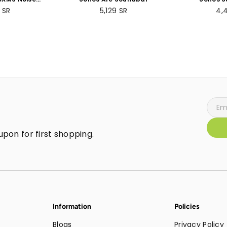
 Wireless
Subwoof
ar
Regular
Re
9
SR
5,129
SR
4,
- 30 hours
price
pri
- Over-ear
lt-in mic for
 - Silver
pon for first shopping.
Information
Policies
Blogs
Privacy Policy