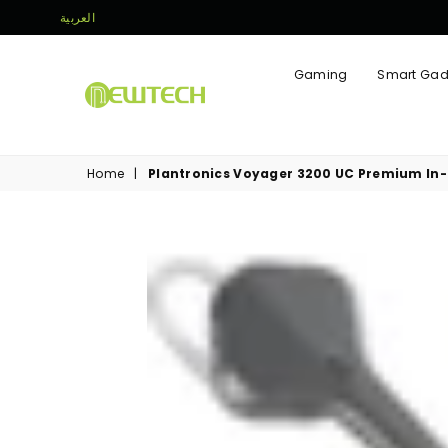
العربية
Gaming
Smart Gad
NEWTECH
STORE
Home
|
Plantronics Voyager 3200 UC Premium In