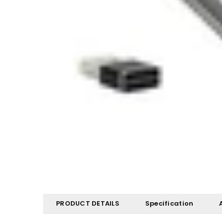
PRODUCT DETAILS
Specification