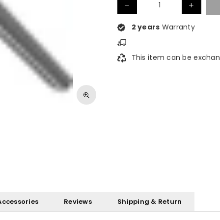
2 years
Warranty
This item can be exchan
Accessories
Reviews
Shipping & Return