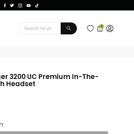
Instagram
Facebook
Twitter
TikTok
YouTube
0
SUBMIT
ger 3200 UC Premium In-The-
th Headset
ry