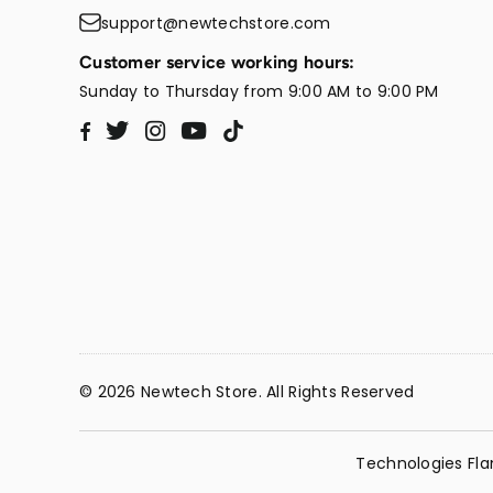
support@newtechstore.com
Customer service working hours:
Sunday to Thursday from 9:00 AM to 9:00 PM
Twitter
Instagram
YouTube
TikTok
Facebook
© 2026 Newtech Store. All Rights Reserved
Technologies Fla