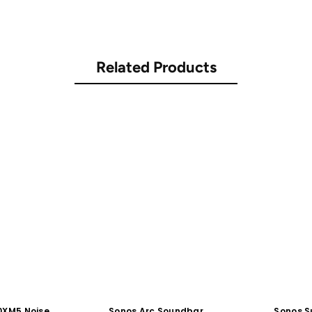
Related Products
0XM5 Noise
Sonos Arc Soundbar
Sonos S