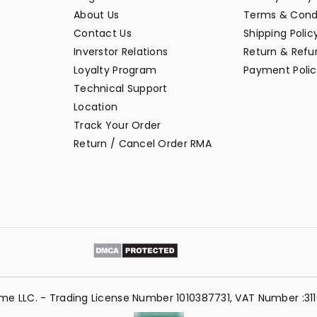
About Us
Terms & Cond
Contact Us
Shipping Polic
Inverstor Relations
Return & Refun
Loyalty Program
Payment Polic
Technical Support
Location
Track Your Order
Return / Cancel Order RMA
me LLC. - Trading License Number 1010387731, VAT Number :