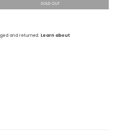
SOLD OUT
ged and returned.
Learn about