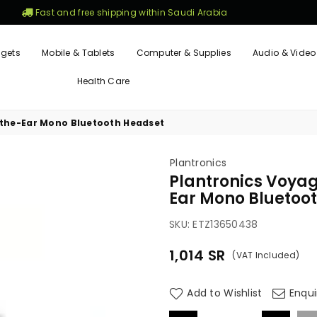
Fast and free shipping within Saudi Arabia
gets
Mobile & Tablets
Computer & Supplies
Audio & Video
Health Care
-the-Ear Mono Bluetooth Headset
Plantronics
Plantronics Voya
Ear Mono Bluetoo
SKU:
ETZ13650438
1,014
SR
(VAT Included)
Regular
price
Add to Wishlist
Enqui