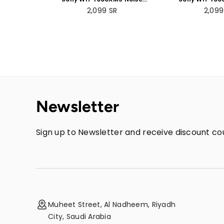
Cancelling Wireless
Cancelling
Regular
Regul
2,099
SR
2,09
Headphones - 30 hours
Headphones 
price
price
battery life - Over-ear
battery life 
style with built-in mic for
style - with bui
phone calls - Black
phone calls
Newsletter
Sign up to Newsletter and receive discount cou
Muheet Street, Al Nadheem, Riyadh
City, Saudi Arabia