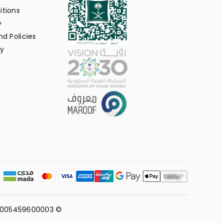
itions
y
d Policies
y
311005459600003 ©