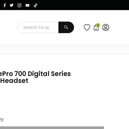
Instagram
Facebook
Twitter
TikTok
YouTube
0
SUBMIT
Pro 700 Digital Series
 Headset
ry