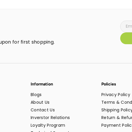
pon for first shopping.
Information
Policies
Blogs
Privacy Policy
About Us
Terms & Cond
Contact Us
Shipping Polic
Inverstor Relations
Return & Refun
Loyalty Program
Payment Polic