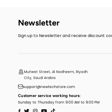
Newsletter
Sign up to Newsletter and receive discount cou
Muheet Street, Al Nadheem, Riyadh
City, Saudi Arabia
support@newtechstore.com
Customer service working hours:
Sunday to Thursday from 9:00 AM to 9:00 PM
Twitter
Instagram
YouTube
TikTok
Facebook