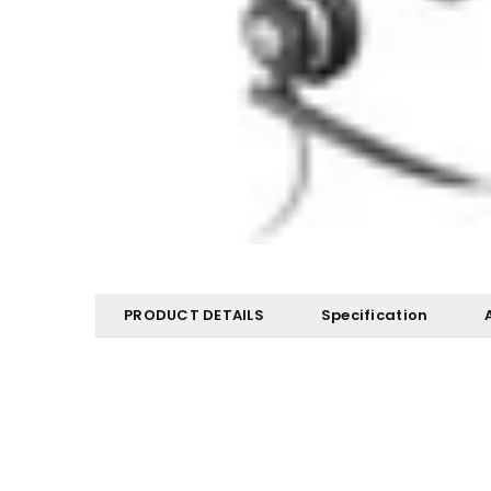
PRODUCT DETAILS
Specification