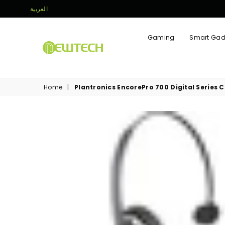
العربية
Gaming
Smart Gad
NEWTECH
STORE
Home
|
Plantronics EncorePro 700 Digital Series