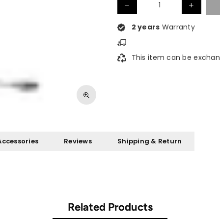
2 years
Warranty
This item can be exchan
Accessories
Reviews
Shipping & Return
Related Products