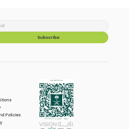
Subscribe
itions
y
d Policies
y