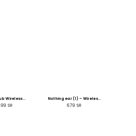
ub Wireless
Nothing ear (1) – Wireless
er (Gen 3)
Earbuds ANC (Active Noise
gular
Regular
499
SR
679
SR
Cancelling) Black
ce
price