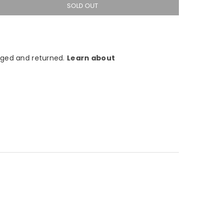
SOLD OUT
ged and returned.
Learn about