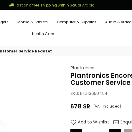
Fast and free shipping within Saudi Arabia
gets
Mobile & Tablets
Computer & Supplies
Audio & Video
Health Care
 Customer Service Headset
Plantronics
Plantronics Encore
Customer Service
SKU:
ETZ13650454
678
SR
(VAT Included)
Regular
price
Add to Wishlist
Enqui