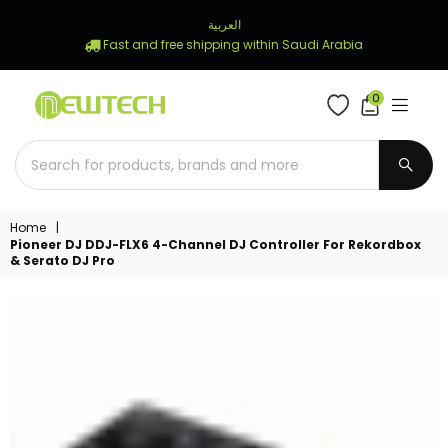
العربية
Fast and free shipping within Saudi Arabia
0
NEWTECH
STORE
SUBM
Home
|
Pioneer DJ DDJ-FLX6 4-Channel DJ Controller For Rekordbox
& Serato DJ Pro