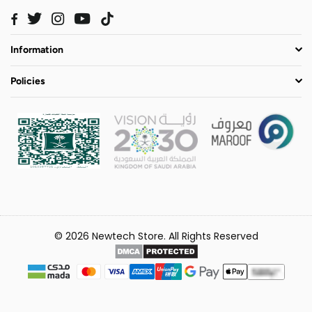
Twitter
Instagram
YouTube
TikTok
Facebook
Information
Policies
© 2026 Newtech Store. All Rights Reserved