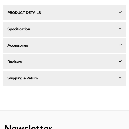
PRODUCT DETAILS
Specification
Accessories
Reviews
Shipping & Return
Newsletter