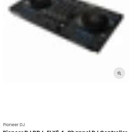
Pioneer DJ