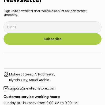
Sign up to Newsletter and receive discount coupon for first
shopping.
Subscribe
Muheet Street, Al Nadheem,
Riyadh City, Saudi Arabia
support@newtechstore.com
Customer service working hours:
Sunday to Thursday from 9:00 AM to 9:00 PM