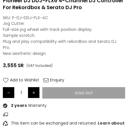
Pioneer DJ DDJ-FLX6 4-Channel DJ Controller
For Rekordbox & Serato DJ Pro
SKU:
P-DJ-DDJ-FLX-4C
Jog Cutter.
Full-size jog wheel with track position display.
Sample scratch.
Plug and play compatibility with rekordbox and Serato DJ
Pro.
New aesthetic design.
3,555
SR
(VAT Included)
Regular
price
Add to Wishlist
Enquiry
SOLD OUT
2 years
Warranty
This item can be exchanged and returned.
Learn about