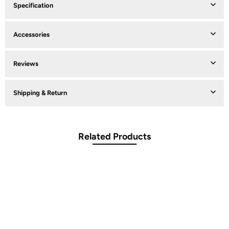
Specification
Accessories
Reviews
Shipping & Return
Related Products