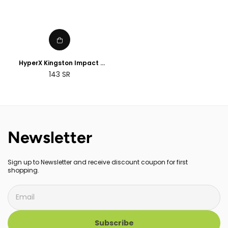
HyperX Kingston Impact
8GB/16GB/32GB DDR4 CL20
143
SR
SODIMM Memory
Newsletter
Sign up to Newsletter and receive discount coupon for first
shopping.
Subscribe