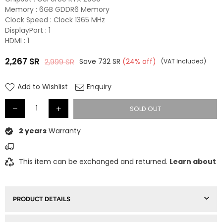
Memory : 6GB GDDR6 Memory
Clock Speed : Clock 1365 MHz
DisplayPort : 1
HDMI : 1
2,267
SR
2,999
SR
Save
732
SR
(
24
% off)
(VAT Included)
Regular
price
Add to Wishlist
Enquiry
SOLD OUT
2 years
Warranty
This item can be exchanged and returned.
Learn about
PRODUCT DETAILS