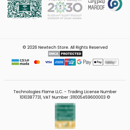
© 2026 Newtech Store. All Rights Reserved
Technologies Flame LLC. - Trading License Number
1010387731, VAT Number :311005459600003 ©