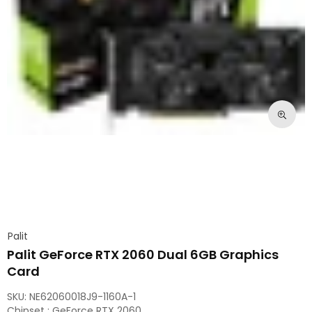
Palit
Palit GeForce RTX 2060 Dual 6GB Graphics
Card
SKU:
NE62060018J9-1160A-1
Chipset : GeForce RTX 2060