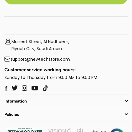
Muheet Street, Al Nadheem,
Riyadh City, Saudi Arabia
support@newtechstore.com
Customer service working hours:
Sunday to Thursday from 9:00 AM to 9:00 PM
Twitter
Instagram
YouTube
TikTok
Facebook
Information
Policies