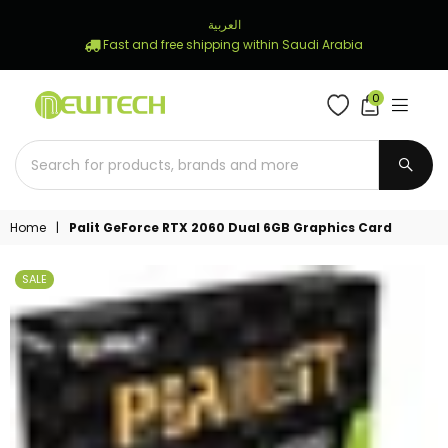
العربية
Fast and free shipping within Saudi Arabia
0
NEWTECH
STORE
SUBM
Home
|
Palit GeForce RTX 2060 Dual 6GB Graphics Card
SALE