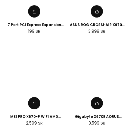
7 Port PCI Express Expansion
ASUS ROG CROSSHAIR X670E
Card, USB 3.0 7 Port Front
HERO AMD Socket AM5
Regular
Regular
199
SR
3,999
SR
Expansion Card, Connect 7
Motherboard
price
price
Devices Expanded
MSI PRO X670-P WIFI AMD
Gigabyte X670E AORUS
Socket AM5 Motherboard
MASTER E-ATX AMD Socket
Regular
Regular
2,599
SR
3,599
SR
AM5 Motherboard
price
price