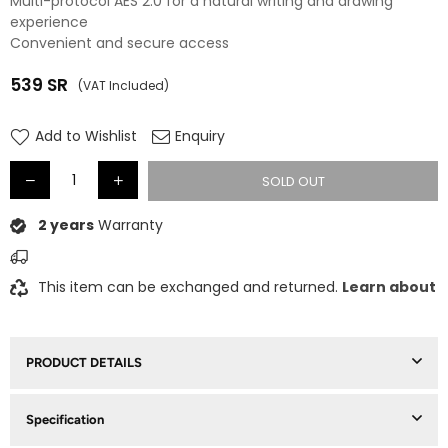
Multi-protocol AES 2.0 for a natural writing and drawing
experience
Convenient and secure access
539
SR
(VAT Included)
Regular
price
Add to Wishlist
Enquiry
SOLD OUT
2 years
Warranty
This item can be exchanged and returned.
Learn about
PRODUCT DETAILS
Specification