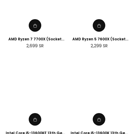
AMD Ryzen 7 7700X (Socket
AMD Ryzen 5 7600X (Socket
AM5)
AM5)
Regular
Regular
2,699
SR
2,299
SR
price
price
Intel Core i5-13600KF 13th Gen
Intel Core i5-13600K 13th Gen