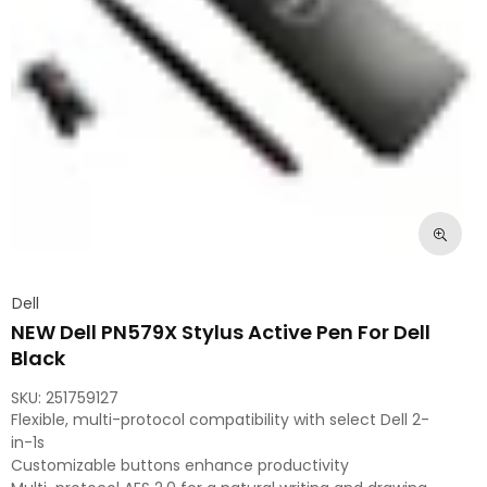
Dell
NEW Dell PN579X Stylus Active Pen For Dell
Black
SKU:
251759127
Flexible, multi-protocol compatibility with select Dell 2-
in-1s
Customizable buttons enhance productivity