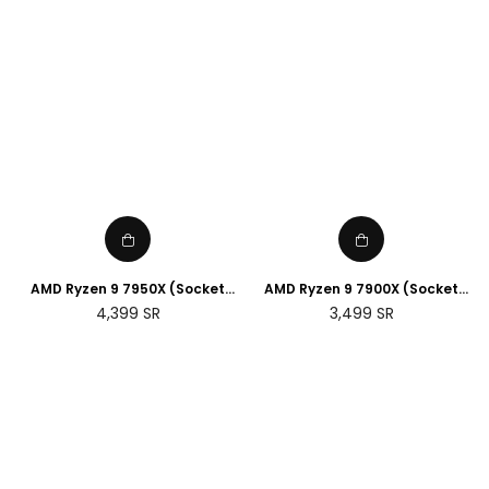
AMD Ryzen 9 7950X (Socket
AMD Ryzen 9 7900X (Socket
AM5)
AM5)
Regular
Regular
4,399
SR
3,499
SR
price
price