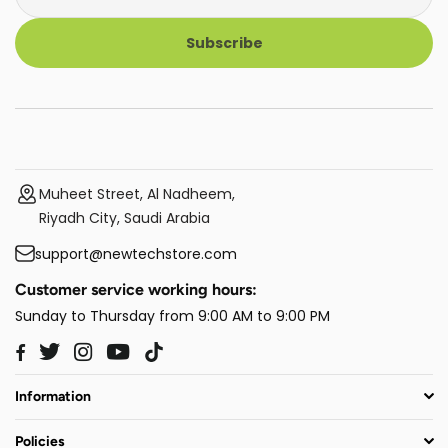
Subscribe
Muheet Street, Al Nadheem,
Riyadh City, Saudi Arabia
support@newtechstore.com
Customer service working hours:
Sunday to Thursday from 9:00 AM to 9:00 PM
Twitter
Instagram
YouTube
TikTok
Facebook
Information
Policies