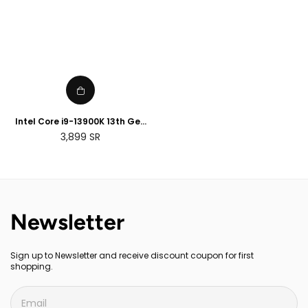
Intel Core i9-13900K 13th Gen
Desktop Processor
Regular
3,899
SR
price
Newsletter
Sign up to Newsletter and receive discount coupon for first
shopping.