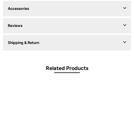
Accessories
Reviews
Shipping & Return
Related Products