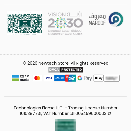
© 2026 Newtech Store. All Rights Reserved
Technologies Flame LLC. - Trading License Number
1010387731, VAT Number :311005459600003 ©