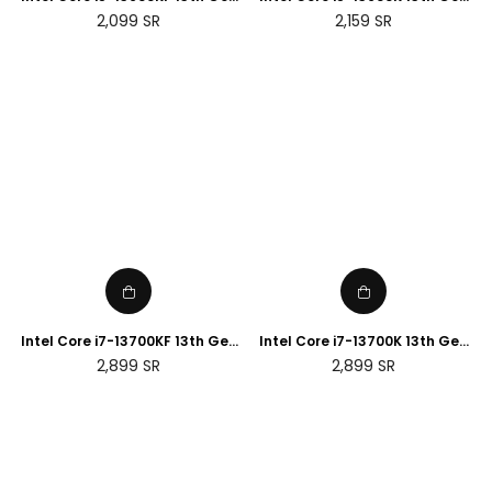
Desktop Processor
Desktop Processor
Regular
Regular
2,099
SR
2,159
SR
price
price
Intel Core i7-13700KF 13th Gen
Intel Core i7-13700K 13th Gen
Desktop Processor
Desktop Processor
Regular
Regular
2,899
SR
2,899
SR
price
price