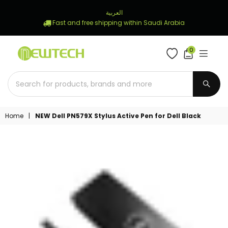
العربية
Fast and free shipping within Saudi Arabia
0
NEWTECH
STORE
SUBM
Home
|
NEW Dell PN579X Stylus Active Pen for Dell Black