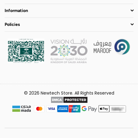
Information
Policies
© 2026 Newtech Store. All Rights Reserved