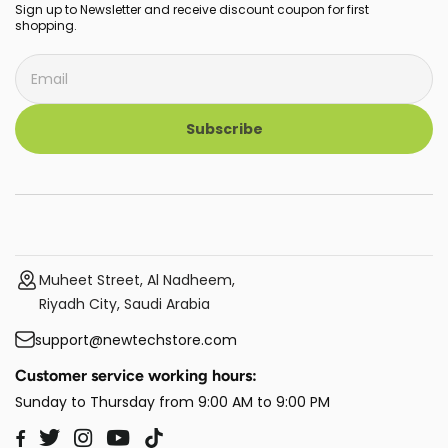
Sign up to Newsletter and receive discount coupon for first
shopping.
Subscribe
Muheet Street, Al Nadheem,
Riyadh City, Saudi Arabia
support@newtechstore.com
Customer service working hours:
Sunday to Thursday from 9:00 AM to 9:00 PM
Twitter
Instagram
YouTube
TikTok
Facebook