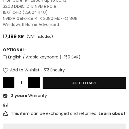
Intel Core i9-12900H up to 5GHz
32GB DDR5, 2TB NVMe PCIe
15.6" QHD (2560*1440)
NVIDIA GeForce RTX 3080 Max-Q 8GB
Windows 11 Home Advanced
17,199
SR
(VAT Included)
Regular
price
OPTIONAL:
English / Arabic keyboard (+150 SAR)
Add to Wishlist
Enquiry
ADD TO CART
2 years
Warranty
This item can be exchanged and returned.
Learn about