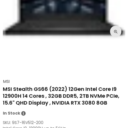
MSI
MSI Stealth GS66 (2022) 12Gen Intel Core I9
12900H 14 Cores , 32GB DDR5, 2TB NVMe PCIe,
15.6" QHD Display , NVIDIA RTX 3080 8GB
In Stock
SKU:
9S7-16V512-200