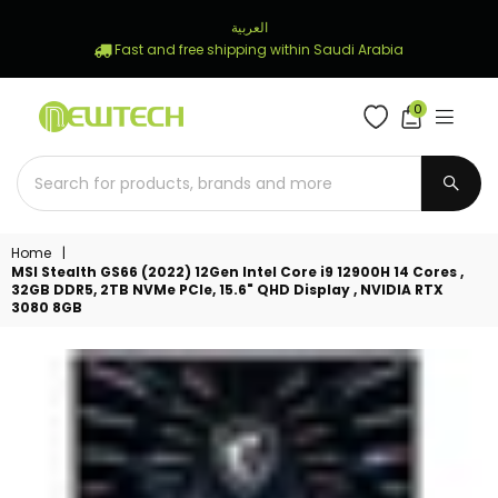
العربية
Fast and free shipping within Saudi Arabia
0
NEWTECH
STORE
SUBM
Home
|
MSI Stealth GS66 (2022) 12Gen Intel Core i9 12900H 14 Cores ,
32GB DDR5, 2TB NVMe PCIe, 15.6" QHD Display , NVIDIA RTX
3080 8GB