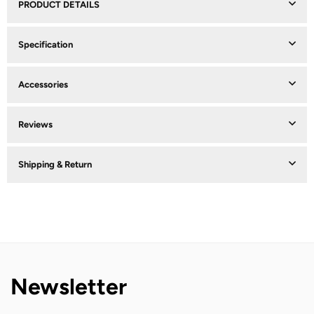
PRODUCT DETAILS
Specification
Accessories
Reviews
Shipping & Return
Newsletter