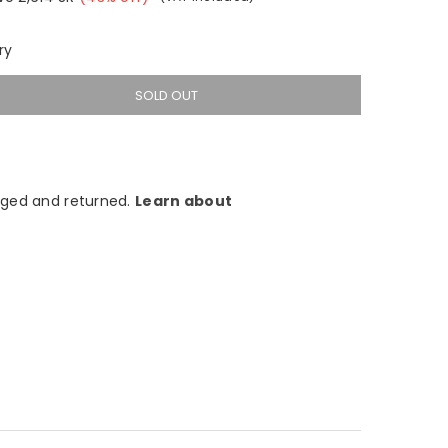
ry
SOLD OUT
ged and returned.
Learn about