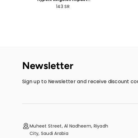
8GB/16GB/32GB DDR4
143
SR
CL20 SODIMM Memory
Newsletter
Sign up to Newsletter and receive discount cou
Muheet Street, Al Nadheem, Riyadh
City, Saudi Arabia