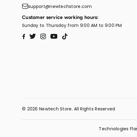
support@newtechstore.com
Customer service working hours:
Sunday to Thursday from 9:00 AM to 9:00 PM
Twitter
Instagram
YouTube
TikTok
Facebook
© 2026 Newtech Store. All Rights Reserved
Technologies Fla