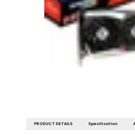
PRODUCT DETAILS
Specification