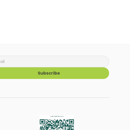
Subscribe