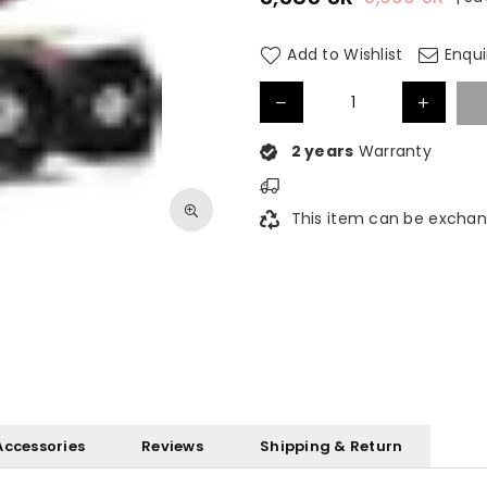
Regular
price
Add to Wishlist
Enqui
2 years
Warranty
This item can be exchan
Accessories
Reviews
Shipping & Return