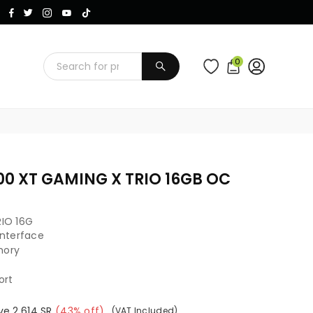
Instagram
Facebook
Twitter
TikTok
YouTube
0
SUBMIT
00 XT GAMING X TRIO 16GB OC
IO 16G
 Interface
mory
ort
ve
2,614
SR
(
43
% off)
(VAT Included)