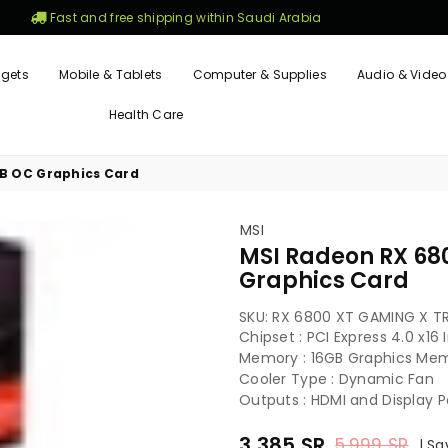
Fast and free shipping within Saudi Arabia
gets
Mobile & Tablets
Computer & Supplies
Audio & Video
Health Care
GB OC Graphics Card
MSI
MSI Radeon RX 68
Graphics Card
SKU:
RX 6800 XT GAMING X TR
Chipset : PCI Express 4.0 x16
Memory : 16GB Graphics Me
Cooler Type : Dynamic Fan
Outputs : HDMI and Display P
3,385
SR
5,999
SR
|
Sa