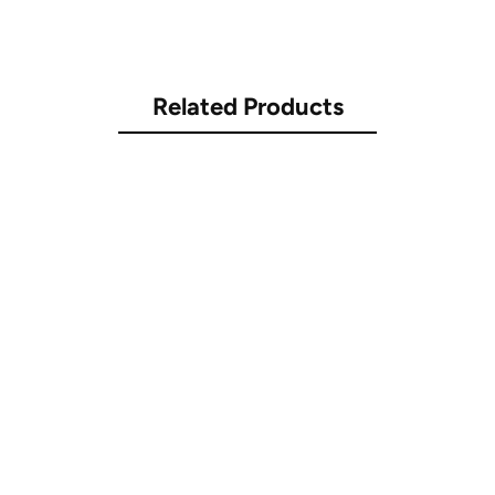
Related Products