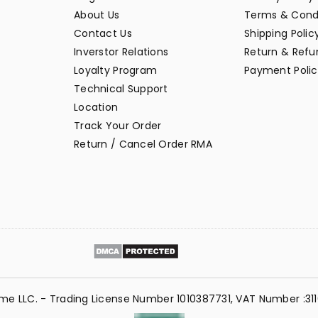
About Us
Terms & Cond
Contact Us
Shipping Polic
Inverstor Relations
Return & Refun
Loyalty Program
Payment Polic
Technical Support
Location
Track Your Order
Return / Cancel Order RMA
me LLC. - Trading License Number 1010387731, VAT Number :