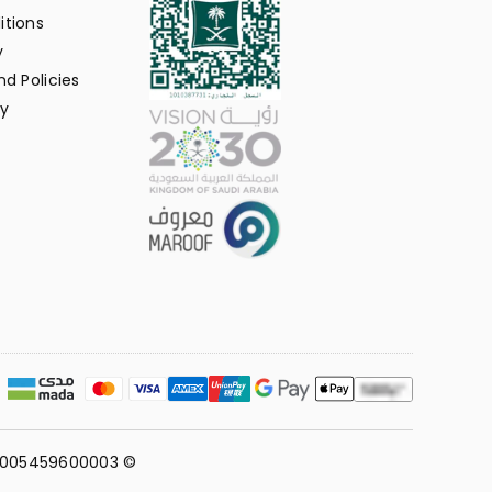
itions
y
d Policies
y
311005459600003 ©