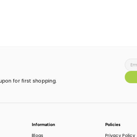
pon for first shopping.
Information
Policies
Blogs
Privacy Policy