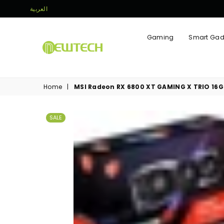
العربية
Gaming
Smart Gad
NEWTECH
STORE
Home
|
MSI Radeon RX 6800 XT GAMING X TRIO 16
SALE