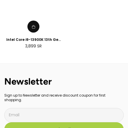
Intel Core i9-13900K 13th Gen
Desktop Processor
Regular
3,899
SR
price
Newsletter
Sign up to Newsletter and receive discount coupon for first
shopping.