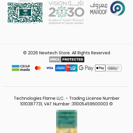
© 2026 Newtech Store. All Rights Reserved
Technologies Flame LLC. - Trading License Number
1010387731, VAT Number :311005459600003 ©