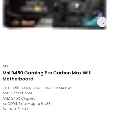
MSI
Msi B450 Gaming Pro Carbon Max Wifi
Motherboard
SKU:
B450 GAMING PRO CARBON MAX WIFI
AMD Socket AM4
AMD B450 Chipset
4x DDR4 Slots - up to 64GB
6x SATA 6Gb/s