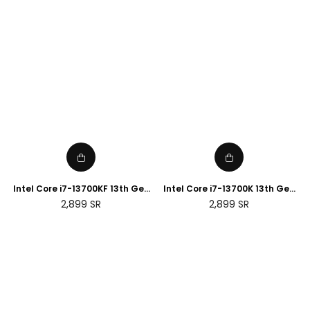
Intel Core i7-13700KF 13th Gen
Intel Core i7-13700K 13th Gen
Desktop Processor
Desktop Processor
Regular
Regular
2,899
SR
2,899
SR
price
price