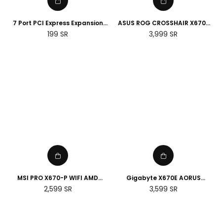
7 Port PCI Express Expansion
ASUS ROG CROSSHAIR X670E
Card, USB 3.0 7 Port Front
HERO AMD Socket AM5
Regular
Regular
199
SR
3,999
SR
Expansion Card, Connect 7
Motherboard
price
price
Devices Expanded
MSI PRO X670-P WIFI AMD
Gigabyte X670E AORUS
Socket AM5 Motherboard
MASTER E-ATX AMD Socket
Regular
Regular
2,599
SR
3,599
SR
AM5 Motherboard
price
price