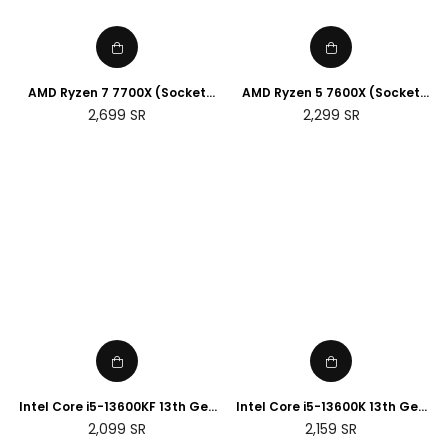
AMD Ryzen 7 7700X (Socket
AMD Ryzen 5 7600X (Socket
AM5)
AM5)
Regular
Regular
2,699
SR
2,299
SR
price
price
Intel Core i5-13600KF 13th Gen
Intel Core i5-13600K 13th Gen
Desktop Processor
Desktop Processor
Regular
Regular
2,099
SR
2,159
SR
price
price