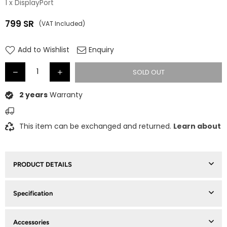
1 x DisplayPort
799
SR
(VAT Included)
Regular
price
Add to Wishlist
Enquiry
SOLD OUT
2 years
Warranty
This item can be exchanged and returned.
Learn about
PRODUCT DETAILS
Specification
Accessories