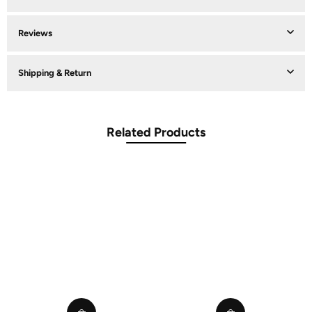
Reviews
Shipping & Return
Related Products