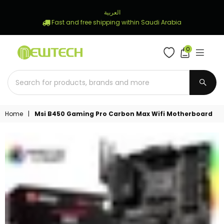
العربية
Fast and free shipping within Saudi Arabia
0
NEWTECH
STORE
SUBM
Home
|
Msi B450 Gaming Pro Carbon Max Wifi Motherboard