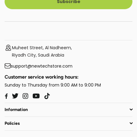
Subscribe
Muheet Street, Al Nadheem,
Riyadh City, Saudi Arabia
support@newtechstore.com
Customer service working hours:
Sunday to Thursday from 9:00 AM to 9:00 PM
Twitter
Instagram
YouTube
TikTok
Facebook
Information
Policies