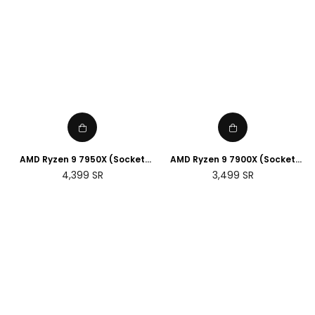
AMD Ryzen 9 7950X (Socket
AMD Ryzen 9 7900X (Socket
AM5)
AM5)
Regular
Regular
4,399
SR
3,499
SR
price
price