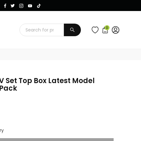
Instagram
Facebook
Twitter
TikTok
YouTube
0
SUBMIT
 Set Top Box Latest Model
 Pack
ry