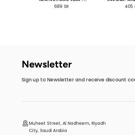
Voice-Controlled Remote
Box 4GB RAM
689
SR
405
+ 2GB RAM 8GB ROM
Bundle 
Bundle Packs
Newsletter
Sign up to Newsletter and receive discount cou
Muheet Street, Al Nadheem, Riyadh
City, Saudi Arabia