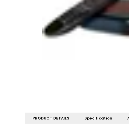
PRODUCT DETAILS
Specification