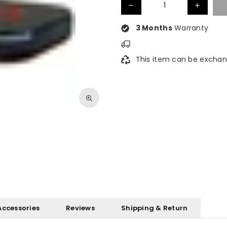
3 Months
Warranty
This item can be exchan
Accessories
Reviews
Shipping & Return