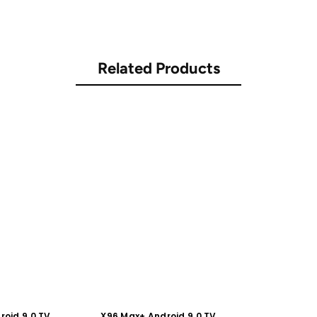
Related Products
roid 9.0 TV
X96 Max+ Android 9.0 TV