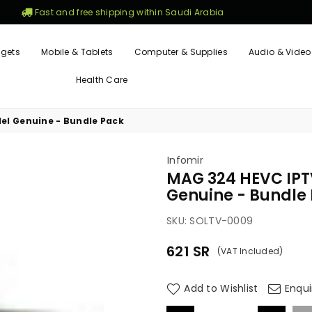
Fast and free shipping within Saudi Arabia
gets
Mobile & Tablets
Computer & Supplies
Audio & Video
Health Care
el Genuine - Bundle Pack
Infomir
MAG 324 HEVC IPTV
Genuine - Bundle
SKU:
SOLTV-0009
621
SR
(VAT Included)
Regular
price
Add to Wishlist
Enqui