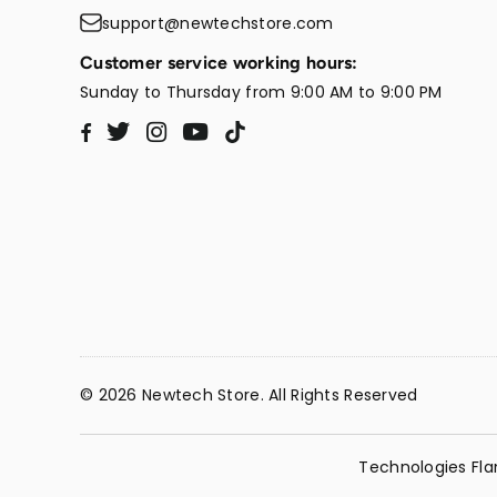
support@newtechstore.com
Customer service working hours:
Sunday to Thursday from 9:00 AM to 9:00 PM
Twitter
Instagram
YouTube
TikTok
Facebook
© 2026 Newtech Store. All Rights Reserved
Technologies Fla