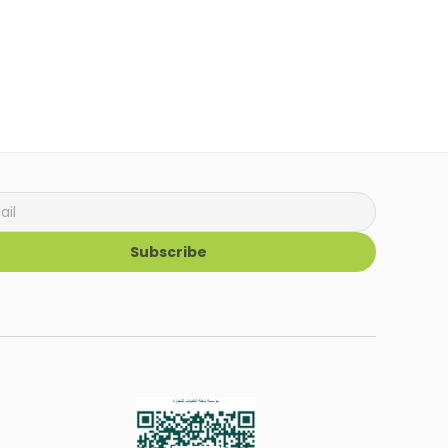
Subscribe