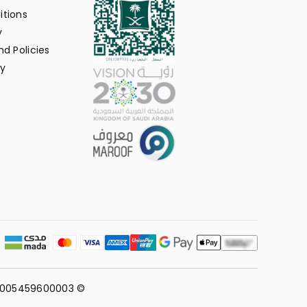
itions
y
d Policies
y
311005459600003 ©