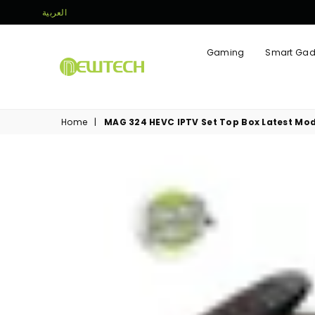
العربية
Gaming
Smart Gad
NEWTECH
STORE
Home
|
MAG 324 HEVC IPTV Set Top Box Latest Mod