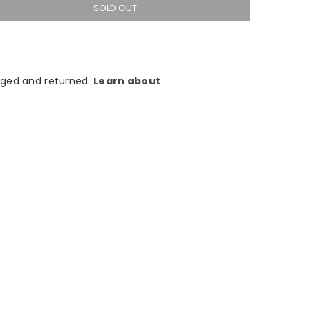
SOLD OUT
ged and returned.
Learn about