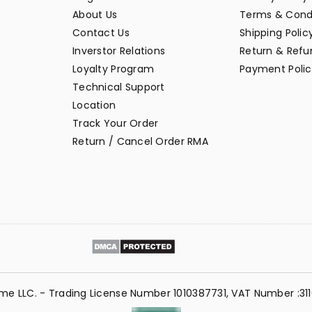
About Us
Terms & Cond
Contact Us
Shipping Polic
Inverstor Relations
Return & Refun
Loyalty Program
Payment Polic
Technical Support
Location
Track Your Order
Return / Cancel Order RMA
me LLC. - Trading License Number 1010387731, VAT Number :