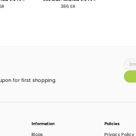
 +64GB ROM
Box 4GB RAM +32GB
SR
386
SR
Packs
ROMBundle Packs
pon for first shopping.
Information
Policies
Blogs
Privacy Policy