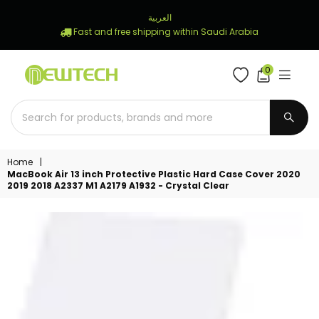
العربية
Fast and free shipping within Saudi Arabia
0
NEWTECH
STORE
SUBM
Home
|
MacBook Air 13 inch Protective Plastic Hard Case Cover 2020
2019 2018 A2337 M1 A2179 A1932 - Crystal Clear