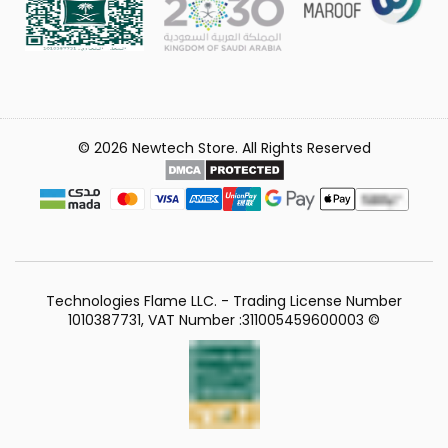
© 2026 Newtech Store. All Rights Reserved
Technologies Flame LLC. - Trading License Number
1010387731, VAT Number :311005459600003 ©