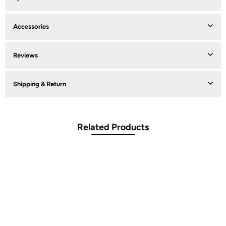
Accessories
Reviews
Shipping & Return
Related Products