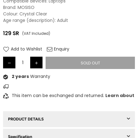
Compatible devices: Laptops
Brand: MOSISO
Colour: Crystal Clear
Age range (description): Adult
129
SR
(VAT Included)
Regular
price
Add to Wishlist
Enquiry
SOLD OUT
2 years
Warranty
This item can be exchanged and returned.
Learn about
PRODUCT DETAILS
Specification