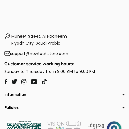
Muheet Street, Al Nadheem,
Riyadh City, Saudi Arabia
support@newtechstore.com
Customer service working hours:
Sunday to Thursday from 9:00 AM to 9:00 PM
Twitter
Instagram
YouTube
TikTok
Facebook
Information
Policies