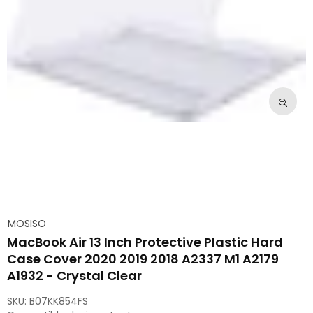
MOSISO
MacBook Air 13 Inch Protective Plastic Hard
Case Cover 2020 2019 2018 A2337 M1 A2179
A1932 - Crystal Clear
SKU:
B07KK854FS