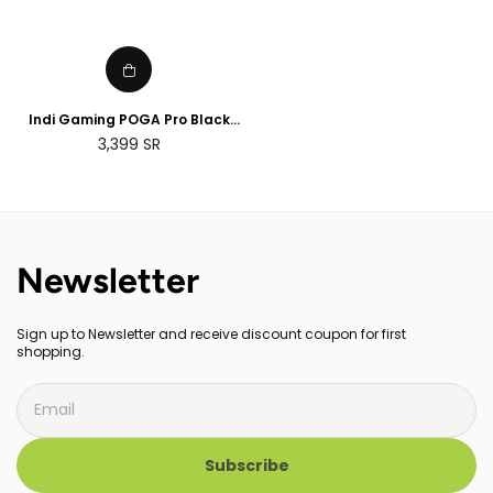
Indi Gaming POGA Pro Black
Portable Console Case with
Regular
3,399
SR
Monitor - PS4 Pro
price
Newsletter
Sign up to Newsletter and receive discount coupon for first
shopping.
Subscribe