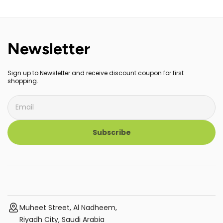
Newsletter
Sign up to Newsletter and receive discount coupon for first
shopping.
Subscribe
Muheet Street, Al Nadheem,
Riyadh City, Saudi Arabia