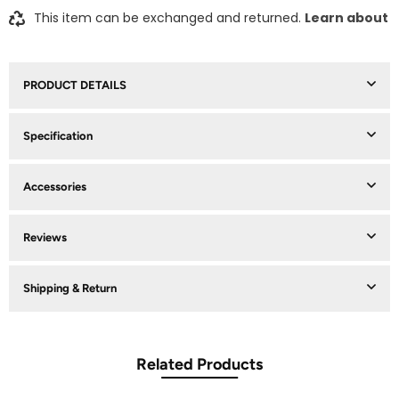
This item can be exchanged and returned.
Learn about
PRODUCT DETAILS
Specification
Accessories
Reviews
Shipping & Return
Related Products