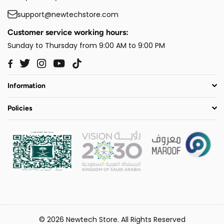
support@newtechstore.com
Customer service working hours:
Sunday to Thursday from 9:00 AM to 9:00 PM
Twitter
Instagram
YouTube
TikTok
Facebook
Information
Policies
© 2026 Newtech Store. All Rights Reserved