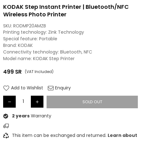
KODAK Step Instant Printer | Bluetooth/NFC
Wireless Photo Printer
SKU:
RODMP20AMZB
Printing technology: Zink Technology
Special feature: Portable
Brand: KODAK
Connectivity technology: Bluetooth, NFC
Model name: KODAK Step Printer
499
SR
(VAT Included)
Regular
price
Add to Wishlist
Enquiry
SOLD OUT
2 years
Warranty
This item can be exchanged and returned.
Learn about