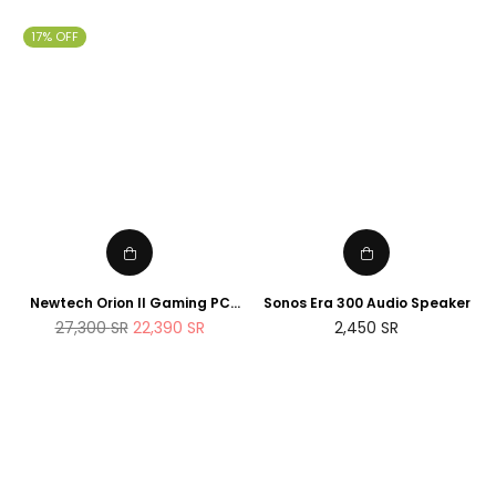
17% OFF
Newtech Orion II Gaming PC
Sonos Era 300 Audio Speaker
AMD Ryzen 7 7800X3D RTX
Regular
27,300
SR
22,390
SR
2,450
SR
5090 2TB M.2 SSD 32GB DDR5
price
RAM Windows 11