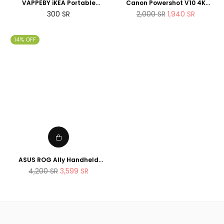
VAPPEBY iKEA Portable
Canon Powershot V10 4K
bluetooth speaker,
Vlogging Camera that fits in
Regular
Regular
300
SR
2,000
SR
1,940
SR
waterproof/black - SET OF
the pocket
price
price
TWO - suitable for shower
14% OFF
ASUS ROG Ally Handheld
Gaming Console 512GB AMD
Regular
4,200
SR
3,599
SR
Ryzen Z1 Extreme Processor
price