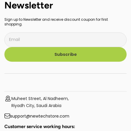
Newsletter
Sign up to Newsletter and receive discount coupon for first
shopping.
Subscribe
Muheet Street, Al Nadheem,
Riyadh City, Saudi Arabia
support@newtechstore.com
Customer service working hours: