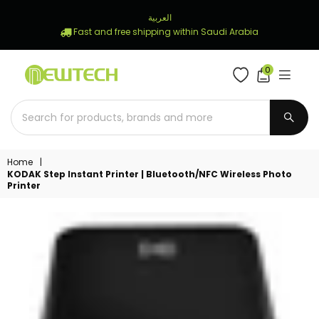
العربية
Fast and free shipping within Saudi Arabia
0
NEWTECH
STORE
SUBM
Home
|
KODAK Step Instant Printer | Bluetooth/NFC Wireless Photo
Printer