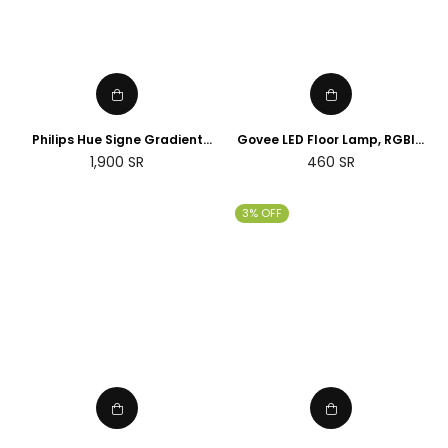
Philips Hue Signe Gradient
Govee LED Floor Lamp, RGBIC
floor lamp
Corner Floor Lamp Works with
Regular
1,900
SR
460
SR
Alexa Google Assistant, 16
price
Million Colours & 58 Scenes
Mood Light
3% OFF