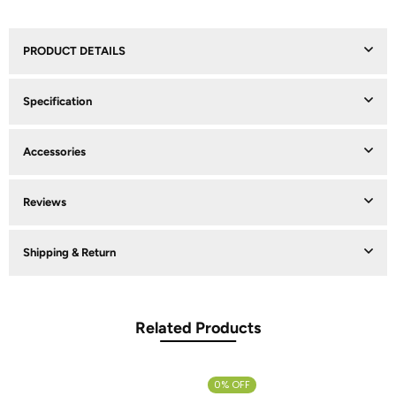
PRODUCT DETAILS
Specification
Accessories
Reviews
Shipping & Return
Related Products
0% OFF