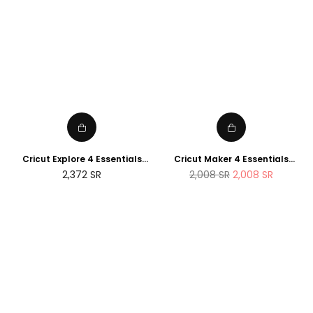
Cricut Explore 4 Essentials
Cricut Maker 4 Essentials
Bundle (2025 NEWTECH
Bundle (2025 Amazon Exclusive
Regular
2,372
SR
2,008
SR
2,008
SR
Exclusive Edition)
Edition)
price