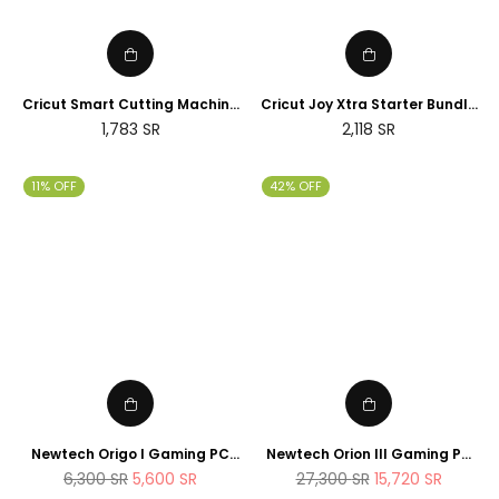
Cricut Smart Cutting Machine
Cricut Joy Xtra Starter Bundle
(Peacock Blue), Vinyl, Explore
(2025 NEWTECH Exclusive
Regular
Regular
1,783
SR
2,118
SR
Air 2 | 2024 Limited Edition
Edition)
price
price
11% OFF
42% OFF
Newtech Origo I Gaming PC
Newtech Orion III Gaming PC
Intel Core i7 - 14700K , 1TB M.2
Intel Core i9 - 14900K RTX 5080
Regular
Regular
6,300
SR
5,600
SR
27,300
SR
15,720
SR
SSD 32GB DDR5 RAM
2TB M.2 SSD 64GB DDR5 RAM
price
price