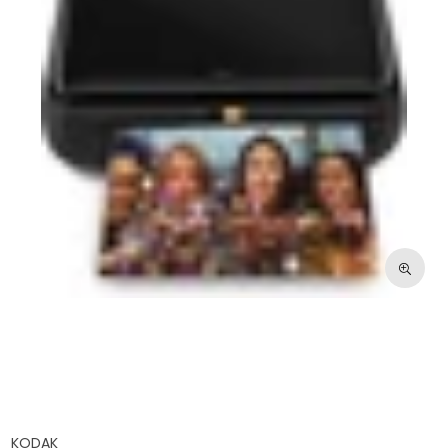
KODAK