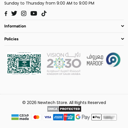
Sunday to Thursday from 9:00 AM to 9:00 PM
Twitter
Instagram
YouTube
TikTok
Facebook
Information
Policies
© 2026 Newtech Store. All Rights Reserved