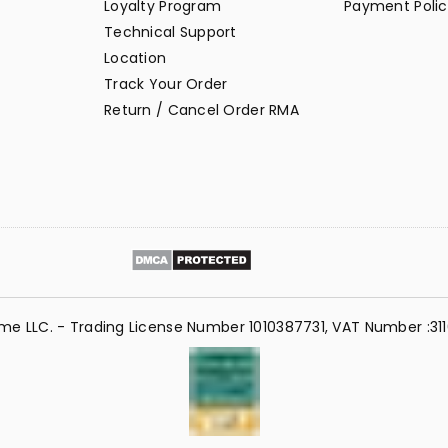
Loyalty Program
Payment Polic
Technical Support
Location
Track Your Order
Return / Cancel Order RMA
me LLC. - Trading License Number 1010387731, VAT Number :