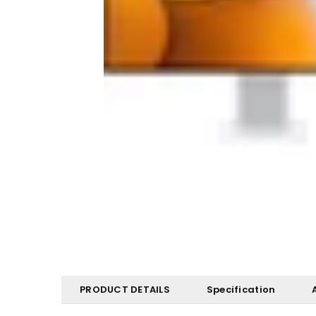
PRODUCT DETAILS
Specification