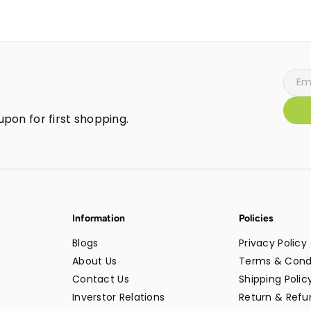
pon for first shopping.
Information
Policies
Blogs
Privacy Policy
About Us
Terms & Cond
Contact Us
Shipping Polic
Inverstor Relations
Return & Refun