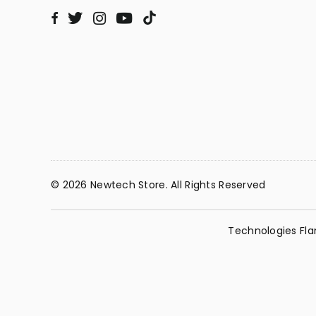
Twitter
Instagram
YouTube
TikTok
Facebook
© 2026 Newtech Store. All Rights Reserved
Technologies Fla