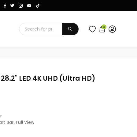
Instagram
Facebook
Twitter
TikTok
YouTube
0
SUBMIT
8.2" LED 4K UHD (Ultra HD)
r
t Bar, Full View