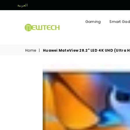
العربية
Gaming
Smart Gad
NEWTECH
STORE
Home
|
Huawei MateView 28.2" LED 4K UHD (Ultra 