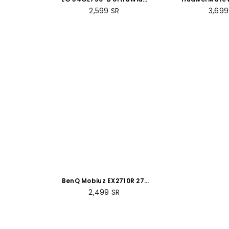
34" Curved FHD (Full HD)
LED Curved 
Regular
Regul
2,599
SR
3,69
Gaming Monitor
Moni
price
price
BenQ Mobiuz EX2710R 27"
LED Curved QHD Gaming
Regular
2,499
SR
Monitor
price