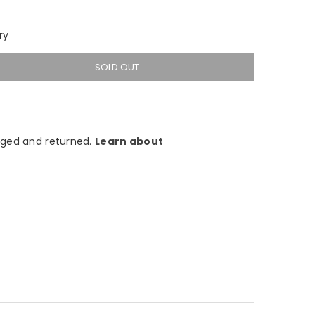
ry
SOLD OUT
ged and returned.
Learn about