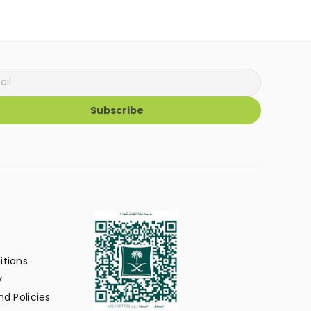
Subscribe
itions
y
d Policies