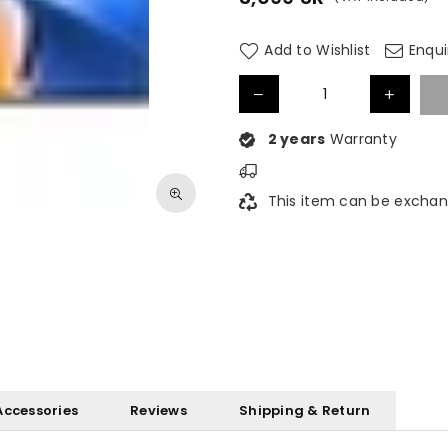
Regular
price
Add to Wishlist
Enqui
2 years
Warranty
This item can be exchan
Accessories
Reviews
Shipping & Return