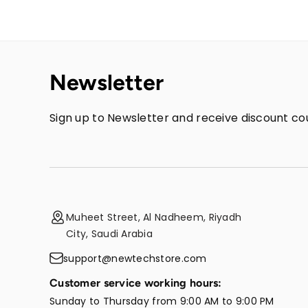
Newsletter
Sign up to Newsletter and receive discount cou
Muheet Street, Al Nadheem, Riyadh
City, Saudi Arabia
support@newtechstore.com
Customer service working hours:
Sunday to Thursday from 9:00 AM to 9:00 PM