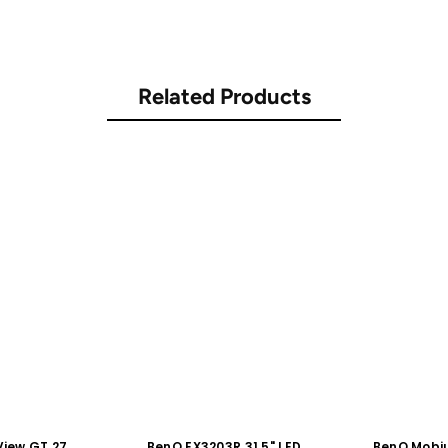
Related Products
iew GT 27"
BenQ EX3203R 31.5" LED
BenQ Mobiu