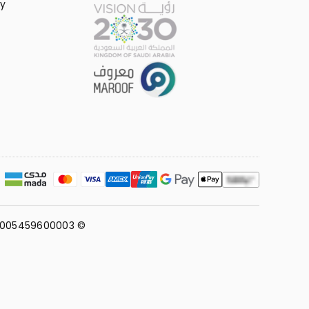
y
311005459600003 ©