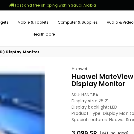
Fast and free shipping within Saudi Arabia
gets
Mobile & Tablets
Computer & Supplies
Audio & Video
Health Care
HD) Display Monitor
Huawei
Huawei MateView 2
Display Monitor
SKU:
HSNCBA
Display size: 28.2"
Display backlight: LED
Product Type: Display Monito
Special features: Huawei Smar
3,099
SR
(VAT Included)