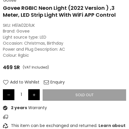
Govee
Govee RGBIC Neon Light (2022 Version ) ,3
Meter, LED Strip Light With WiFi APP Control
SKU:
H61A02D1UK
Brand: Govee
Light source type: LED
Occasion: Christmas, Birthday
Power and Plug Description: AC
Colour: Rgbic
469
SR
(VAT Included)
Regular
price
Add to Wishlist
Enquiry
SOLD OUT
2 years
Warranty
This item can be exchanged and returned.
Learn about