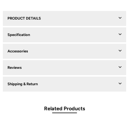
PRODUCT DETAILS
Specification
Accessories
Reviews
Shipping & Return
Related Products