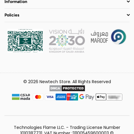
Information
Policies
© 2026 Newtech Store. All Rights Reserved
Technologies Flame LLC. - Trading License Number
1010387731, VAT Number :311005459600003 ©