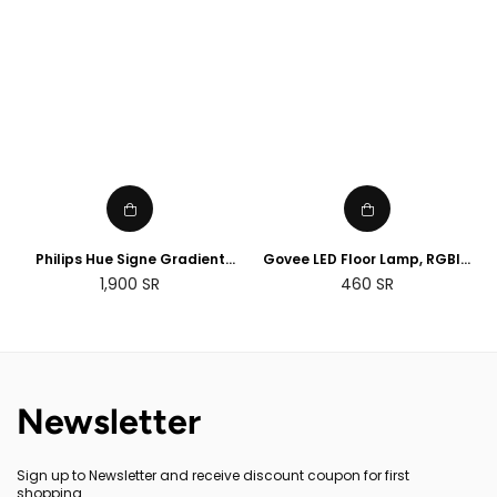
Philips Hue Signe Gradient
Govee LED Floor Lamp, RGBIC
floor lamp
Corner Floor Lamp Works with
Regular
1,900
SR
460
SR
Alexa Google Assistant, 16
price
Million Colours & 58 Scenes
Mood Light
Newsletter
Sign up to Newsletter and receive discount coupon for first
shopping.