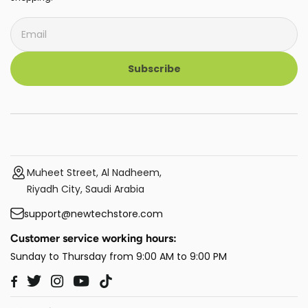
Subscribe
Muheet Street, Al Nadheem,
Riyadh City, Saudi Arabia
support@newtechstore.com
Customer service working hours:
Sunday to Thursday from 9:00 AM to 9:00 PM
Twitter
Instagram
YouTube
TikTok
Facebook