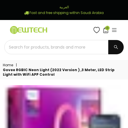
العربية
Fast and free shipping within Saudi Arabia
0
NEWTECH
STORE
SUBM
Home
|
Govee RGBIC Neon Light (2022 Version ) ,3 Meter, LED Strip
Light with WiFi APP Control