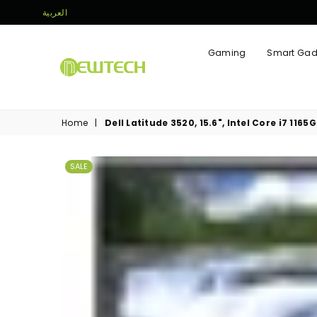
العربية
Gaming
Smart Gad
NEWTECH
STORE
Home
|
Dell Latitude 3520, 15.6", Intel Core i7 116
SALE