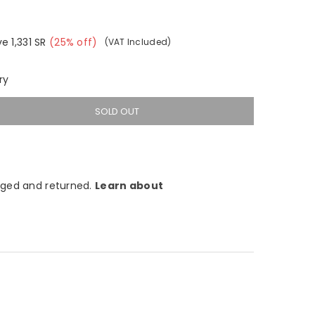
ve
1,331
SR
(
25
% off)
(VAT Included)
ry
SOLD OUT
ged and returned.
Learn about