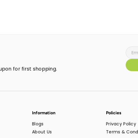
pon for first shopping.
Information
Policies
Blogs
Privacy Policy
About Us
Terms & Cond