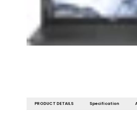
PRODUCT DETAILS
Specification