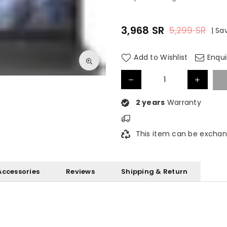
3,968
SR
5,299
SR
|
Sa
Regular
price
Add to Wishlist
Enqui
2 years
Warranty
This item can be exchan
Accessories
Reviews
Shipping & Return