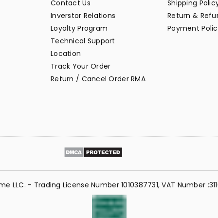
Contact Us
Shipping Polic
Inverstor Relations
Return & Refun
Loyalty Program
Payment Polic
Technical Support
Location
Track Your Order
Return / Cancel Order RMA
me LLC. - Trading License Number 1010387731, VAT Number :