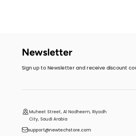
Newsletter
Sign up to Newsletter and receive discount cou
Muheet Street, Al Nadheem, Riyadh
City, Saudi Arabia
support@newtechstore.com