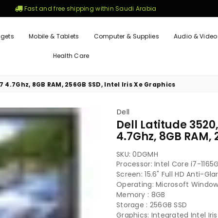
Fast and free shipping within Saudi Arabia
gets
Mobile & Tablets
Computer & Supplies
Audio & Video
Health Care
5G7 4.7Ghz, 8GB RAM, 256GB SSD, Intel Iris Xe Graphics
Dell
Dell Latitude 3520,
4.7Ghz, 8GB RAM, 2
SKU:
0DGMH
Processor: Intel Core i7-11
Screen: 15.6" Full HD Anti-Gl
Operating: Microsoft Windows
Memory : 8GB
Storage : 256GB SSD
Graphics: Integrated Intel Iri