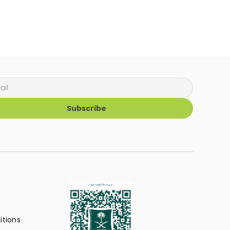
Subscribe
itions