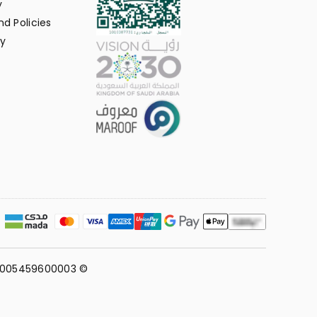
y
d Policies
y
311005459600003 ©