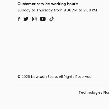
Customer service working hours:
Sunday to Thursday from 9:00 AM to 9:00 PM
Twitter
Instagram
YouTube
TikTok
Facebook
© 2026 Newtech Store. All Rights Reserved
Technologies Fla