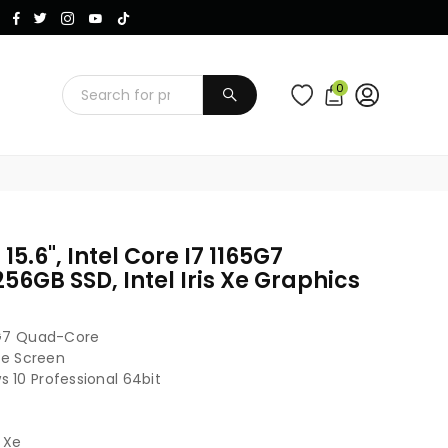
Instagram
Facebook
Twitter
TikTok
YouTube
0
SUBMIT
 15.6", Intel Core I7 1165G7
56GB SSD, Intel Iris Xe Graphics
65G7 Quad-Core
are Screen
 10 Professional 64bit
s Xe