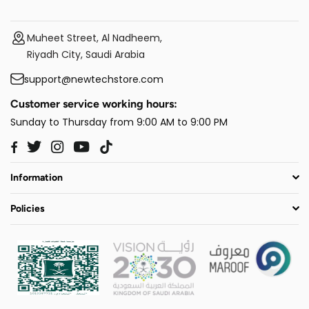
Muheet Street, Al Nadheem,
Riyadh City, Saudi Arabia
support@newtechstore.com
Customer service working hours:
Sunday to Thursday from 9:00 AM to 9:00 PM
Twitter
Instagram
YouTube
TikTok
Facebook
Information
Policies