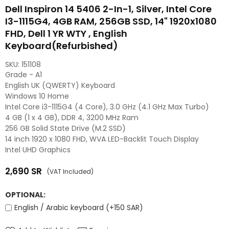
Dell Inspiron 14 5406 2-In-1, Silver, Intel Core
I3-1115G4, 4GB RAM, 256GB SSD, 14" 1920x1080
FHD, Dell 1 YR WTY , English
Keyboard(Refurbished)
SKU:
151108
Grade - A1
English UK (QWERTY) Keyboard
Windows 10 Home
Intel Core i3-1115G4 (4 Core), 3.0 GHz (4.1 GHz Max Turbo)
4 GB (1 x 4 GB), DDR 4, 3200 MHz Ram
256 GB Solid State Drive (M.2 SSD)
14 inch 1920 x 1080 FHD, WVA LED-Backlit Touch Display
Intel UHD Graphics
2,690
SR
(VAT Included)
Regular
price
OPTIONAL:
English / Arabic keyboard (+150 SAR)