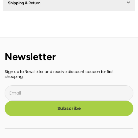
Shipping & Return
Newsletter
Sign up to Newsletter and receive discount coupon for first
shopping.
Subscribe