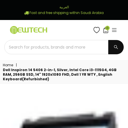
العربية
Fast and free shipping within Saudi Arabia
0
NEWTECH
STORE
SUBM
Home
|
Dell Inspiron 14 5406 2-in-1, Silver, Intel Core i3-1115G4, 4GB
RAM, 256GB SSD, 14" 1920x1080 FHD, Dell 1 YR WTY , English
Keyboard(Refurbished)