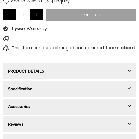
Add to Wishlist
Enquiry
SOLD OUT
1 year
Warranty
This item can be exchanged and returned.
Learn about
PRODUCT DETAILS
Specification
Accessories
Reviews