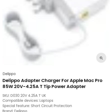
Delippo
Delippo Adapter Charger For Apple Mac Pro
85W 20V-4.25A T Tip Power Adapter
SKU:
D030 20V 4.25A T UK
Compatible devices: Laptops
Special feature: Short Circuit Protection
Brand: Delippo