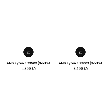
AMD Ryzen 9 7950X (Socket
AMD Ryzen 9 7900X (Socket
AM5)
AM5)
Regular
Regular
4,399
SR
3,499
SR
price
price