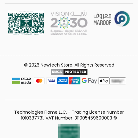
© 2026 Newtech Store. All Rights Reserved
Technologies Flame LLC. - Trading License Number
1010387731, VAT Number :311005459600003 ©