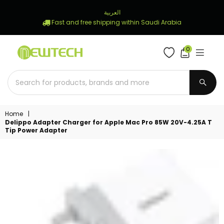
العربية
Fast and free shipping within Saudi Arabia
0
NEWTECH
STORE
SUBM
Home
|
Delippo Adapter Charger for Apple Mac Pro 85W 20V-4.25A T
Tip Power Adapter