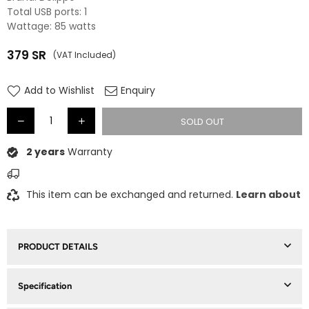
Total USB ports: 1
Wattage: 85 watts
379
SR
(VAT Included)
Regular
price
Add to Wishlist
Enquiry
SOLD OUT
2 years
Warranty
This item can be exchanged and returned.
Learn about
PRODUCT DETAILS
Specification