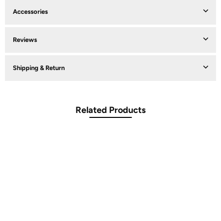
Accessories
Reviews
Shipping & Return
Related Products