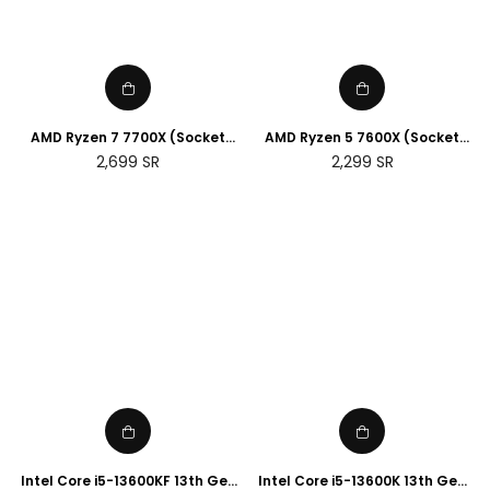
AMD Ryzen 7 7700X (Socket
AMD Ryzen 5 7600X (Socket
AM5)
AM5)
Regular
Regular
2,699
SR
2,299
SR
price
price
Intel Core i5-13600KF 13th Gen
Intel Core i5-13600K 13th Gen