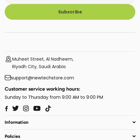
Subscribe
Muheet Street, Al Nadheem,
Riyadh City, Saudi Arabia
support@newtechstore.com
Customer service working hours:
Sunday to Thursday from 9:00 AM to 9:00 PM
Twitter
Instagram
YouTube
TikTok
Facebook
Information
Policies