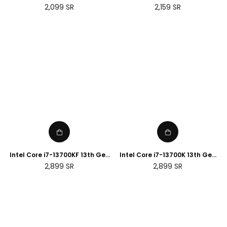
Desktop Processor
Desktop Processor
Regular
Regular
2,099
SR
2,159
SR
price
price
Intel Core i7-13700KF 13th Gen
Intel Core i7-13700K 13th Gen
Desktop Processor
Desktop Processor
Regular
Regular
2,899
SR
2,899
SR
price
price