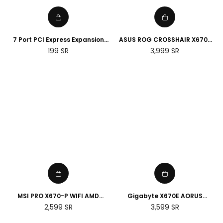
7 Port PCI Express Expansion
ASUS ROG CROSSHAIR X670E
Card, USB 3.0 7 Port Front
HERO AMD Socket AM5
Regular
Regular
199
SR
3,999
SR
Expansion Card, Connect 7
Motherboard
price
price
Devices Expanded
MSI PRO X670-P WIFI AMD
Gigabyte X670E AORUS
Socket AM5 Motherboard
MASTER E-ATX AMD Socket
Regular
Regular
2,599
SR
3,599
SR
AM5 Motherboard
price
price