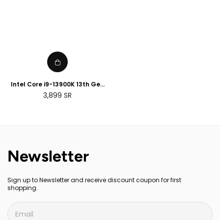
Intel Core i9-13900K 13th Gen
Desktop Processor
Regular
3,899
SR
price
Newsletter
Sign up to Newsletter and receive discount coupon for first
shopping.